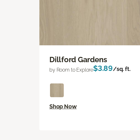
Dillford Gardens
$3.89
/sq. ft.
by Room to Explore
Shop Now