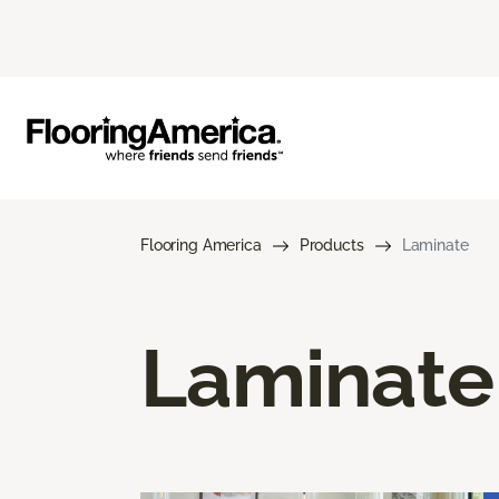
Flooring America
Products
Laminate
Laminate