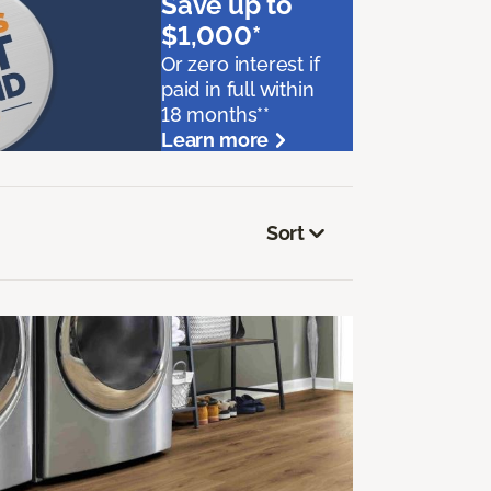
Save up to
$1,000*
Or zero interest if
paid in full within
18 months**
Learn more
Sort