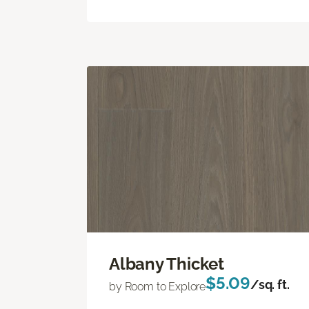
Albany Thicket
$5.09
/sq. ft.
by Room to Explore