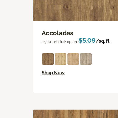
Accolades
$5.09
/sq. ft.
by Room to Explore
Shop Now