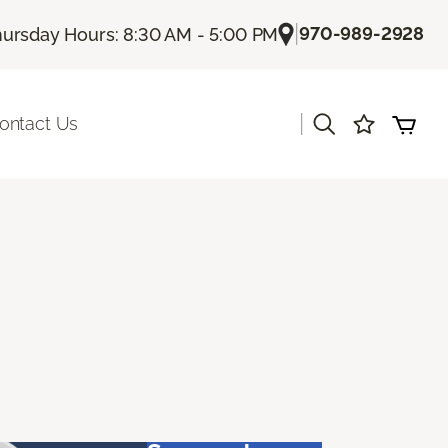
|
970-989-2928
ursday Hours: 8:30 AM - 5:00 PM
|
ontact Us