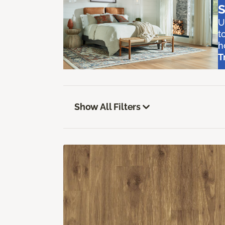
S
U
t
h
T
Show All Filters