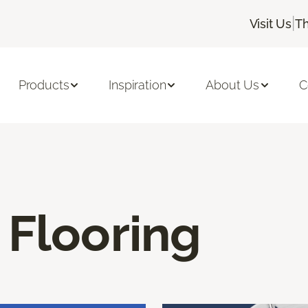
|
Visit Us
Th
Products
Inspiration
About Us
C
 Flooring