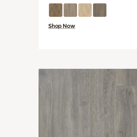
Shop Now