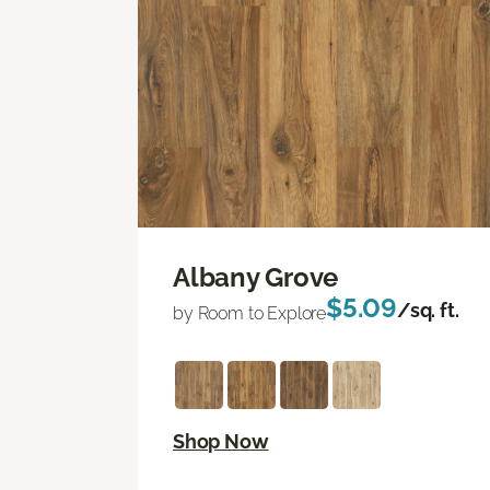
Albany Grove
$5.09
/sq. ft.
by Room to Explore
Shop Now