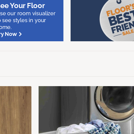
ee Your Floor
se our room visualizer
o see styles in your
ome.
ry Now