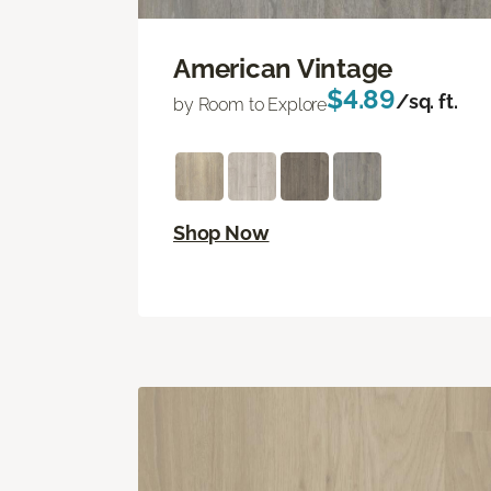
American Vintage
$4.89
/sq. ft.
by Room to Explore
Shop Now