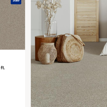
Sale
ft.