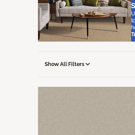
S
U
t
h
T
Show All Filters