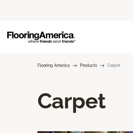
Flooring America
Products
Carpet
Carpet