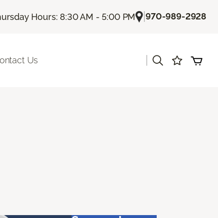
|
970-989-2928
ursday Hours: 8:30 AM - 5:00 PM
|
ontact Us