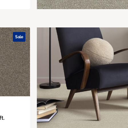
Sale
ft.