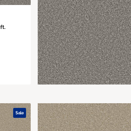
ft.
Sale