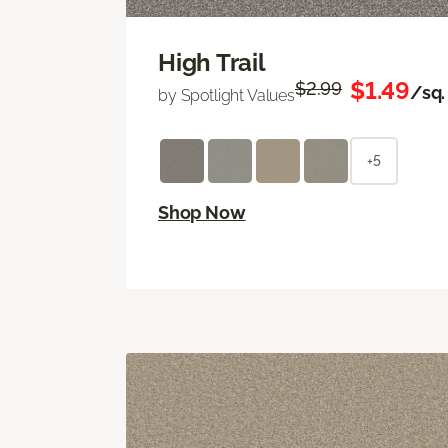
High Trail
$1.49
$2.99
/sq. 
by Spotlight Values
+5
Shop Now