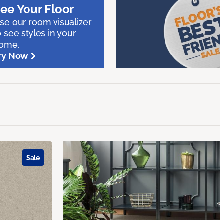
ee Your Floor
se our room visualizer
o see styles in your
ome.
ry Now
Sale