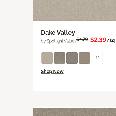
Dake Valley
$2.39
$4.79
/sq. 
by Spotlight Values
+12
Shop Now