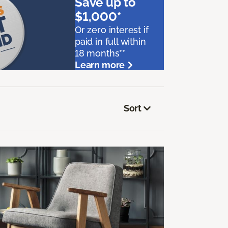
Save up to
$1,000*
Or zero interest if
paid in full within
18 months**
Learn more
Sort