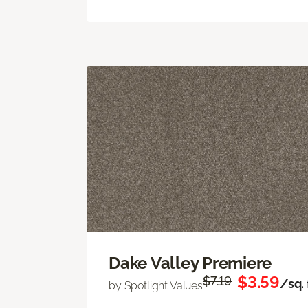
Dake Valley Premiere
$3.59
$7.19
/sq. 
by Spotlight Values