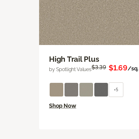
High Trail Plus
$1.69
$3.39
/sq. 
by Spotlight Values
+5
Shop Now