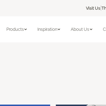
|
Visit Us
Th
Products
Inspiration
About Us
C