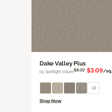
Dake Valley Plus
$3.09
$6.19
/sq. 
by Spotlight Values
+12
Shop Now