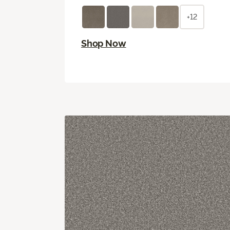
+12
Shop Now