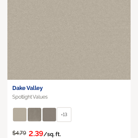
Dake Valley
Spotlight Values
+13
2.39
$4.79
/sq. ft.