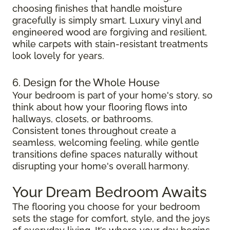
choosing finishes that handle moisture
gracefully is simply smart. Luxury vinyl and
engineered wood are forgiving and resilient,
while carpets with stain-resistant treatments
look lovely for years.
6. Design for the Whole House
Your bedroom is part of your home's story, so
think about how your flooring flows into
hallways, closets, or bathrooms.
Consistent tones throughout create a
seamless, welcoming feeling, while gentle
transitions define spaces naturally without
disrupting your home's overall harmony.
Your Dream Bedroom Awaits
The flooring you choose for your bedroom
sets the stage for comfort, style, and the joys