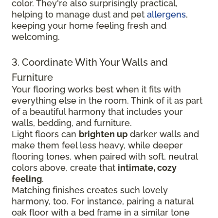
color. They're also surprisingly practical,
helping to manage dust and pet
allergens
,
keeping your home feeling fresh and
welcoming.
3. Coordinate With Your Walls and
Furniture
Your flooring works best when it fits with
everything else in the room. Think of it as part
of a beautiful harmony that includes your
walls, bedding, and furniture.
Light floors can
brighten up
darker walls and
make them feel less heavy, while deeper
flooring tones, when paired with soft, neutral
colors above, create that
intimate, cozy
feeling
.
Matching finishes creates such lovely
harmony, too. For instance, pairing a natural
oak floor with a bed frame in a similar tone