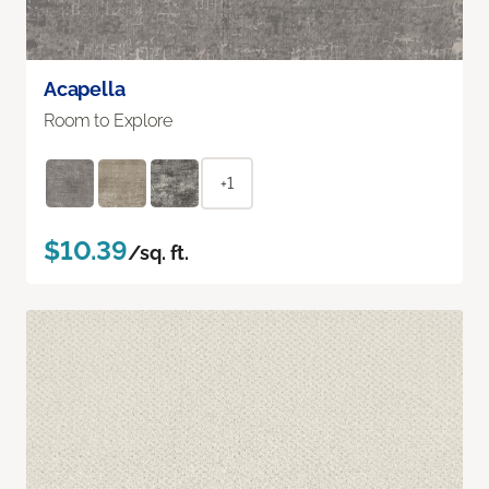
Acapella
Room to Explore
+1
$10.39
/sq. ft.