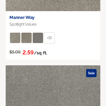
Manner Way
Spotlight Values
+13
2.59
$5.09
/sq. ft.
Sale