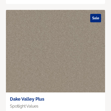
Sale
Dake Valley Plus
Spotlight Values