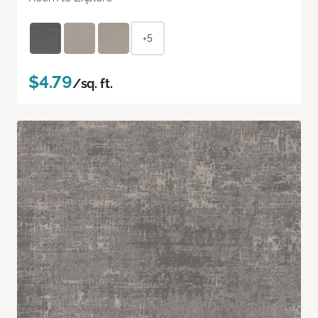
+5
$4.79
/sq. ft.