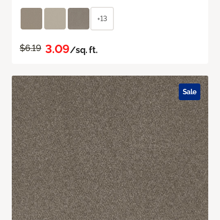
+13
3.09
$6.19
/sq. ft.
Sale