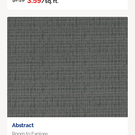
3.59
/sq. ft.
Abstract
Room to Explore