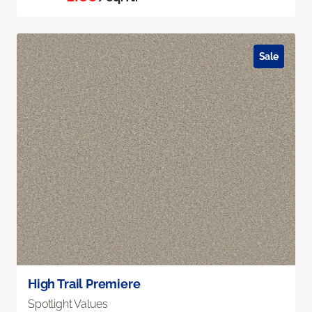
Sale
High Trail Premiere
Spotlight Values