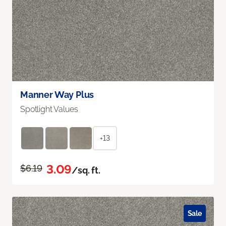
Manner Way Plus
Spotlight Values
+13
3.09
$6.19
/sq. ft.
Sale