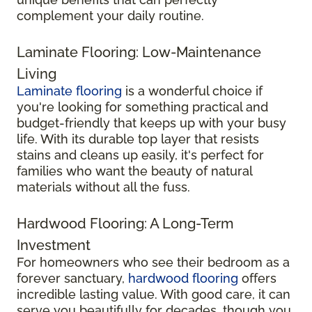
complement your daily routine.
Laminate Flooring: Low-Maintenance
Living
Laminate flooring
is a wonderful choice if
you're looking for something practical and
budget-friendly that keeps up with your busy
life. With its durable top layer that resists
stains and cleans up easily, it's perfect for
families who want the beauty of natural
materials without all the fuss.
Hardwood Flooring: A Long-Term
Investment
For homeowners who see their bedroom as a
forever sanctuary,
hardwood flooring
offers
incredible lasting value. With good care, it can
serve you beautifully for decades, though you