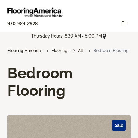
970-989-2928
Thursday Hours: 8:30 AM - 5:00 PM
Flooring America
Flooring
All
Bedroom Flooring
Bedroom
Flooring
Sale