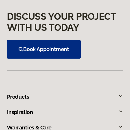
DISCUSS YOUR PROJECT
WITH US TODAY
Book Appointment
Products
Inspiration
Warranties & Care