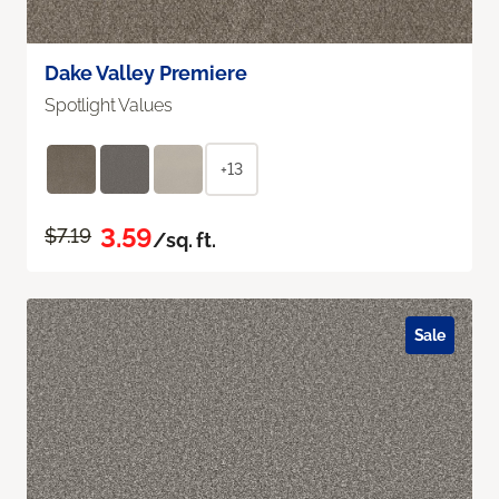
Dake Valley Premiere
Spotlight Values
+13
3.59
$7.19
/sq. ft.
Sale