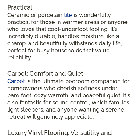
Practical
Ceramic or porcelain
tile
is wonderfully
practical for those in warmer areas or anyone
who loves that cool-underfoot feeling. It's
incredibly durable, handles moisture like a
champ, and beautifully withstands daily life,
perfect for busy households that value
reliability.
Carpet: Comfort and Quiet
Carpet
is the ultimate bedroom companion for
homeowners who cherish softness under
bare feet, cozy warmth, and peaceful quiet. It's
also fantastic for sound control, which families,
light sleepers, and anyone wanting a serene
retreat will genuinely appreciate.
Luxury Vinyl Flooring: Versatility and