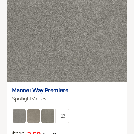
Manner Way Premiere
Spotlight Values
+13
$7.19