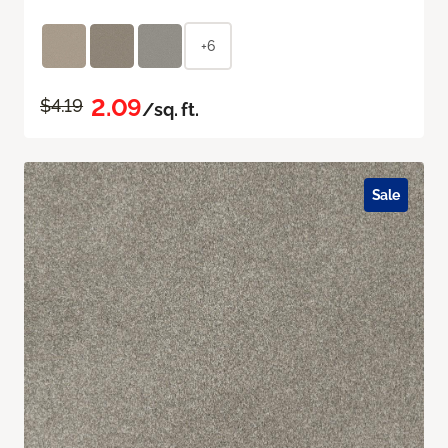
+6
2.09
$4.19
/sq. ft.
Sale