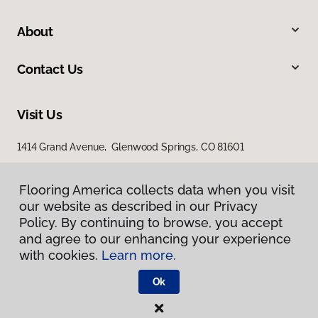
About
Contact Us
Visit Us
1414 Grand Avenue, Glenwood Springs, CO 81601
Flooring America collects data when you visit
our website as described in our Privacy
Policy. By continuing to browse, you accept
and agree to our enhancing your experience
with cookies.
Learn more.
Privacy Policy
Terms & Conditions
Ok
©
2026
Flooring America.
All Rights Reserved