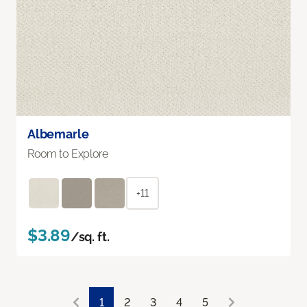
Albemarle
Room to Explore
+11
$3.89
/sq. ft.
1
2
3
4
5