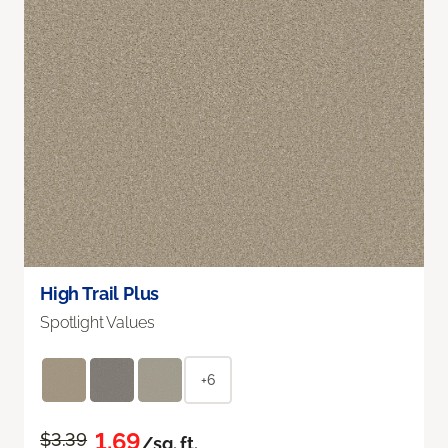
High Trail Plus
Spotlight Values
+6
1.69
$3.39
/sq. ft.