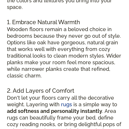
the colors and textures you bring into your
space.
1. Embrace Natural Warmth
Wooden floors remain a beloved choice in
bedrooms because they never go out of style.
Options like oak have gorgeous, natural grain
that works well with everything from cozy
traditional looks to clean modern styles. Wider
planks make your room feel more spacious,
while narrower planks create that refined,
classic charm.
2. Add Layers of Comfort
Don't let your floors carry all the decorative
weight. Layering with
rugs
is a simple way to
add softness and personality instantly
. Area
rugs can beautifully frame your bed, define
cozy reading nooks, or bring delightful pops of