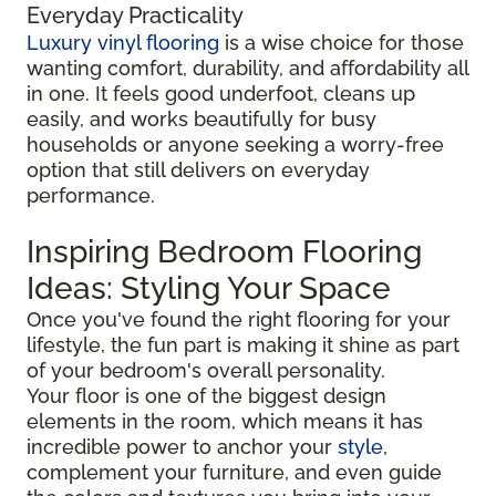
Everyday Practicality
Luxury vinyl flooring
is a wise choice for those
wanting comfort, durability, and affordability all
in one. It feels good underfoot, cleans up
easily, and works beautifully for busy
households or anyone seeking a worry-free
option that still delivers on everyday
performance.
Inspiring Bedroom Flooring
Ideas: Styling Your Space
Once you've found the right flooring for your
lifestyle, the fun part is making it shine as part
of your bedroom's overall personality.
Your floor is one of the biggest design
elements in the room, which means it has
incredible power to anchor your
style
,
complement your furniture, and even guide