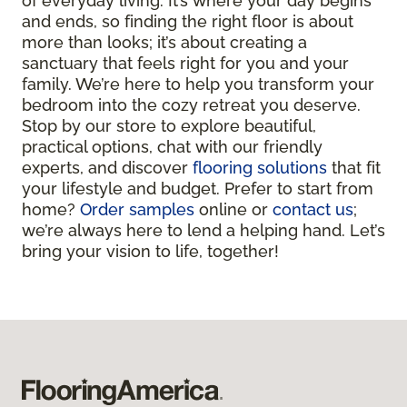
of everyday living. It’s where your day begins
and ends, so finding the right floor is about
more than looks; it’s about creating a
sanctuary that feels right for you and your
family. We’re here to help you transform your
bedroom into the cozy retreat you deserve.
Stop by our store to explore beautiful,
practical options, chat with our friendly
experts, and discover
flooring solutions
that fit
your lifestyle and budget. Prefer to start from
home?
Order samples
online or
contact us
;
we’re always here to lend a helping hand. Let’s
bring your vision to life, together!