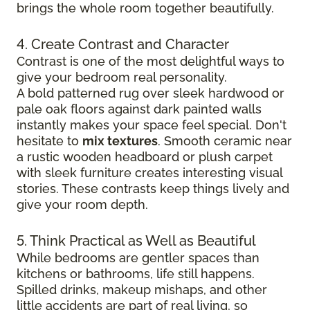
brings the whole room together beautifully.
4. Create Contrast and Character
Contrast is one of the most delightful ways to
give your bedroom real personality.
A bold patterned rug over sleek hardwood
or
pale oak floors against dark painted walls
instantly makes your space feel special. Don't
hesitate to
mix textures
. Smooth ceramic near
a rustic wooden headboard or plush carpet
with sleek furniture creates
interesting visual
stories. These contrasts keep things lively and
give your room depth.
5. Think Practical as Well as Beautiful
While bedrooms are gentler spaces than
kitchens or bathrooms, life still happens.
Spilled drinks, makeup mishaps, and other
little accidents are part of real living, so