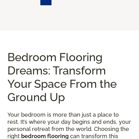
Bedroom Flooring
Dreams: Transform
Your Space From the
Ground Up
Your bedroom is more than just a place to
rest. It’s where your day begins and ends, your
personal retreat from the world. Choosing the
right
bedroom flooring
can transform this