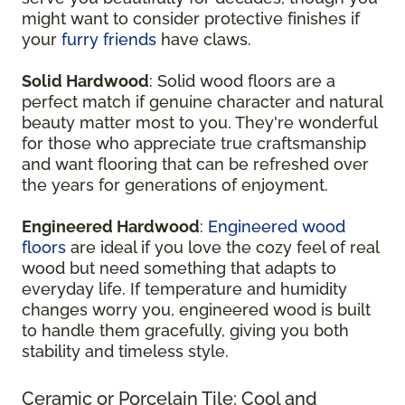
might want to consider protective finishes if
your
furry friends
have claws.
Solid Hardwood
: Solid wood floors are a
perfect match if genuine character and natural
beauty matter most to you. They're wonderful
for those who appreciate true craftsmanship
and want flooring that can be refreshed over
the years for generations of enjoyment.
Engineered Hardwood
:
Engineered wood
floors
are ideal if you love the cozy feel of real
wood but need something that adapts to
everyday life. If temperature and humidity
changes worry you, engineered wood is built
to handle them gracefully, giving you both
stability and timeless style.
Ceramic or Porcelain Tile: Cool and