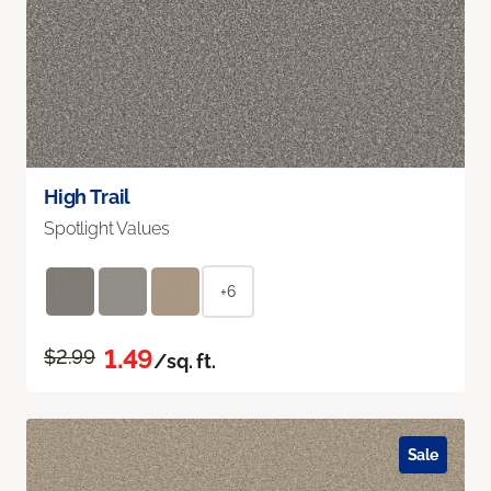
High Trail
Spotlight Values
+6
1.49
$2.99
/sq. ft.
Sale