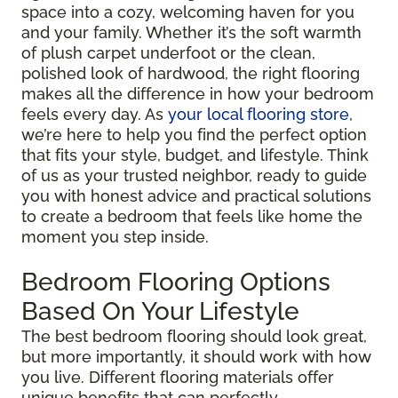
space into a cozy, welcoming haven for you
and your family. Whether it’s the soft warmth
of plush carpet underfoot or the clean,
polished look of hardwood, the right flooring
makes all the difference in how your bedroom
feels every day. As
your local flooring store
,
we’re here to help you find the perfect option
that fits your style, budget, and lifestyle. Think
of us as your trusted neighbor, ready to guide
you with honest advice and practical solutions
to create a bedroom that feels like home the
moment you step inside.
Bedroom Flooring Options
Based On Your Lifestyle
The best bedroom flooring should look great,
but more importantly, it should work with how
you live. Different flooring materials offer
unique benefits that can perfectly