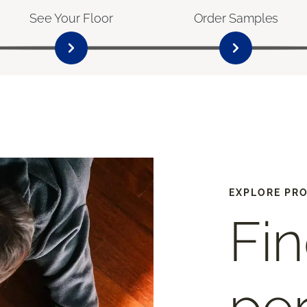
See Your Floor
Order Samples
EXPLORE PR
Fin