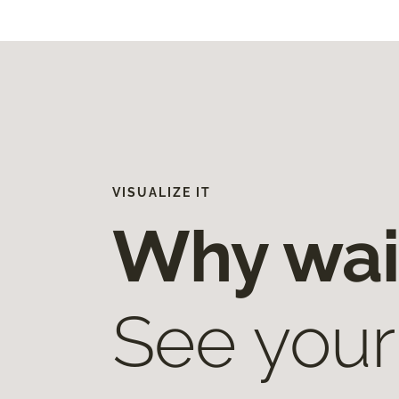
VISUALIZE IT
Why wai
See your