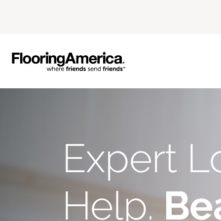
Expert L
Help.
Bea