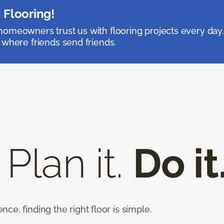
 Flooring!
omeowners trust us with flooring projects every day
 where friends send friends.
 Plan it.
Do it
e, finding the right floor is simple.