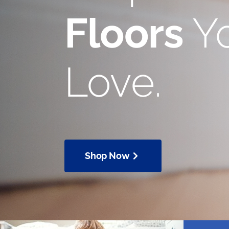
Floors
Yo
Love.
Shop Now