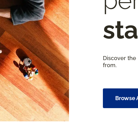
per
sta
Discover the
from.
Browse A