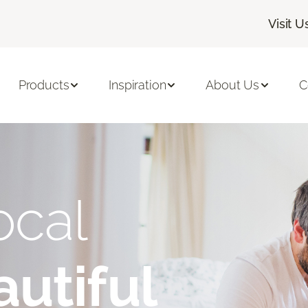
Visit U
Products
Inspiration
About Us
C
ocal
utiful