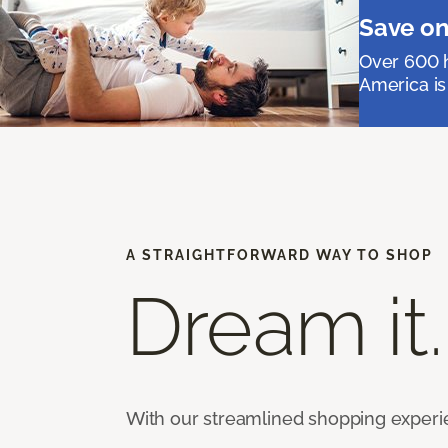
Save on
Over 600 h
America is
A STRAIGHTFORWARD WAY TO SHOP
Dream it.
With our streamlined shopping experienc