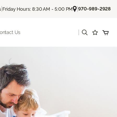
|
|
970-989-2928
s
Friday Hours: 8:30 AM - 5:00 PM
|
ontact Us