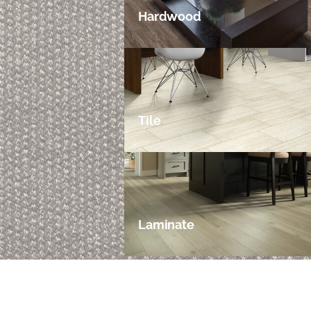
Hardwood
Tile
Laminate