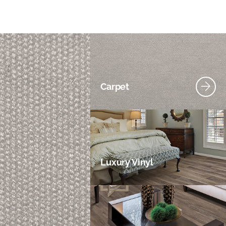
Carpet
Luxury Vinyl