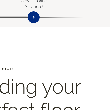
Why Flooring
America?
ODUCTS
ding your