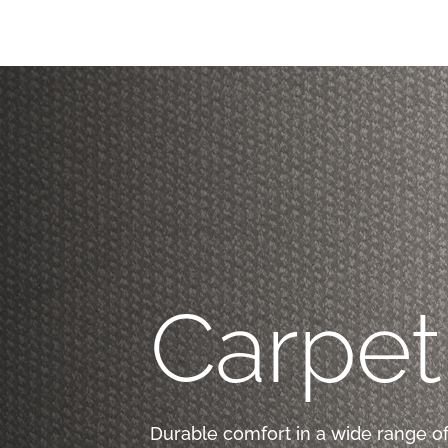
Carpet
Durable comfort in a wide range of