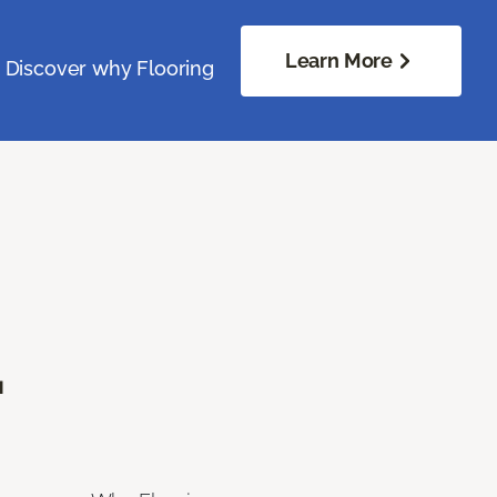
Learn More
. Discover why Flooring
.