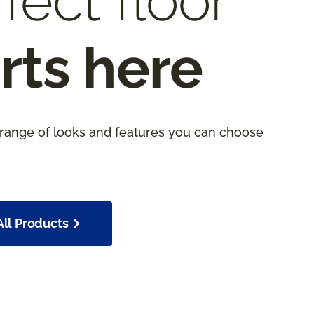
fect floor
rts here
 range of looks and features you can choose
ll Products