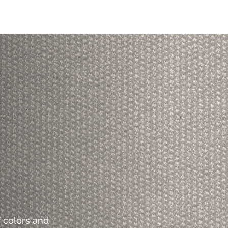
 colors and