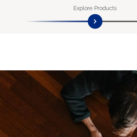
Explore Products