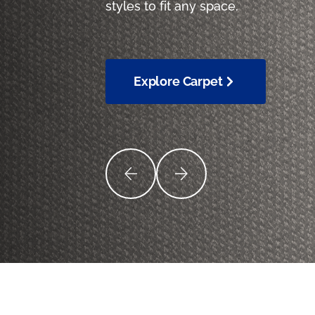
styles to fit any space.
Explore Carpet