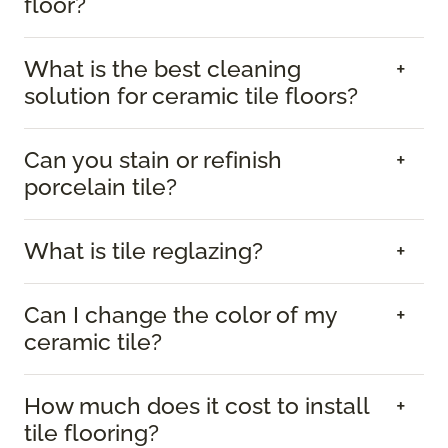
floor?
What is the best cleaning
solution for ceramic tile floors?
Can you stain or refinish
porcelain tile?
What is tile reglazing?
Can I change the color of my
ceramic tile?
How much does it cost to install
tile flooring?