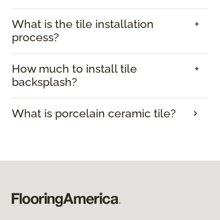
What is the tile installation
process?
How much to install tile
backsplash?
What is porcelain ceramic tile?