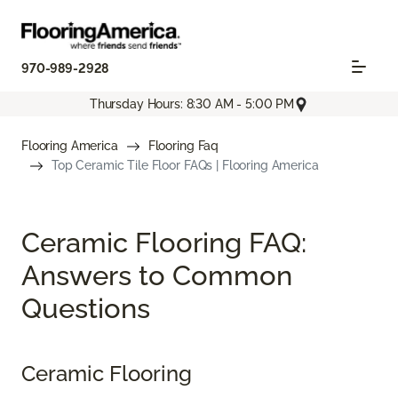
970-989-2928
Thursday Hours: 8:30 AM - 5:00 PM
Flooring America
Flooring Faq
Top Ceramic Tile Floor FAQs | Flooring America
Ceramic Flooring FAQ:
Answers to Common
Questions
Ceramic Flooring