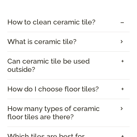
How to clean ceramic tile?
What is ceramic tile?
Can ceramic tile be used
outside?
How do I choose floor tiles?
How many types of ceramic
floor tiles are there?
Which tiles are best for