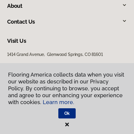
About
Contact Us
Visit Us
1414 Grand Avenue, Glenwood Springs, CO 81601
Flooring America collects data when you visit
our website as described in our Privacy
Policy. By continuing to browse, you accept
and agree to our enhancing your experience
with cookies.
Learn more.
Privacy Policy
Terms & Conditions
Ok
©
2026
Flooring America.
All Rights Reserved