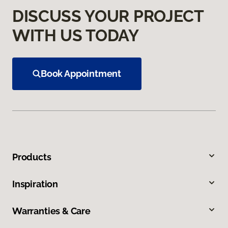
DISCUSS YOUR PROJECT
WITH US TODAY
Book Appointment
Products
Inspiration
Warranties & Care