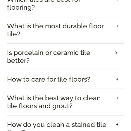
flooring?
What is the most durable floor
tile?
Is porcelain or ceramic tile
better?
How to care for tile floors?
What is the best way to clean
tile floors and grout?
How do you clean a stained tile