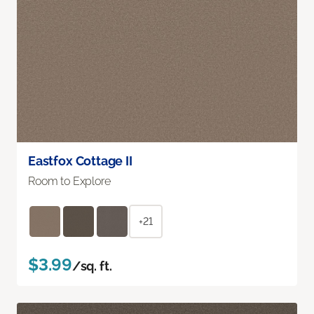
Eastfox Cottage II
Room to Explore
+21
$3.99
/sq. ft.