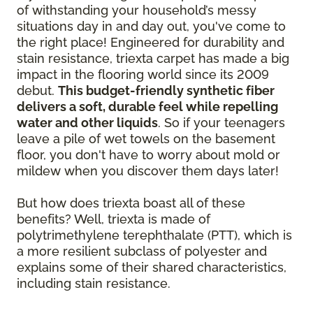
of withstanding your household’s messy
situations day in and day out, you've come to
the right place! Engineered for durability and
stain resistance, triexta carpet has made a big
impact in the flooring world since its 2009
debut.
This budget-friendly synthetic fiber
delivers a soft, durable feel while repelling
water and other liquids
. So if your teenagers
leave a pile of wet towels on the basement
floor, you don't have to worry about mold or
mildew when you discover them days later!
But how does triexta boast all of these
benefits? Well, triexta is made of
polytrimethylene terephthalate (PTT), which is
a more resilient subclass of polyester and
explains some of their shared characteristics,
including stain resistance.