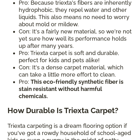
Pro: Because triexta's fibers are inherently
hydrophobic, they repel water and other
liquids. This also means no need to worry
about mold or mildew.
Con: It's a fairly new material, so we're not
yet sure how well its performance holds
up after many years.
Pro: Triexta carpet is soft and durable,
perfect for kids and pets alike!
Con: It's a dense carpet material, which
can take a little more effort to clean.
Pro:
This eco-friendly synthetic fiber is
stain resistant without harmful
chemicals.
How Durable Is Triexta Carpet?
Triexta carpeting is a dream flooring option if
you've got a rowdy household of school-aged