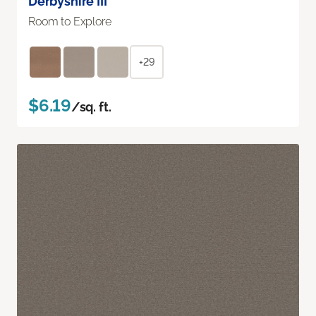
Derbyshire III
Room to Explore
+29
$6.19
/sq. ft.