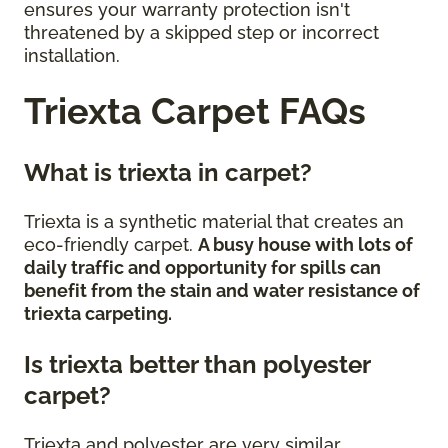
ensures your warranty protection isn't
threatened by a skipped step or incorrect
installation.
Triexta Carpet FAQs
What is triexta in carpet?
Triexta is a synthetic material that creates an
eco-friendly carpet.
A busy house with lots of
daily traffic and opportunity for spills can
benefit from the stain and water resistance of
triexta carpeting.
Is triexta better than polyester
carpet?
Triexta and polyester are very similar,