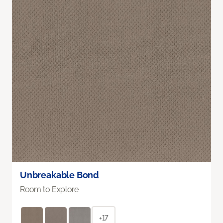
Unbreakable Bond
Room to Explore
+17