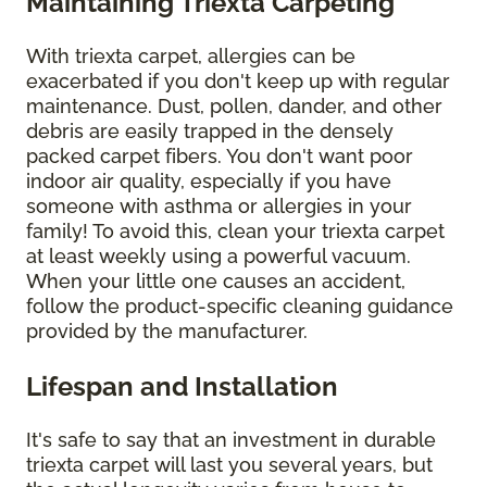
Maintaining Triexta Carpeting
With triexta carpet, allergies can be
exacerbated if you don't keep up with regular
maintenance. Dust, pollen, dander, and other
debris are easily trapped in the densely
packed carpet fibers. You don't want poor
indoor air quality, especially if you have
someone with asthma or allergies in your
family! To avoid this, clean your triexta carpet
at least weekly using a powerful vacuum.
When your little one causes an accident,
follow the product-specific cleaning guidance
provided by the manufacturer.
Lifespan and Installation
It's safe to say that an investment in durable
triexta carpet will last you several years, but