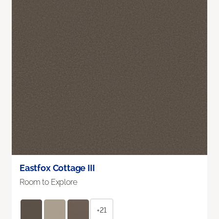
Eastfox Cottage III
Room to Explore
+21