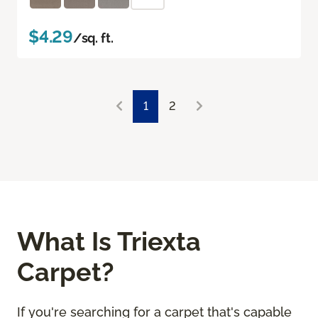
$4.29
/sq. ft.
1
2
What Is Triexta
Carpet?
If you're searching for a carpet that's capable