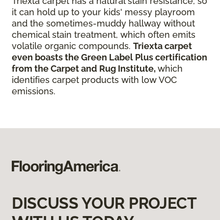
Triexta carpet has a natural stain resistance, so
it can hold up to your kids' messy playroom
and the sometimes-muddy hallway without
chemical stain treatment, which often emits
volatile organic compounds.
Triexta carpet
even boasts the Green Label Plus certification
from the Carpet and Rug Institute,
which
identifies carpet products with low VOC
emissions.
DISCUSS YOUR PROJECT