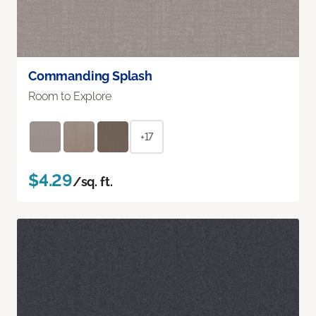
Commanding Splash
Room to Explore
+17
$4.29
/sq. ft.