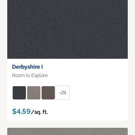
Derbyshire I
Room to Explore
+29
$4.59
/sq. ft.