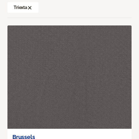
Triexta
Brussels