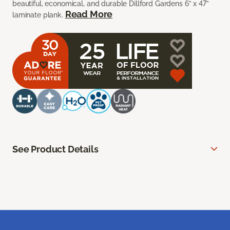
beautiful, economical, and durable Dillford Gardens 6” x 47”
Read More
laminate plank.
See Product Details