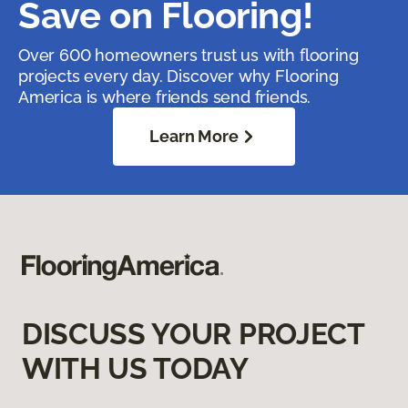
Save on Flooring!
Over 600 homeowners trust us with flooring
projects every day. Discover why Flooring
America is where friends send friends.
Learn More
DISCUSS YOUR PROJECT
WITH US TODAY