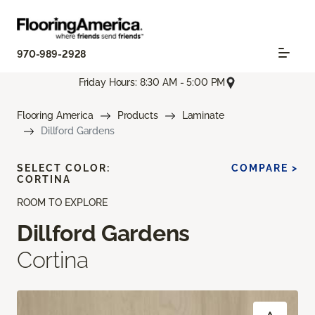
970-989-2928
Friday Hours: 8:30 AM - 5:00 PM
Flooring America
Products
Laminate
Dillford Gardens
SELECT COLOR:
COMPARE >
CORTINA
ROOM TO EXPLORE
Dillford Gardens
Cortina