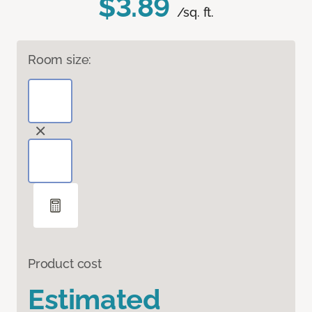
$3.89
/sq. ft.
Room size:
Product cost
Estimated