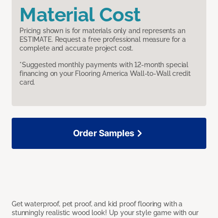
Material Cost
Pricing shown is for materials only and represents an
ESTIMATE. Request a free professional measure for a
complete and accurate project cost.
*Suggested monthly payments with 12-month special
financing on your Flooring America Wall-to-Wall credit
card.
Order Samples
Get waterproof, pet proof, and kid proof flooring with a
stunningly realistic wood look! Up your style game with our