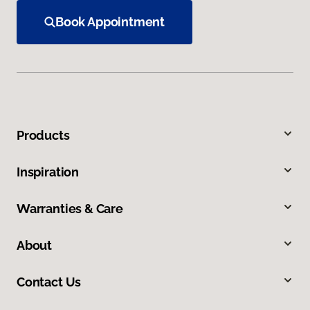
Book Appointment
Products
Inspiration
Warranties & Care
About
Contact Us