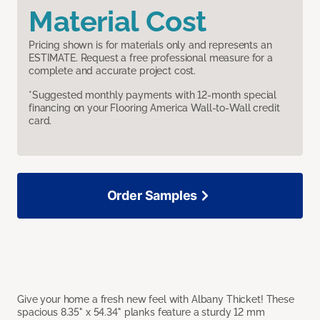
Material Cost
Pricing shown is for materials only and represents an
ESTIMATE. Request a free professional measure for a
complete and accurate project cost.
*Suggested monthly payments with 12-month special
financing on your Flooring America Wall-to-Wall credit
card.
Order Samples
Give your home a fresh new feel with Albany Thicket! These
spacious 8.35" x 54.34" planks feature a sturdy 12 mm