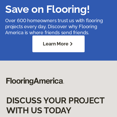
Save on Flooring!
Over 600 homeowners trust us with flooring
projects every day. Discover why Flooring
America is where friends send friends.
Learn More
DISCUSS YOUR PROJECT
WITH US TODAY