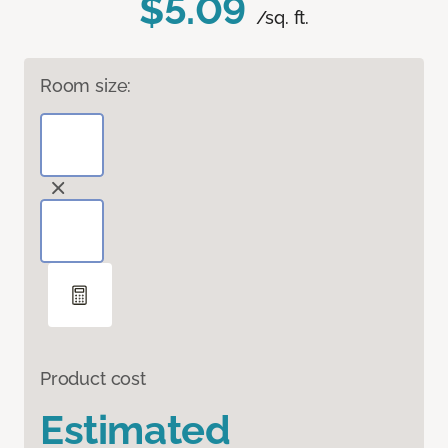
$5.09
/sq. ft.
Room size:
Product cost
Estimated