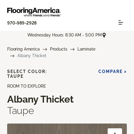
970-989-2928
Wednesday Hours: 8:30 AM - 5:00 PM
Flooring America
Products
Laminate
Albany Thicket
SELECT COLOR:
COMPARE >
TAUPE
ROOM TO EXPLORE
Albany Thicket
Taupe