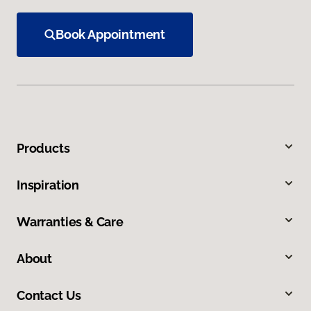
Book Appointment
Products
Inspiration
Warranties & Care
About
Contact Us