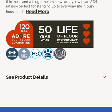
thickness and a tough melamine wear layer with an AC4
rating—perfect for standing up to everyday life in busy
Read More
households.
See Product Details