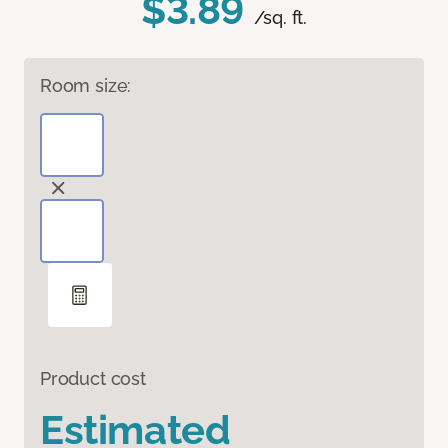
$3.89
/sq. ft.
Room size:
Product cost
Estimated