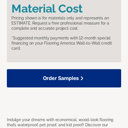
Material Cost
Pricing shown is for materials only and represents an
ESTIMATE. Request a free professional measure for a
complete and accurate project cost.
*Suggested monthly payments with 12-month special
financing on your Flooring America Wall-to-Wall credit
card.
Order Samples
Indulge your dreams with economical, wood-look flooring
that’s waterproof, pet proof, and kid proof! Discover our