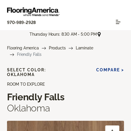
970-989-2928
Thursday Hours: 8:30 AM - 5:00 PM
Flooring America
Products
Laminate
Friendly Falls
SELECT COLOR:
COMPARE >
OKLAHOMA
ROOM TO EXPLORE
Friendly Falls
Oklahoma