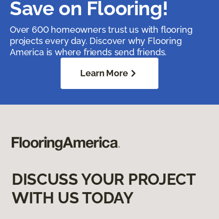
Save on Flooring!
Over 600 homeowners trust us with flooring
projects every day. Discover why Flooring
America is where friends send friends.
Learn More
DISCUSS YOUR PROJECT
WITH US TODAY