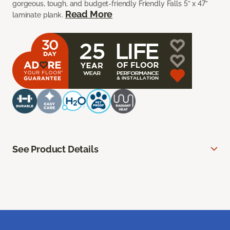
gorgeous, tough, and budget-friendly Friendly Falls 5” x 47”
Read More
laminate plank.
See Product Details