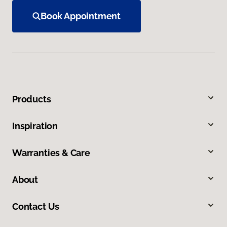
Book Appointment
Products
Inspiration
Warranties & Care
About
Contact Us