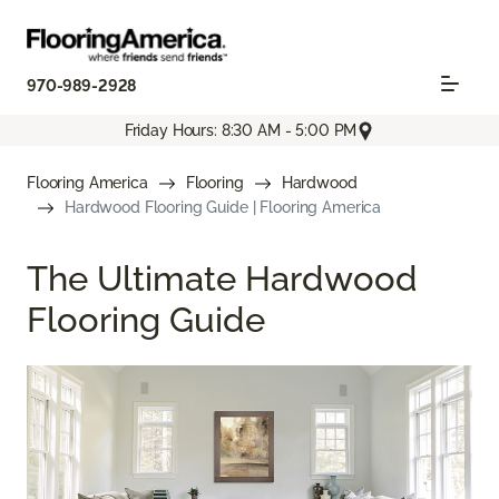
970-989-2928
Friday Hours: 8:30 AM - 5:00 PM
Flooring America
Flooring
Hardwood
Hardwood Flooring Guide | Flooring America
The Ultimate Hardwood
Flooring Guide