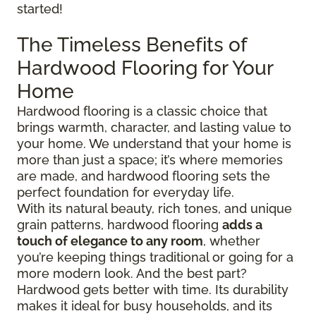
started!
The Timeless Benefits of
Hardwood Flooring for Your
Home
Hardwood flooring is a classic choice that
brings warmth, character, and lasting value to
your home. We understand that your home is
more than just a space; it’s where memories
are made, and hardwood flooring sets the
perfect foundation for everyday life.
With its natural beauty, rich tones, and unique
grain patterns, hardwood flooring
adds a
touch of elegance to any room
, whether
you’re keeping things traditional or going for a
more modern look. And the best part?
Hardwood gets better with time. Its durability
makes it ideal for busy households, and its