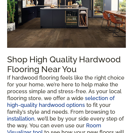
Shop High Quality Hardwood
Flooring Near You
If hardwood flooring feels like the right choice
for your home, we’re here to help make the
process simple and stress-free. As your local
flooring store, we offer a wide
selection of
high-quality hardwood options
to fit your
family’s style and needs. From browsing to
installation
, we’ll be by your side every step of
the way. You can even use our
Room
Visualizer tool
to see how your new floors will