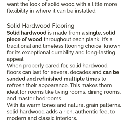
want the look of solid wood with a little more
flexibility in where it can be installed.
Solid Hardwood Flooring
Solid hardwood
is made from
a single, solid
piece of wood
throughout each plank. It’s a
traditional and timeless flooring choice, known
for its exceptional durability and long-lasting
appeal.
When properly cared for, solid hardwood
floors can last for several decades and
can be
sanded and refinished multiple times
to
refresh their appearance. This makes them
ideal for rooms like living rooms, dining rooms,
and master bedrooms.
With its warm tones and natural grain patterns,
solid hardwood adds a rich, authentic feel to
modern and classic interiors.