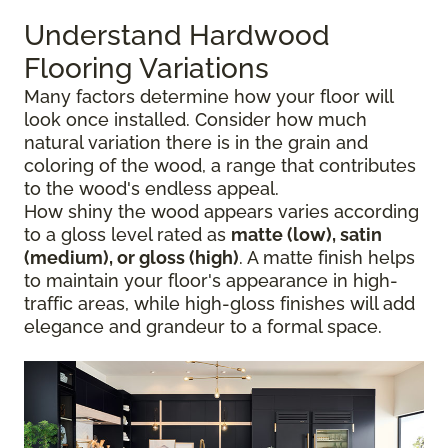
Understand Hardwood
Flooring Variations
Many factors determine how your floor will
look once installed. Consider how much
natural variation there is in the grain and
coloring of the wood, a range that contributes
to the wood's endless appeal.
How shiny the wood appears varies according
to a gloss level rated as
matte (low), satin
(medium), or gloss (high)
. A matte finish helps
to maintain your floor's appearance in high-
traffic areas, while high-gloss finishes will add
elegance and grandeur to a formal space.