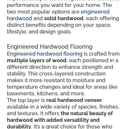
performance you want for your home. The
two most popular options are
engineered
hardwood
and
solid hardwood
, each offering
distinct benefits depending on your space,
lifestyle, and design goals.
Engineered Hardwood Flooring
Engineered hardwood flooring
is crafted from
multiple layers of wood
, each positioned in a
different direction to enhance strength and
stability. This cross-layered construction
makes it more resistant to moisture and
temperature changes and ideal for areas like
basements, kitchens, and more.
The top layer is
real hardwood veneer
,
available in a wide variety of species, finishes,
and textures. It offers
the natural beauty of
hardwood with added versatility and
durability
. It’s a great choice for those who