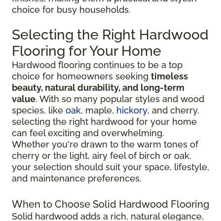
choice for busy households.
Selecting the Right Hardwood
Flooring for Your Home
Hardwood flooring continues to be a top
choice for homeowners seeking
timeless
beauty, natural durability, and long-term
value
. With so many popular styles and wood
species, like
oak
, maple,
hickory
, and cherry,
selecting the right hardwood for your home
can feel exciting and overwhelming.
Whether you're drawn to the warm tones of
cherry or the light, airy feel of birch or oak,
your selection should suit your space, lifestyle,
and maintenance preferences.
When to Choose Solid Hardwood Flooring
Solid hardwood adds a rich, natural elegance,