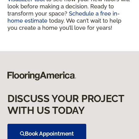
look before making a decision. Ready to
transform your space?
Schedule a free in-
home estimate
today. We can’t wait to help
you create a home you’ll love for years!
DISCUSS YOUR PROJECT
WITH US TODAY
Book Appointment