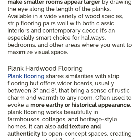
make smaller rooms appear larger
by drawing
the eye along the length of the planks.
Available in a wide variety of wood species,
strip flooring pairs well with both classic
interiors and contemporary decor. It’s an
especially smart choice for hallways,
bedrooms, and other areas where you want to
maximize visual space.
Plank Hardwood Flooring
Plank flooring
shares similarities with strip
flooring but offers wider boards, usually
between 3" and 8", that bring a sense of rustic
charm and warmth to any room. Often used to
evoke a
more earthy or historical appearance
,
plank flooring works beautifully in
farmhouses, cottages, and heritage-style
homes. It can also
add texture and
authenticity
to open-concept spaces, creating