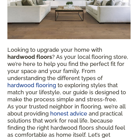
Looking to upgrade your home with
hardwood floors
? As your local flooring store,
we’re here to help you find the perfect fit for
your space and your family. From
understanding the different types of
hardwood flooring
to exploring styles that
match your lifestyle, our guide is designed to
make the process simple and stress-free.
As your trusted neighbor in flooring, we’re all
about providing
honest advice
and practical
solutions that work for real life, because
finding the right hardwood floors should feel
as comfortable as home itself. Let’s get