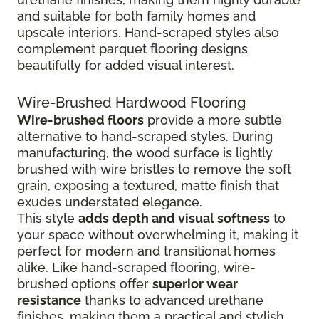
and suitable for both family homes and
upscale interiors. Hand-scraped styles also
complement parquet flooring designs
beautifully for added visual interest.
Wire-Brushed Hardwood Flooring
Wire-brushed floors
provide a more subtle
alternative to hand-scraped styles. During
manufacturing, the wood surface is lightly
brushed with wire bristles to remove the soft
grain, exposing a textured, matte finish that
exudes understated elegance.
This style
adds depth and visual softness
to
your space without overwhelming it, making it
perfect for modern and transitional homes
alike. Like hand-scraped flooring, wire-
brushed options offer
superior wear
resistance
thanks to advanced urethane
finishes, making them a practical and stylish