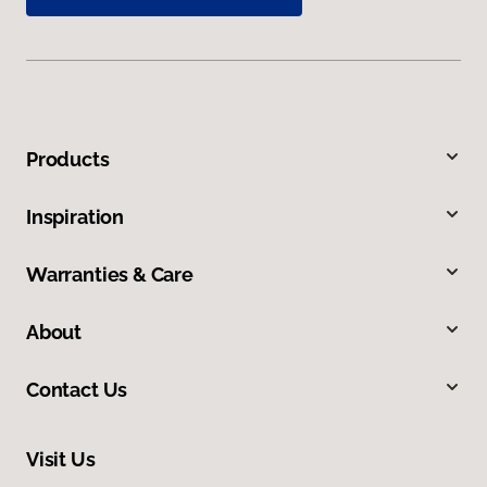
Products
Inspiration
Warranties & Care
About
Contact Us
Visit Us