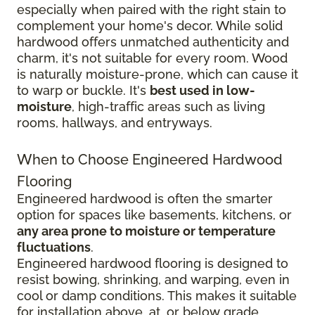
especially when paired with the right stain to
complement your home's decor. While solid
hardwood offers unmatched authenticity and
charm, it's not suitable for every room. Wood
is naturally moisture-prone, which can cause it
to warp or buckle. It's
best used in low-
moisture
, high-traffic areas such as living
rooms, hallways, and entryways.
When to Choose Engineered Hardwood
Flooring
Engineered hardwood is often the smarter
option for spaces like basements, kitchens, or
any area prone to moisture or temperature
fluctuations
.
Engineered hardwood flooring is designed to
resist bowing, shrinking, and warping, even in
cool or damp conditions. This makes it suitable
for installation above, at, or below grade,