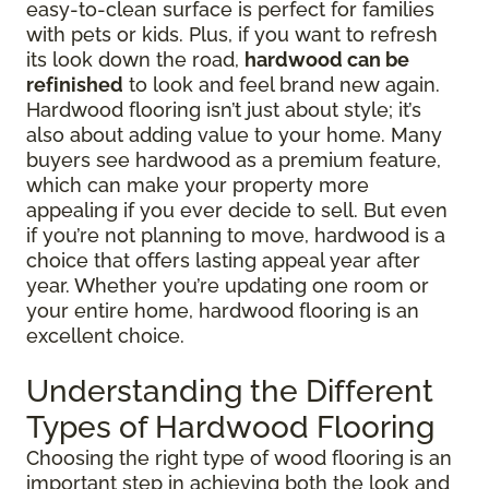
easy-to-clean surface is perfect for families
with pets or kids. Plus, if you want to refresh
its look down the road,
hardwood can be
refinished
to look and feel brand new again.
Hardwood flooring isn’t just about style; it’s
also about adding value to your home. Many
buyers see hardwood as a premium feature,
which can make your property more
appealing if you ever decide to sell. But even
if you’re not planning to move, hardwood is a
choice that offers lasting appeal year after
year. Whether you’re updating one room or
your entire home, hardwood flooring is an
excellent choice.
Understanding the Different
Types of Hardwood Flooring
Choosing the right type of wood flooring is an
important step in achieving both the look and