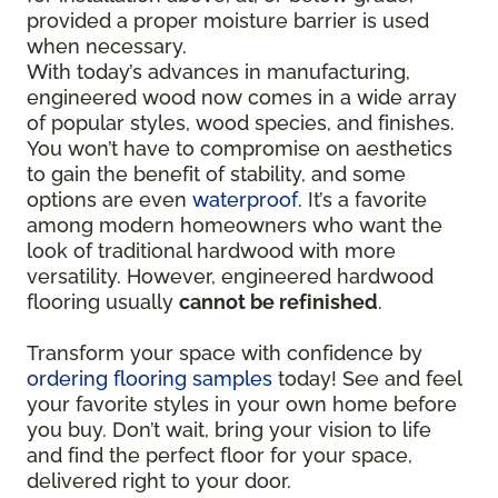
provided a proper moisture barrier is used
when necessary.
With today’s advances in manufacturing,
engineered wood now comes in a wide array
of popular styles, wood species, and finishes.
You won’t have to compromise on aesthetics
to gain the benefit of stability, and some
options are even
waterproof
. It’s a favorite
among modern homeowners who want the
look of traditional hardwood with more
versatility. However, engineered hardwood
flooring usually
cannot be refinished
.
Transform your space with confidence by
ordering flooring samples
today! See and feel
your favorite styles in your own home before
you buy. Don’t wait, bring your vision to life
and find the perfect floor for your space,
delivered right to your door.