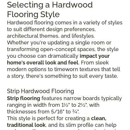
Selecting a Hardwood
Flooring Style
Hardwood flooring comes in a variety of styles
to suit different design preferences,
architectural themes, and lifestyles.
Whether you're updating a single room or
transforming open-concept spaces, the style
you choose can dramatically
impact your
home's overall look and feel
. From sleek
modern options to timeworn textures that tell
a story, there's something to suit every taste.
Strip Hardwood Flooring
Strip flooring
features narrow boards typically
ranging in width from 1½" to 2½", with
thicknesses from 5/16" to ¾".
This style is perfect for creating a
clean,
traditional look
, and its slim profile can help