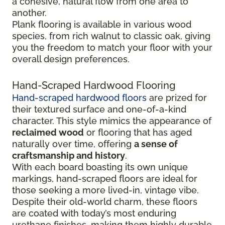
a cohesive, natural flow from one area to
another.
Plank flooring is available in various wood
species, from rich walnut to classic oak, giving
you the freedom to match your floor with your
overall design preferences.
Hand-Scraped Hardwood Flooring
Hand-scraped hardwood floors
are prized for
their textured surface and one-of-a-kind
character. This style mimics the appearance of
reclaimed wood
or flooring that has aged
naturally over time, offering
a sense of
craftsmanship and history
.
With each board boasting its own unique
markings, hand-scraped floors are ideal for
those seeking a more lived-in, vintage vibe.
Despite their old-world charm, these floors
are coated with today’s most enduring
urethane finishes, making them highly durable