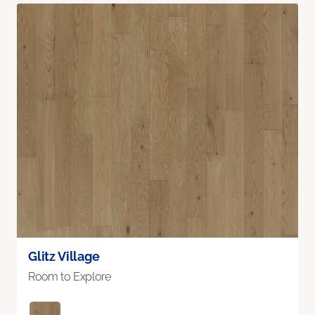
Glitz Village
Room to Explore