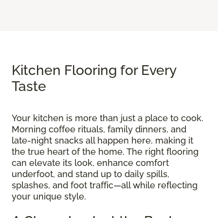
Kitchen Flooring for Every
Taste
Your kitchen is more than just a place to cook.
Morning coffee rituals, family dinners, and
late-night snacks all happen here, making it
the true heart of the home. The right flooring
can elevate its look, enhance comfort
underfoot, and stand up to daily spills,
splashes, and foot traffic—all while reflecting
your unique style.