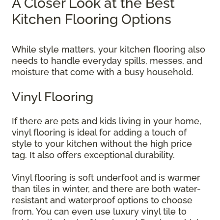
A Closer Look at the Best
Kitchen Flooring Options
While style matters, your kitchen flooring also
needs to handle everyday spills, messes, and
moisture that come with a busy household.
Vinyl Flooring
If there are pets and kids living in your home,
vinyl flooring is ideal for adding a touch of
style to your kitchen without the high price
tag. It also offers exceptional durability.
Vinyl flooring is soft underfoot and is warmer
than tiles in winter, and there are both water-
resistant and waterproof options to choose
from. You can even use luxury vinyl tile to