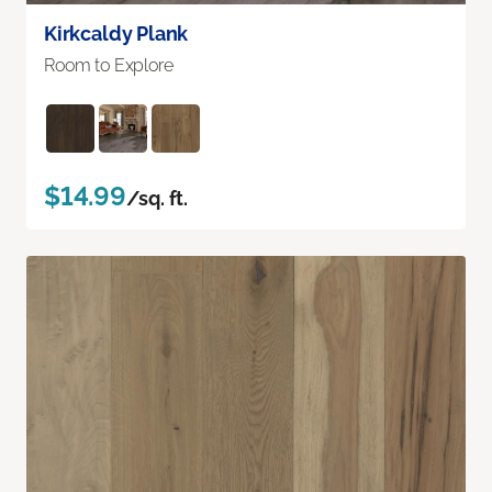
Kirkcaldy Plank
Room to Explore
$14.99
/sq. ft.