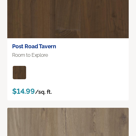
Post Road Tavern
Room to Explore
$14.99
/sq. ft.