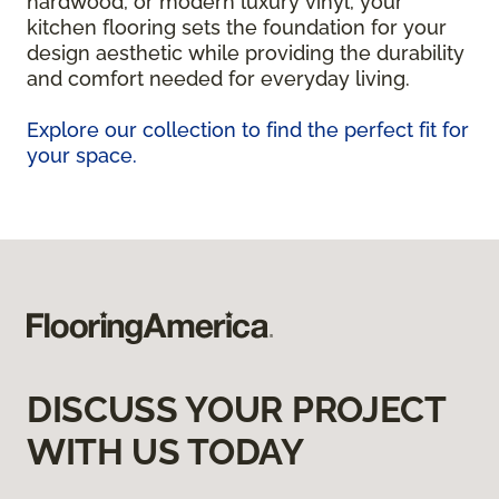
hardwood, or modern luxury vinyl, your
kitchen flooring sets the foundation for your
design aesthetic while providing the durability
and comfort needed for everyday living.
Explore our collection to find the perfect fit for
your space.
DISCUSS YOUR PROJECT
WITH US TODAY