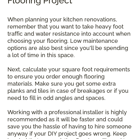
Flooring Project
When planning your kitchen renovations,
remember that you want to take heavy foot
traffic and water resistance into account when
choosing your flooring. Low maintenance
options are also best since you'll be spending
a lot of time in this space.
Next, calculate your square foot requirements
to ensure you order enough flooring
materials. Make sure you get some extra
planks and tiles in case of breakages or if you
need to fill in odd angles and spaces.
Working with a professional installer is highly
recommended as it will be faster and could
save you the hassle of having to hire someone
anyway if your DIY project goes wrong. Keep