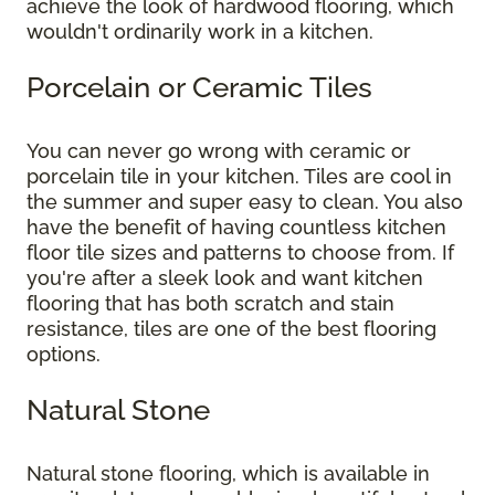
achieve the look of hardwood flooring, which
wouldn't ordinarily work in a kitchen.
Porcelain or Ceramic Tiles
You can never go wrong with ceramic or
porcelain tile in your kitchen. Tiles are cool in
the summer and super easy to clean. You also
have the benefit of having countless kitchen
floor tile sizes and patterns to choose from. If
you're after a sleek look and want kitchen
flooring that has both scratch and stain
resistance, tiles are one of the best flooring
options.
Natural Stone
Natural stone flooring, which is available in