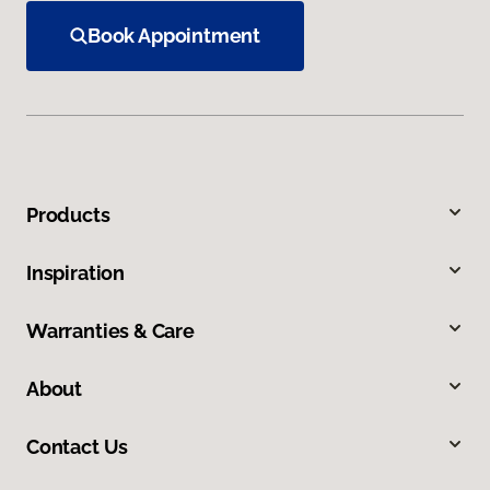
Book Appointment
Products
Inspiration
Warranties & Care
About
Contact Us