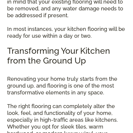
in mind that your existing flooring will need to
be removed, and any water damage needs to
be addressed if present.
In most instances, your kitchen flooring will be
ready for use within a day or two.
Transforming Your Kitchen
from the Ground Up
Renovating your home truly starts from the
ground up, and flooring is one of the most
transformative elements in any space.
The right flooring can completely alter the
look, feel, and functionality of your home,
especially in high-traffic areas like kitchens.
Whether you opt for sleek tiles, warm