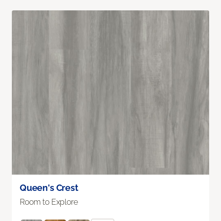
Queen's Crest
Room to Explore