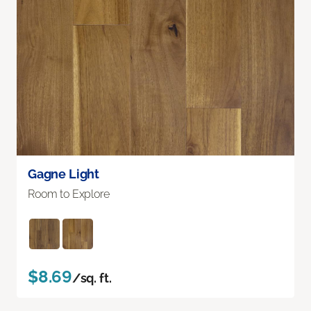
Gagne Light
Room to Explore
$8.69
/sq. ft.