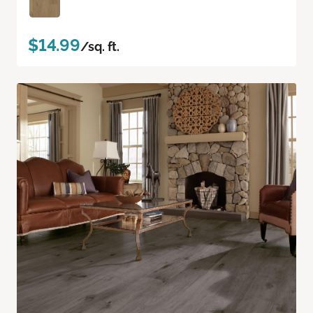
$14.99
/sq. ft.