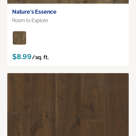
Nature's Essence
Room to Explore
$8.99
/sq. ft.