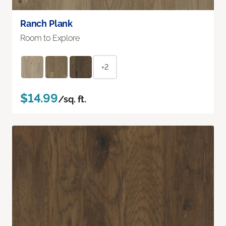
Ranch Plank
Room to Explore
+2
$14.99
/sq. ft.