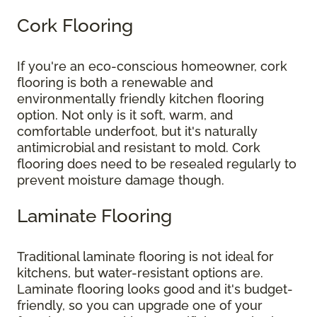
Cork Flooring
If you're an eco-conscious homeowner, cork
flooring is both a renewable and
environmentally friendly kitchen flooring
option. Not only is it soft, warm, and
comfortable underfoot, but it's naturally
antimicrobial and resistant to mold. Cork
flooring does need to be resealed regularly to
prevent moisture damage though.
Laminate Flooring
Traditional laminate flooring is not ideal for
kitchens, but water-resistant options are.
Laminate flooring looks good and it's budget-
friendly, so you can upgrade one of your