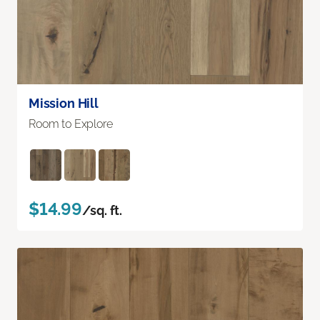
Mission Hill
Room to Explore
$14.99
/sq. ft.