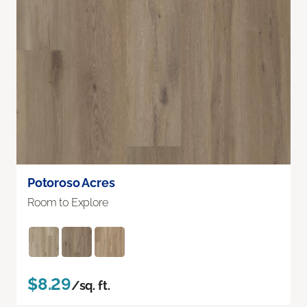
Potoroso Acres
Room to Explore
$8.29
/sq. ft.