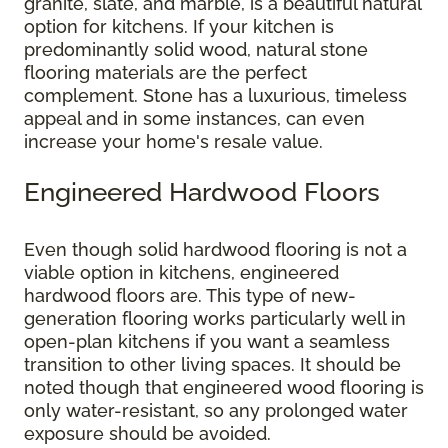
granite, slate, and marble, is a beautiful natural
option for kitchens. If your kitchen is
predominantly solid wood, natural stone
flooring materials are the perfect
complement. Stone has a luxurious, timeless
appeal and in some instances, can even
increase your home's resale value.
Engineered Hardwood Floors
Even though solid hardwood flooring is not a
viable option in kitchens, engineered
hardwood floors are. This type of new-
generation flooring works particularly well in
open-plan kitchens if you want a seamless
transition to other living spaces. It should be
noted though that engineered wood flooring is
only water-resistant, so any prolonged water
exposure should be avoided.