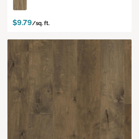
$9.79
/sq. ft.