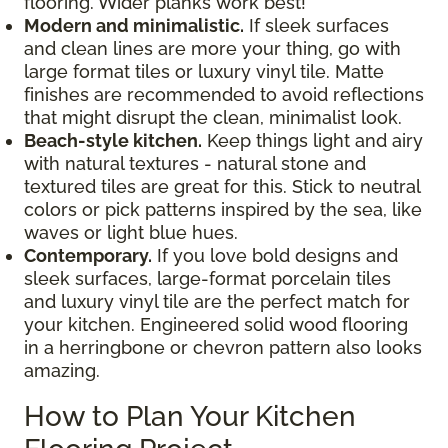
flooring. Wider planks work best!
Modern and minimalistic.
If sleek surfaces
and clean lines are more your thing, go with
large format tiles or luxury vinyl tile. Matte
finishes are recommended to avoid reflections
that might disrupt the clean, minimalist look.
Beach-style kitchen.
Keep things light and airy
with natural textures - natural stone and
textured tiles are great for this. Stick to neutral
colors or pick patterns inspired by the sea, like
waves or light blue hues.
Contemporary.
If you love bold designs and
sleek surfaces, large-format porcelain tiles
and luxury vinyl tile are the perfect match for
your kitchen. Engineered solid wood flooring
in a herringbone or chevron pattern also looks
amazing.
How to Plan Your Kitchen