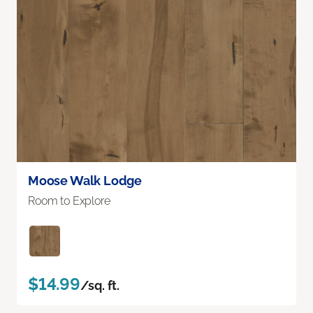
Moose Walk Lodge
Room to Explore
$14.99
/sq. ft.