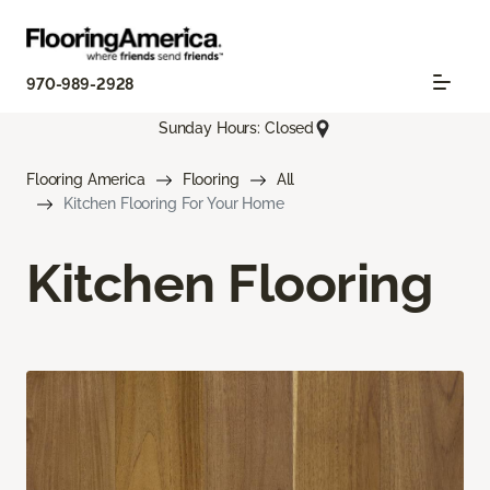
970-989-2928
Sunday Hours: Closed
Flooring America
Flooring
All
Kitchen Flooring For Your Home
Kitchen Flooring