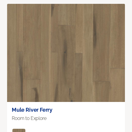
Mule River Ferry
Room to Explore