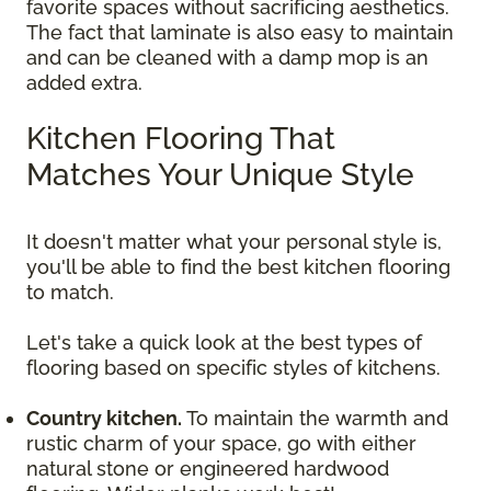
favorite spaces without sacrificing aesthetics.
The fact that laminate is also easy to maintain
and can be cleaned with a damp mop is an
added extra.
Kitchen Flooring That
Matches Your Unique Style
It doesn't matter what your personal style is,
you'll be able to find the best kitchen flooring
to match.
Let's take a quick look at the best types of
flooring based on specific styles of kitchens.
Country kitchen.
To maintain the warmth and
rustic charm of your space, go with either
natural stone or engineered hardwood