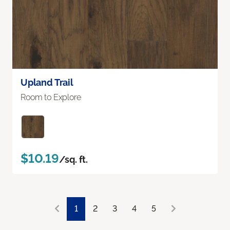
Upland Trail
Room to Explore
$10.19
/sq. ft.
1
2
3
4
5