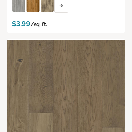
+8
$3.99
/sq. ft.