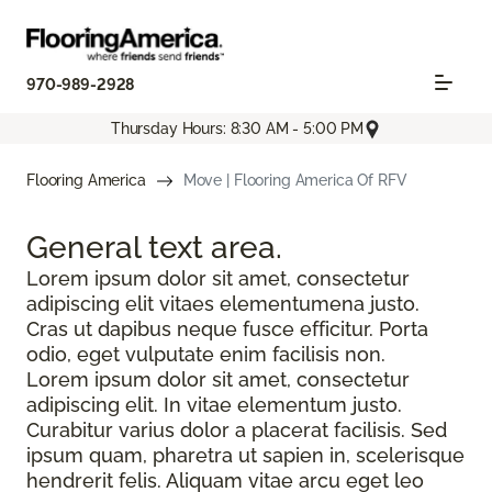
970-989-2928
Thursday Hours: 8:30 AM - 5:00 PM
Flooring America
Move | Flooring America Of RFV
General text
area.
Lorem ipsum dolor sit amet, consectetur
adipiscing elit vitaes elementumena justo.
Cras ut dapibus neque fusce efficitur. Porta
odio, eget vulputate enim facilisis non.
Lorem ipsum dolor sit amet, consectetur
adipiscing elit. In vitae elementum justo.
Curabitur varius dolor a placerat facilisis. Sed
ipsum quam, pharetra ut sapien in, scelerisque
hendrerit felis. Aliquam vitae arcu eget leo