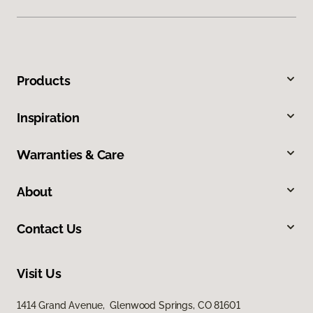
Products
Inspiration
Warranties & Care
About
Contact Us
Visit Us
1414 Grand Avenue, Glenwood Springs, CO 81601