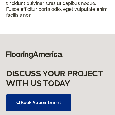
tincidunt pulvinar. Cras ut dapibus neque.
Fusce efficitur porta odio, eget vulputate enim
facilisis non.
DISCUSS YOUR PROJECT
WITH US TODAY
Book Appointment