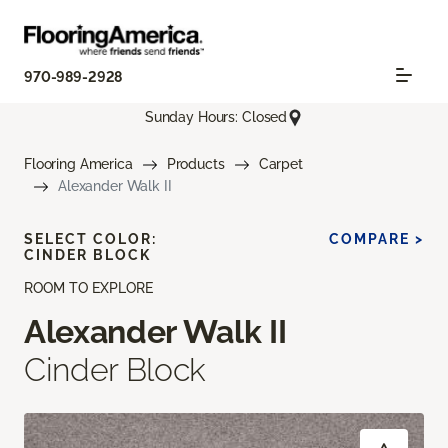
970-989-2928
Sunday Hours: Closed
Flooring America
Products
Carpet
Alexander Walk II
SELECT COLOR:
COMPARE >
CINDER BLOCK
ROOM TO EXPLORE
Alexander Walk II
Cinder Block