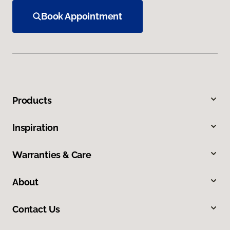
Book Appointment
Products
Inspiration
Warranties & Care
About
Contact Us