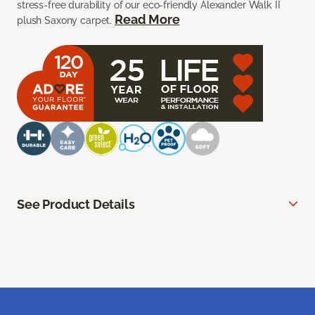
stress-free durability of our eco-friendly Alexander Walk II
Read More
plush Saxony carpet.
See Product Details