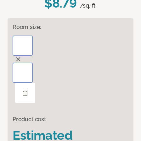
$8.79
/sq. ft.
Room size:
Product cost
Estimated