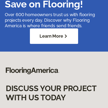
Save on Flooring!
Over 600 homeowners trust us with flooring
projects every day. Discover why Flooring
America is where friends send friends.
Learn More
DISCUSS YOUR PROJECT
WITH US TODAY