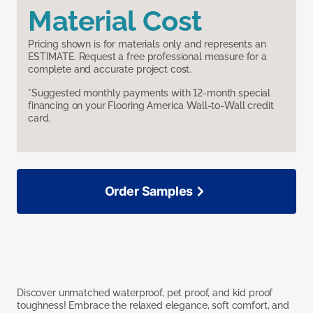
Material Cost
Pricing shown is for materials only and represents an
ESTIMATE. Request a free professional measure for a
complete and accurate project cost.
*Suggested monthly payments with 12-month special
financing on your Flooring America Wall-to-Wall credit
card.
Order Samples
Discover unmatched waterproof, pet proof, and kid proof
toughness! Embrace the relaxed elegance, soft comfort, and