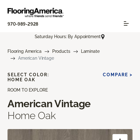
970-989-2928
Saturday Hours: By Appointment
Flooring America
Products
Laminate
American Vintage
SELECT COLOR:
COMPARE >
HOME OAK
ROOM TO EXPLORE
American Vintage
Home Oak