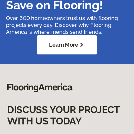
Save on Flooring!
Over 600 homeowners trust us with flooring
projects every day. Discover why Flooring
America is where friends send friends.
Learn More
DISCUSS YOUR PROJECT
WITH US TODAY