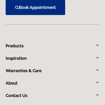
Book Appointment
Products
Inspiration
Warranties & Care
About
Contact Us