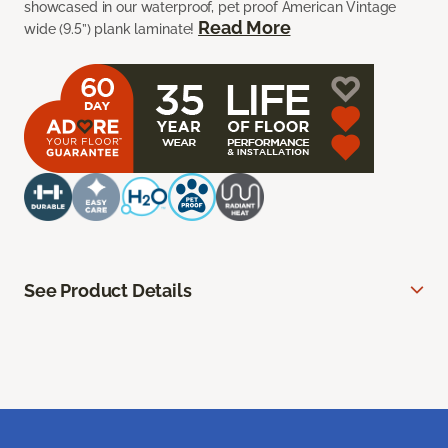
showcased in our waterproof, pet proof American Vintage
Read More
wide (9.5”) plank laminate!
See Product Details