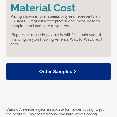
Material Cost
Pricing shown is for materials only and represents an
ESTIMATE. Request a free professional measure for a
complete and accurate project cost.
*Suggested monthly payments with 12-month special
financing on your Flooring America Wall-to-Wall credit
card.
Order Samples
Classic Americana gets an update for modern living! Enjoy
the beautiful look of traditional oak hardwood flooring