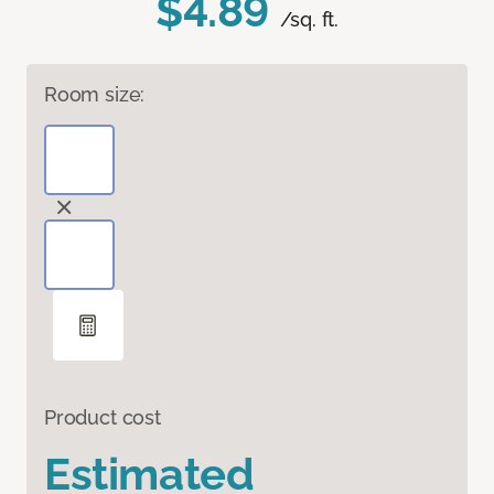
$4.89
/sq. ft.
Room size:
Product cost
Estimated