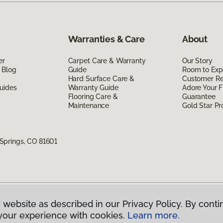
Warranties & Care
About
er
Carpet Care & Warranty
Our Story
 Blog
Guide
Room to Exp
Hard Surface Care &
Customer R
uides
Warranty Guide
Adore Your F
Flooring Care &
Guarantee
Maintenance
Gold Star P
Springs, CO 81601
 website as described in our Privacy Policy. By conti
g America.
All Rights Reserved
your experience with cookies.
Learn more.