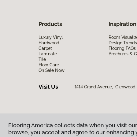
Products
Inspiration
Luxury Vinyl
Room Visualiz
Hardwood
Design Trends
Carpet
Flooring FAQs
Laminate
Brochures & G
Tile
Floor Care
On Sale Now
Visit Us
1414 Grand Avenue, Glenwood 
Flooring America collects data when you visit our
Privacy Policy
|
Terms & Conditions
|
©
2026
Floorin
browse, you accept and agree to our enhancing 