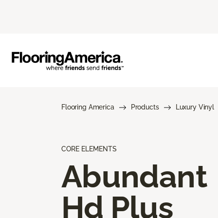
Flooring America
Products
Luxury Vinyl
CORE ELEMENTS
Abundant
Hd Plus