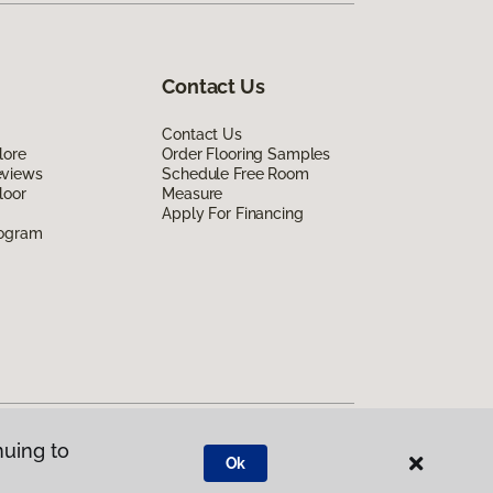
Contact Us
Contact Us
lore
Order Flooring Samples
eviews
Schedule Free Room
loor
Measure
Apply For Financing
rogram
nuing to
Ok