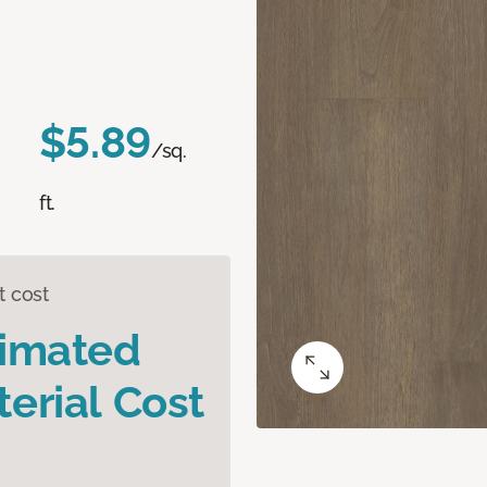
$5.89
/sq.
ft.
t cost
timated
erial Cost