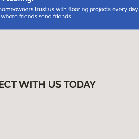
omeowners trust us with flooring projects every day
 where friends send friends.
ECT WITH US TODAY