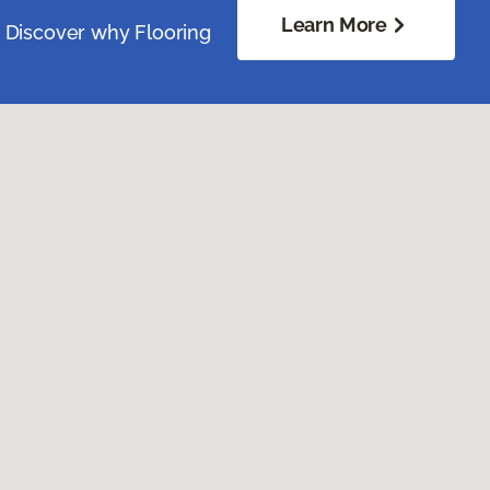
Learn More
. Discover why Flooring