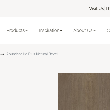
|
Visit Us
Th
Products
Inspiration
About Us
C
Abundant Hd Plus Natural Bevel