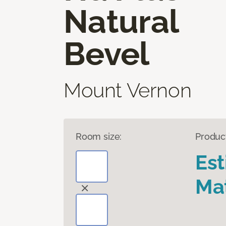
Natural
Bevel
Mount Vernon
Room size:
Produc
Es
Mat