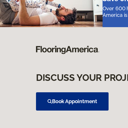
Over 600 h
America is
DISCUSS YOUR PROJ
Book Appointment