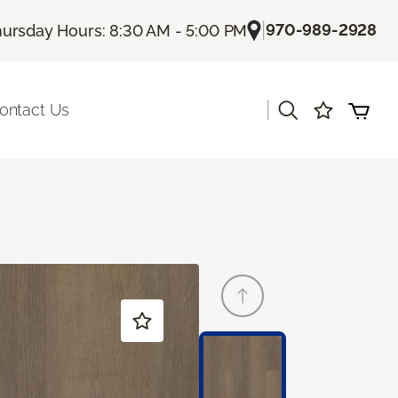
|
970-989-2928
ursday Hours: 8:30 AM - 5:00 PM
|
ontact Us