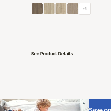
+6
See Product Details
Save on