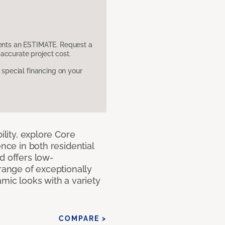
sents an ESTIMATE. Request a
accurate project cost.
pecial financing on your
ility, explore Core
ence in both residential
d offers low-
 range of exceptionally
amic looks with a variety
COMPARE >