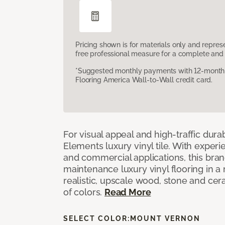
Pricing shown is for materials only and repre
free professional measure for a complete and 
*Suggested monthly payments with 12-month s
Flooring America Wall-to-Wall credit card.
For visual appeal and high-traffic durab
Elements luxury vinyl tile. With experi
and commercial applications, this bran
maintenance luxury vinyl flooring in a
realistic, upscale wood, stone and cer
of colors.
Read More
SELECT COLOR:
MOUNT VERNON