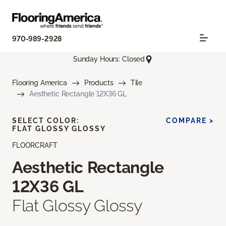
970-989-2928
Sunday Hours: Closed
Flooring America
Products
Tile
Aesthetic Rectangle 12X36 GL
SELECT COLOR:
COMPARE >
FLAT GLOSSY GLOSSY
FLOORCRAFT
Aesthetic Rectangle
12X36 GL
Flat Glossy Glossy