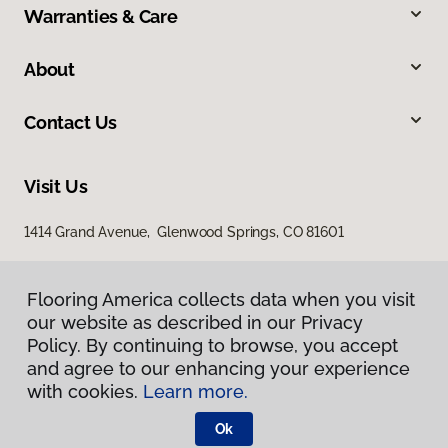
Warranties & Care
About
Contact Us
Visit Us
1414 Grand Avenue, Glenwood Springs, CO 81601
Flooring America collects data when you visit
our website as described in our Privacy
Policy. By continuing to browse, you accept
and agree to our enhancing your experience
with cookies.
Learn more.
Privacy Policy
Terms & Conditions
Ok
©
2026
Flooring America.
All Rights Reserved