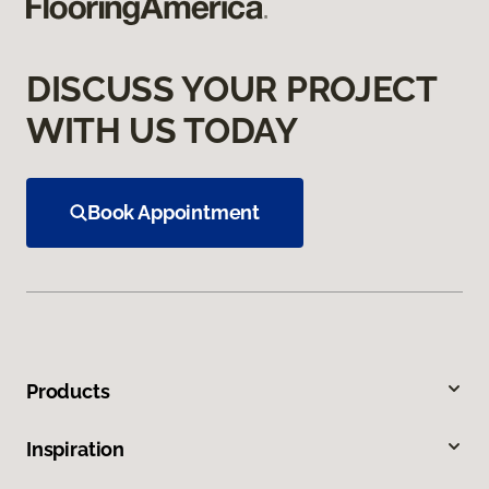
DISCUSS YOUR PROJECT
WITH US TODAY
Book Appointment
Products
Inspiration