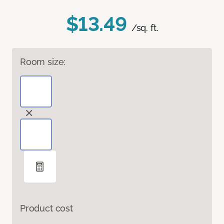
$13.49
/sq. ft.
Room size:
Product cost