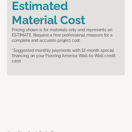
Estimated
Material Cost
Pricing shown is for materials only and represents an
ESTIMATE. Request a free professional measure for a
complete and accurate project cost.
*Suggested monthly payments with 12-month special
financing on your Flooring America Wall-to-Wall credit
card.