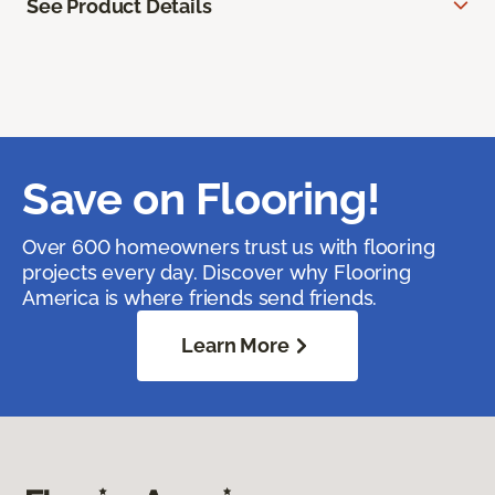
See Product Details
Save on Flooring!
Over 600 homeowners trust us with flooring
projects every day. Discover why Flooring
America is where friends send friends.
Learn More