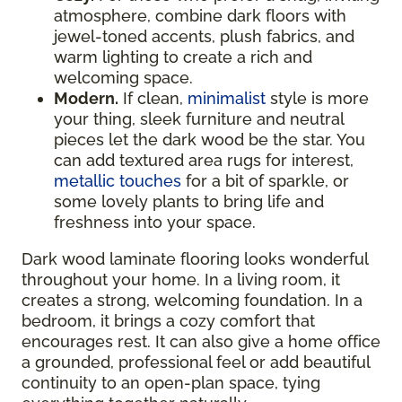
atmosphere, combine dark floors with
jewel-toned accents, plush fabrics, and
warm lighting to create a rich and
welcoming space.
Modern.
If clean,
minimalist
style is more
your thing, sleek furniture and neutral
pieces let the dark wood be the star. You
can add textured area rugs for interest,
metallic touches
for a bit of sparkle, or
some lovely plants to bring life and
freshness into your space.
Dark wood laminate flooring looks wonderful
throughout your home. In a living room, it
creates a strong, welcoming foundation. In a
bedroom, it brings a cozy comfort that
encourages rest. It can also give a home office
a grounded, professional feel or add beautiful
continuity to an open-plan space, tying