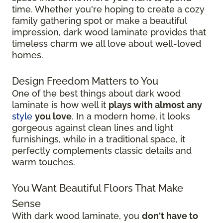
time. Whether you're hoping to create a cozy
family gathering spot or make a beautiful
impression, dark wood laminate provides that
timeless charm we all love about well-loved
homes.
Design Freedom Matters to You
One of the best things about dark wood
laminate is how well it
plays with almost any
style
you love
. In a modern home, it looks
gorgeous against clean lines and light
furnishings, while in a traditional space, it
perfectly complements classic details and
warm touches.
You Want Beautiful Floors That Make
Sense
With dark wood laminate, you
don't have to