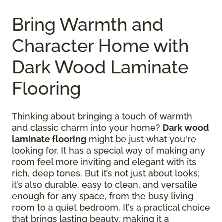
Bring Warmth and
Character Home with
Dark Wood Laminate
Flooring
Thinking about bringing a touch of warmth
and classic charm into your home?
Dark wood
laminate flooring
might be just what you're
looking for. It has a special way of making any
room feel more inviting and elegant with its
rich, deep tones. But it’s not just about looks;
it’s also durable, easy to clean, and versatile
enough for any space, from the busy living
room to a quiet bedroom. It’s a practical choice
that brings lasting beauty, making it a