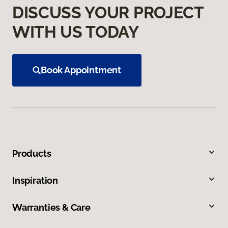
DISCUSS YOUR PROJECT
WITH US TODAY
Book Appointment
Products
Inspiration
Warranties & Care