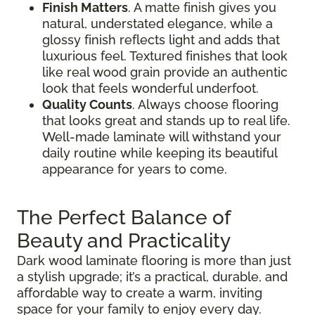
Finish Matters
. A matte finish gives you
natural, understated elegance, while a
glossy finish reflects light and adds that
luxurious feel. Textured finishes that look
like real wood grain provide an authentic
look that feels wonderful underfoot.
Quality Counts
. Always choose flooring
that looks great and stands up to real life.
Well-made laminate will withstand your
daily routine while keeping its beautiful
appearance for years to come.
The Perfect Balance of
Beauty and Practicality
Dark wood laminate flooring is more than just
a stylish upgrade; it’s a practical, durable, and
affordable way to create a warm, inviting
space for your family to enjoy every day.