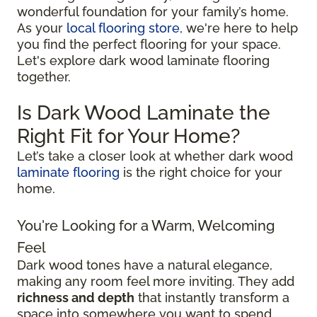
wonderful foundation for your family’s home.
As your
local flooring store
, we're here to help
you find the perfect flooring for your space.
Let's explore dark wood laminate flooring
together.
Is Dark Wood Laminate the
Right Fit for Your Home?
Let’s take a closer look at whether dark wood
laminate flooring
is the right choice for your
home.
You're Looking for a Warm, Welcoming
Feel
Dark wood tones have a natural elegance,
making any room feel more inviting. They add
richness and depth
that instantly transform a
space into somewhere you want to spend