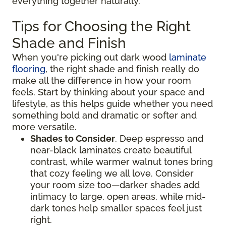
everything together naturally.
Tips for Choosing the Right
Shade and Finish
When you're picking out dark wood
laminate
flooring
, the right shade and finish really do
make all the difference in how your room
feels. Start by thinking about your space and
lifestyle, as this helps guide whether you need
something bold and dramatic or softer and
more versatile.
Shades to Consider
. Deep espresso and
near-black laminates create beautiful
contrast, while warmer walnut tones bring
that cozy feeling we all love. Consider
your room size too—darker shades add
intimacy to large, open areas, while mid-
dark tones help smaller spaces feel just
right.