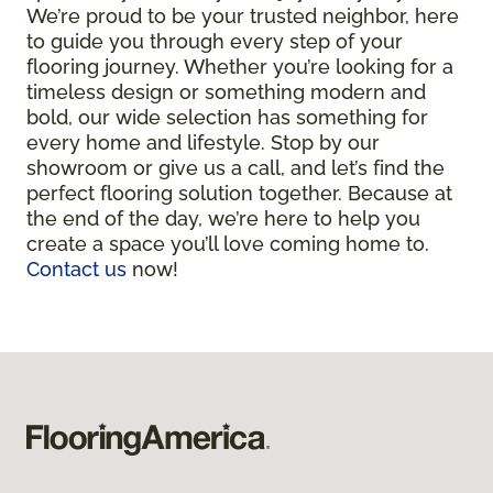
We’re proud to be your trusted neighbor, here
to guide you through every step of your
flooring journey. Whether you’re looking for a
timeless design or something modern and
bold, our wide selection has something for
every home and lifestyle. Stop by our
showroom or give us a call, and let’s find the
perfect flooring solution together. Because at
the end of the day, we’re here to help you
create a space you’ll love coming home to.
Contact us
now!