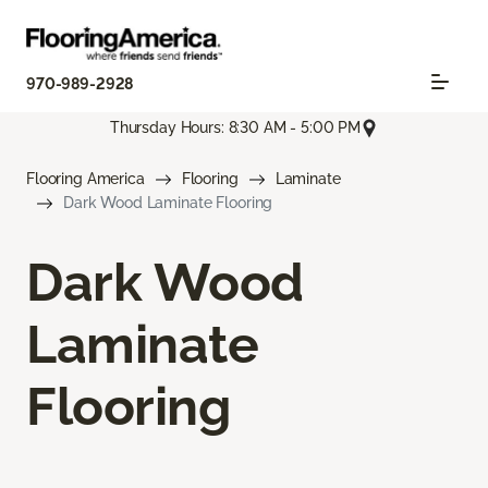
970-989-2928
Thursday Hours: 8:30 AM - 5:00 PM
Flooring America
Flooring
Laminate
Dark Wood Laminate Flooring
Dark Wood
Laminate
Flooring