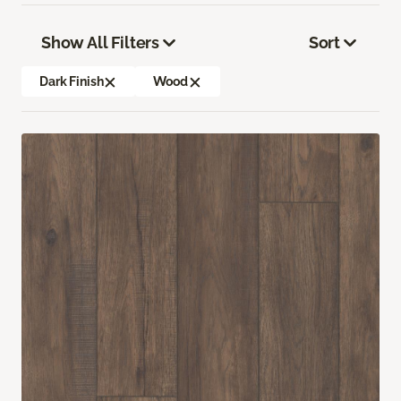
Show All Filters
Sort
Dark Finish
Wood