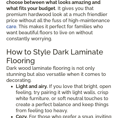
choose between what looks amazing and
what fits your budget
. It gives you that
premium hardwood look at a much friendlier
price without all the fuss of high-maintenance
care
. This makes it perfect for families who
want beautiful floors to live on without
constantly worrying.
How to Style Dark Laminate
Flooring
Dark wood laminate flooring is not only
stunning but also versatile when it comes to
decorating.
Light and airy.
If you love that bright, open
feeling, try pairing it with light walls, crisp
white furniture, or soft neutral touches to
create a perfect balance and keep things
from feeling too heavy.
Cozy.
For those who prefer a snug, inviting