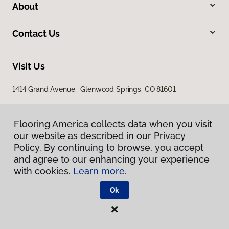
About
Contact Us
Visit Us
1414 Grand Avenue, Glenwood Springs, CO 81601
Flooring America collects data when you visit
our website as described in our Privacy
Policy. By continuing to browse, you accept
and agree to our enhancing your experience
with cookies.
Learn more.
Privacy Policy
Terms & Conditions
Ok
©
2026
Flooring America.
All Rights Reserved