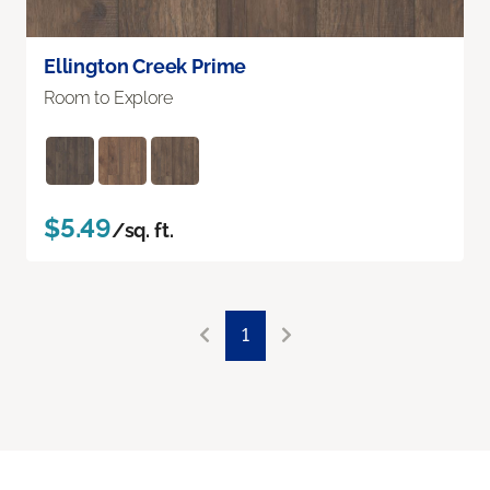
Ellington Creek Prime
Room to Explore
$5.49
/sq. ft.
1