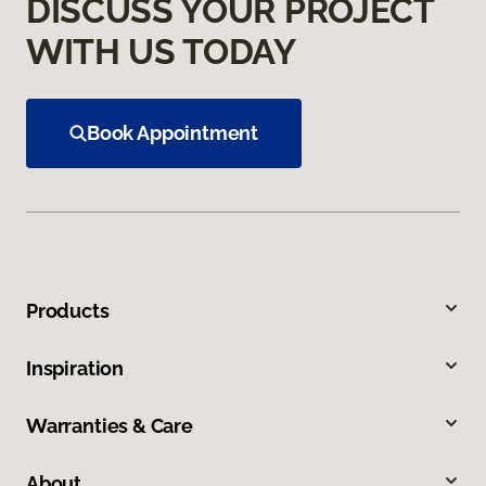
DISCUSS YOUR PROJECT
WITH US TODAY
Book Appointment
Products
Inspiration
Warranties & Care
About