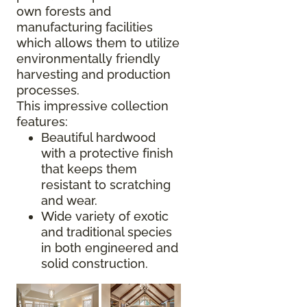
own forests and
manufacturing facilities
which allows them to utilize
environmentally friendly
harvesting and production
processes.
This impressive collection
features:
Beautiful hardwood
with a protective finish
that keeps them
resistant to scratching
and wear.
Wide variety of exotic
and traditional species
in both engineered and
solid construction.