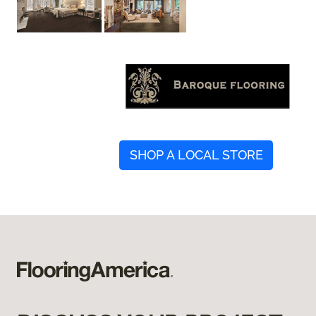
SHOP A LOCAL STORE