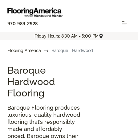
970-989-2928
Friday Hours: 8:30 AM - 5:00 PM
Flooring America
Baroque - Hardwood
Baroque
Hardwood
Flooring
Baroque Flooring produces
luxurious, quality hardwood
flooring that’s responsibly
made and affordably
priced. Baroque owns their