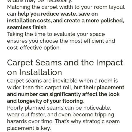
widths may be necessary.
Matching the carpet width to your room layout
can
help you reduce waste, save on
installation costs, and create a more polished,
seamless finish
.
Taking the time to evaluate your space
ensures you choose the most efficient and
cost-effective option.
Carpet Seams and the Impact
on Installation
Carpet seams are inevitable when a room is
wider than the carpet roll, but
their placement
and number can significantly affect the look
and longevity of your flooring
.
Poorly planned seams can be noticeable,
wear out faster, and even become tripping
hazards over time. That’s why strategic seam
placement is key.