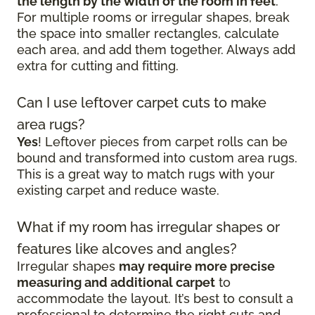
the length by the width of the room in feet
.
For multiple rooms or irregular shapes, break
the space into smaller rectangles, calculate
each area, and add them together. Always add
extra for cutting and fitting.
Can I use leftover carpet cuts to make
area rugs?
Yes
! Leftover pieces from carpet rolls can be
bound and transformed into custom area rugs.
This is a great way to match rugs with your
existing carpet and reduce waste.
What if my room has irregular shapes or
features like alcoves and angles?
Irregular shapes
may require more precise
measuring and additional carpet
to
accommodate the layout. It’s best to consult a
professional to determine the right cuts and