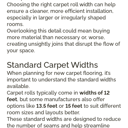
Choosing the right carpet roll width can help
ensure a cleaner, more efficient installation,
especially in larger or irregularly shaped
rooms.
Overlooking this detail could mean buying
more material than necessary or, worse,
creating unsightly joins that disrupt the flow of
your space.
Standard Carpet Widths
When planning for new carpet flooring, it’s
important to understand the standard widths
available.
Carpet rolls typically come in
widths of 12
feet
, but some manufacturers also offer
options like
13.5 feet
or
15 feet
to suit different
room sizes and layouts better.
These standard widths are designed to reduce
the number of seams and help streamline