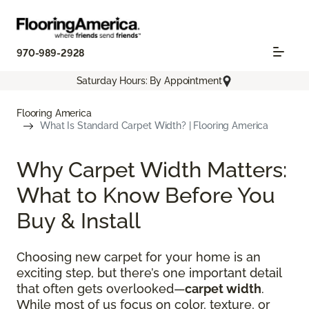
970-989-2928
Saturday Hours: By Appointment
Flooring America
What Is Standard Carpet Width? | Flooring America
Why Carpet Width Matters:
What to Know Before You
Buy & Install
Choosing new carpet for your home is an
exciting step, but there’s one important detail
that often gets overlooked—
carpet width
.
While most of us focus on color, texture, or