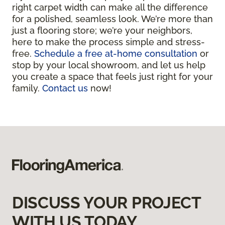
right carpet width can make all the difference
for a polished, seamless look. We’re more than
just a flooring store; we’re your neighbors,
here to make the process simple and stress-
free.
Schedule a free at-home consultation
or
stop by your local showroom, and let us help
you create a space that feels just right for your
family.
Contact us
now!
DISCUSS YOUR PROJECT
WITH US TODAY