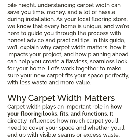
pile height, understanding carpet width can
save you time, money, and a lot of hassle
during installation. As your local flooring store,
we know that every home is unique, and we’re
here to guide you through the process with
honest advice and practical tips. In this guide,
we’ll explain why carpet width matters, how it
impacts your project, and how planning ahead
can help you create a flawless, seamless look
for your home. Let’s work together to make
sure your new carpet fits your space perfectly,
with less waste and more value.
Why Carpet Width Matters
Carpet width plays an important role in
how
your flooring looks, fits, and functions
. It
directly influences how much carpet you’ll
need to cover your space and whether you’ll
end up with visible seams or excess waste.