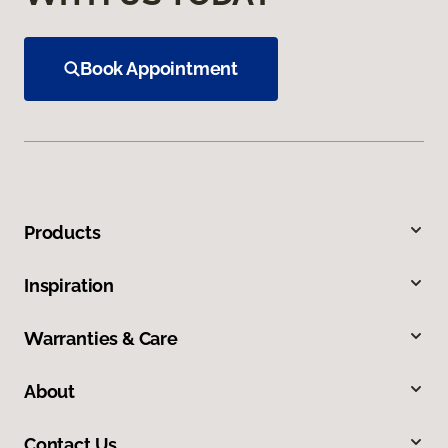
Book Appointment
Products
Inspiration
Warranties & Care
About
Contact Us