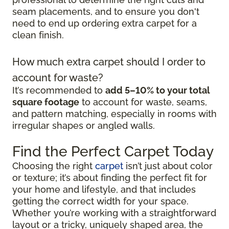
seam placements, and to ensure you don't
need to end up ordering extra carpet for a
clean finish.
How much extra carpet should I order to
account for waste?
It’s recommended to
add 5–10% to your total
square footage
to account for waste, seams,
and pattern matching, especially in rooms with
irregular shapes or angled walls.
Find the Perfect Carpet Today
Choosing the right
carpet
isn’t just about color
or texture; it’s about finding the perfect fit for
your home and lifestyle, and that includes
getting the correct width for your space.
Whether you’re working with a straightforward
layout or a tricky, uniquely shaped area, the