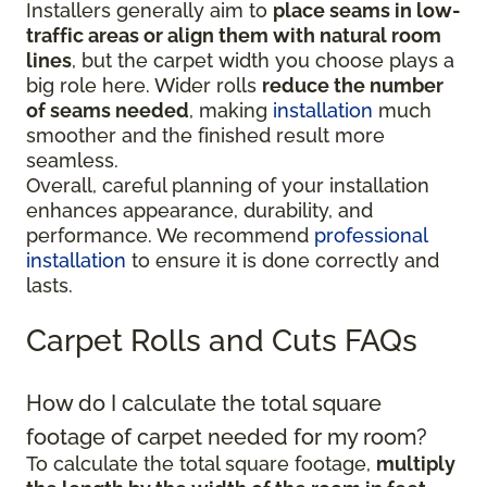
Installers generally aim to
place seams in low-
traffic areas or align them with natural room
lines
, but the carpet width you choose plays a
big role here. Wider rolls
reduce the number
of seams needed
, making
installation
much
smoother and the finished result more
seamless.
Overall, careful planning of your installation
enhances appearance, durability, and
performance. We recommend
professional
installation
to ensure it is done correctly and
lasts.
Carpet Rolls and Cuts FAQs
How do I calculate the total square
footage of carpet needed for my room?
To calculate the total square footage,
multiply