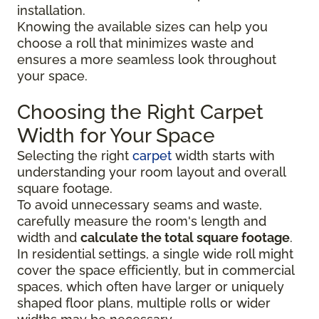
installation.
Knowing the available sizes can help you
choose a roll that minimizes waste and
ensures a more seamless look throughout
your space.
Choosing the Right Carpet
Width for Your Space
Selecting the right
carpet
width starts with
understanding your room layout and overall
square footage.
To avoid unnecessary seams and waste,
carefully measure the room's length and
width and
calculate the total square footage
.
In residential settings, a single wide roll might
cover the space efficiently, but in commercial
spaces, which often have larger or uniquely
shaped floor plans, multiple rolls or wider