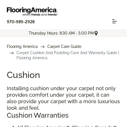
970-989-2928
Thursday Hours: 8:30 AM - 5:00 PM
Flooring America
Carpet Care Guide
Carpet Cushion And Padding Care And Warranty Guide |
Flooring America
Cushion
Installing cushion under your carpet not only
provides comfort under your carpet, it can
also provide your carpet with a more luxurious
look and feel.
Cushion Warranties