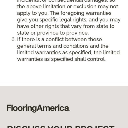
the above limitation or exclusion may not
apply to you. The foregoing warranties
give you specific legal rights, and you may
have other rights that vary from state to
state or province to province.
If there is a conflict between these
general terms and conditions and the
limited warranties as specified, the limited
warranties as specified shall control.