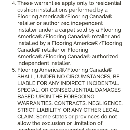
These warranties apply only to residential
cushion installations performed by a
Flooring America®/Flooring Canada®
retailer or authorized independent
installer under a carpet sold by a Flooring
America®/Flooring Canada® retailer and
installed by a Flooring America®/Flooring
Canada® retailer or Flooring
America®/Flooring Canada® authorized
independent installer.
Flooring America
®
/Flooring Canada
®
SHALL,
UNDER NO CIRCUMSTANCES, BE
LIABLE FOR ANY INDIRECT, INCIDENTAL,
SPECIAL, OR CONSEQUENTIAL DAMAGES
BASED UPON THE FOREGOING
WARRANTIES, CONTRACTS, NEGLIGENCE,
STRICT LIABILITY, OR ANY OTHER LEGAL
CLAIM. Some states or provinces do not
allow the exclusion or limitation of
incidental or consequential damages, so