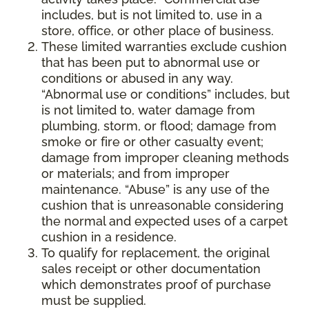
includes, but is not limited to, use in a
store, office, or other place of business.
These limited warranties exclude cushion
that has been put to abnormal use or
conditions or abused in any way.
“Abnormal use or conditions” includes, but
is not limited to, water damage from
plumbing, storm, or flood; damage from
smoke or fire or other casualty event;
damage from improper cleaning methods
or materials; and from improper
maintenance. “Abuse” is any use of the
cushion that is unreasonable considering
the normal and expected uses of a carpet
cushion in a residence.
To qualify for replacement, the original
sales receipt or other documentation
which demonstrates proof of purchase
must be supplied.