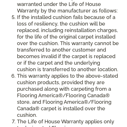
warranted under the Life of House
Warranty by the manufacturer as follows:
If the installed cushion fails because of a
loss of resiliency, the cushion will be
replaced, including reinstallation charges,
for the life of the original carpet installed
over the cushion. This warranty cannot be
transferred to another customer and
becomes invalid if the carpet is replaced
or if the carpet and the underlying
cushion is transferred to another location.
This warranty applies to the above-stated
cushion products, provided they are
purchased along with carpeting from a
Flooring America®/Flooring Canada®
store, and Flooring America®/Flooring
Canada® carpet is installed over the
cushion.
The Life of House Warranty applies only