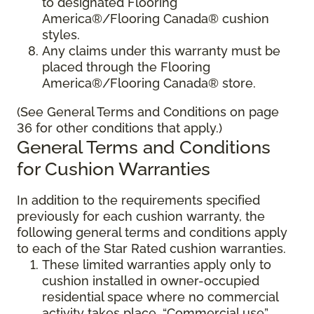
to designated Flooring
America®/Flooring Canada® cushion
styles.
Any claims under this warranty must be
placed through the Flooring
America®/Flooring Canada® store.
(See General Terms and Conditions on page
36 for other conditions that apply.)
General Terms and Conditions
for Cushion Warranties
In addition to the requirements specified
previously for each cushion warranty, the
following general terms and conditions apply
to each of the Star Rated cushion warranties.
These limited warranties apply only to
cushion installed in owner-occupied
residential space where no commercial
activity takes place. “Commercial use”