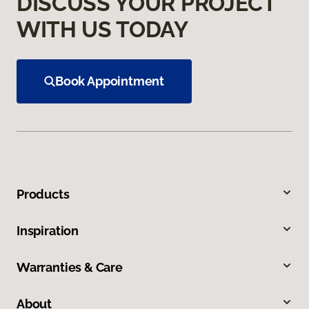
DISCUSS YOUR PROJECT
WITH US TODAY
Book Appointment
Products
Inspiration
Warranties & Care
About