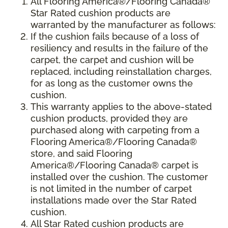
All Flooring America®/Flooring Canada®
Star Rated cushion products are
warranted by the manufacturer as follows:
If the cushion fails because of a loss of
resiliency and results in the failure of the
carpet, the carpet and cushion will be
replaced, including reinstallation charges,
for as long as the customer owns the
cushion.
This warranty applies to the above-stated
cushion products, provided they are
purchased along with carpeting from a
Flooring America®/Flooring Canada®
store, and said Flooring
America®/Flooring Canada® carpet is
installed over the cushion. The customer
is not limited in the number of carpet
installations made over the Star Rated
cushion.
All Star Rated cushion products are