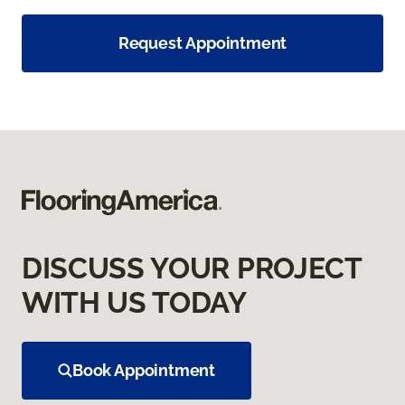
Request Appointment
DISCUSS YOUR PROJECT
WITH US TODAY
Book Appointment