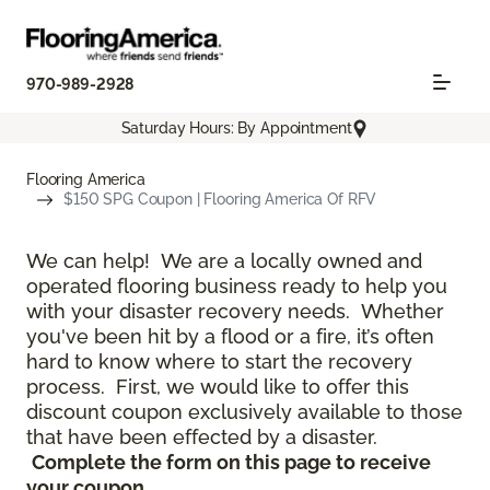
970-989-2928
Saturday Hours: By Appointment
Flooring America
$150 SPG Coupon | Flooring America Of RFV
We can help! We are a locally owned and
operated flooring business ready to help you
with your disaster recovery needs. Whether
you've been hit by a flood or a fire, it’s often
hard to know where to start the recovery
process. First, we would like to offer this
discount coupon exclusively available to those
that have been effected by a disaster.
Complete the form on this page to receive
your coupon.