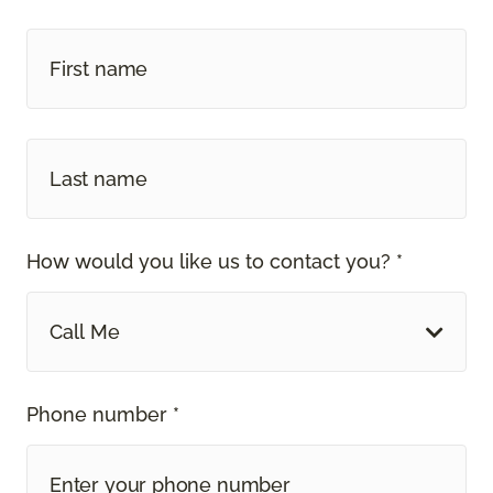
How would you like us to contact you? *
Call Me
Phone number *