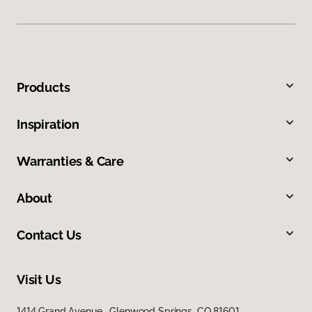
Products
Inspiration
Warranties & Care
About
Contact Us
Visit Us
1414 Grand Avenue, Glenwood Springs, CO 81601