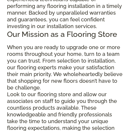
performing any flooring installation in a timely
manner. Backed by unparalleled warranties
and guarantees, you can feel confident
investing in our installation services.
Our Mission as a Flooring Store
When you are ready to upgrade one or more
rooms throughout your home, turn to a team
you can trust. From selection to installation,
our flooring experts make your satisfaction
their main priority. We wholeheartedly believe
that shopping for new floors doesn’t have to
be challenge.
Look to our flooring store and allow our
associates on staff to guide you through the
countless products available. These
knowledgeable and friendly professionals
take the time to understand your unique
flooring expectations, making the selection