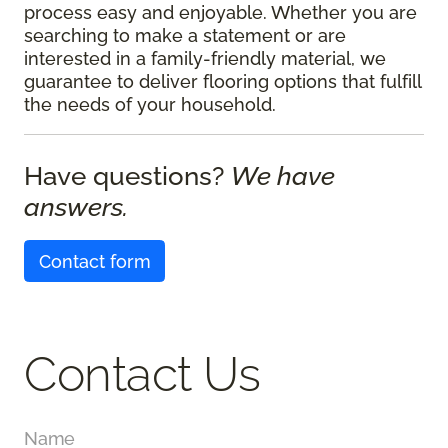
process easy and enjoyable. Whether you are
searching to make a statement or are
interested in a family-friendly material, we
guarantee to deliver flooring options that fulfill
the needs of your household.
Have questions?
We have
answers.
Contact form
Contact Us
Name