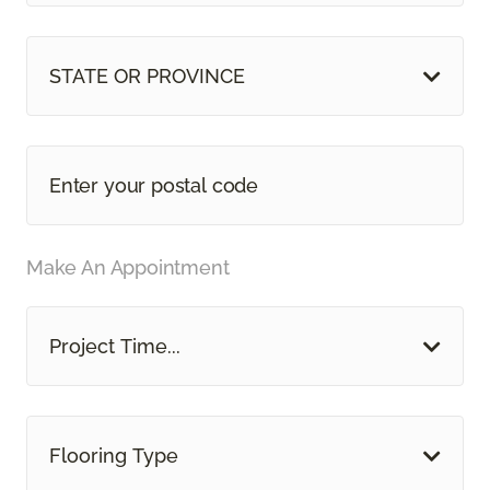
STATE OR PROVINCE
Make An Appointment
Project Time...
Flooring Type