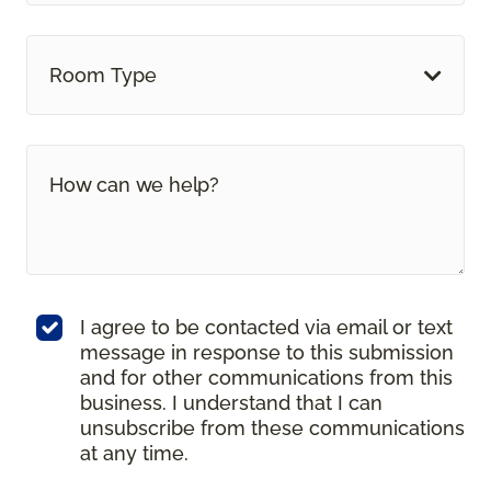
Room Type
I agree to be contacted via email or text
message in response to this submission
and for other communications from this
business. I understand that I can
unsubscribe from these communications
at any time.