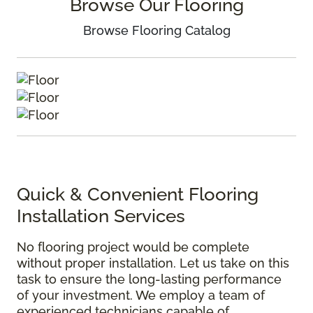
Browse Our Flooring
Browse Flooring Catalog
Quick & Convenient Flooring
Installation Services
No flooring project would be complete
without proper installation. Let us take on this
task to ensure the long-lasting performance
of your investment. We employ a team of
experienced technicians capable of