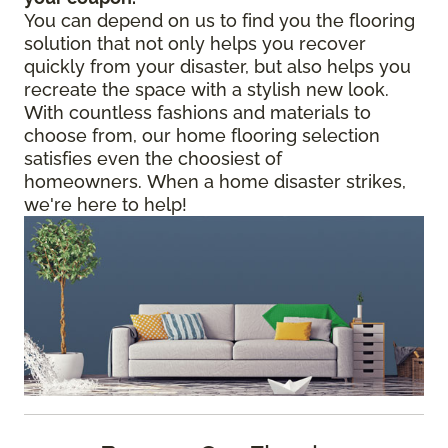
You can depend on us to find you the flooring
solution that not only helps you recover
quickly from your disaster, but also helps you
recreate the space with a stylish new look.
With countless fashions and materials to
choose from, our home flooring selection
satisfies even the choosiest of
homeowners. When a home disaster strikes,
we're here to help!