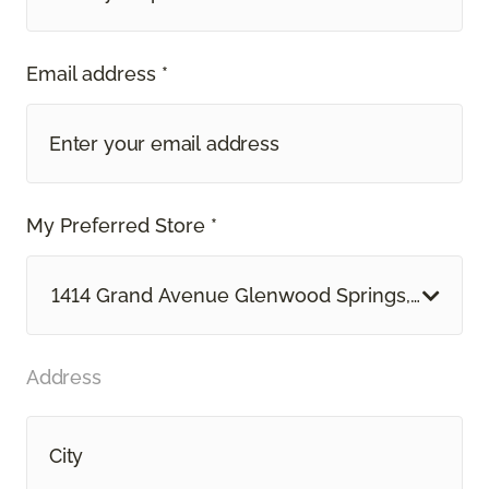
Email address *
My Preferred Store *
1414 Grand Avenue Glenwood Springs, CO
Address