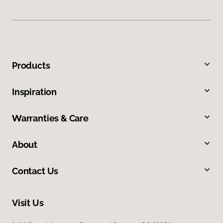
Products
Inspiration
Warranties & Care
About
Contact Us
Visit Us