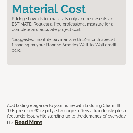
Material Cost
Pricing shown is for materials only and represents an
ESTIMATE. Request a free professional measure for a
complete and accurate project cost.
*Suggested monthly payments with 12-month special
financing on your Flooring America Wall-to-Wall credit
card.
Add lasting elegance to your home with Enduring Charm III!
This premium 60oz polyester carpet offers a luxuriously plush
feel underfoot, while standing up to the demands of everyday
Read More
life.