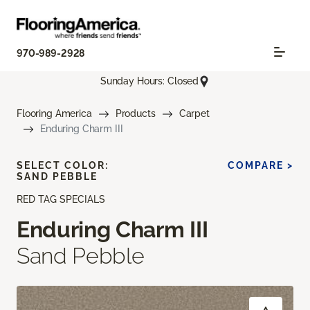
970-989-2928
Sunday Hours: Closed
Flooring America
Products
Carpet
Enduring Charm III
SELECT COLOR:
COMPARE >
SAND PEBBLE
RED TAG SPECIALS
Enduring Charm III
Sand Pebble