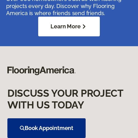
projects every day. Discover why Flooring
America is where friends send friends.
Learn More
DISCUSS YOUR PROJECT
WITH US TODAY
Book Appointment