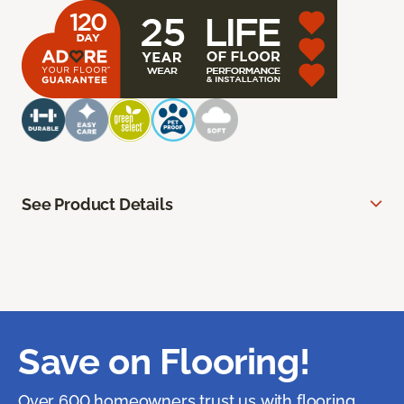
See Product Details
Save on Flooring!
Over 600 homeowners trust us with flooring