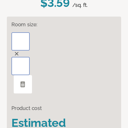
$3.59
/sq. ft.
Room size:
Product cost
Estimated