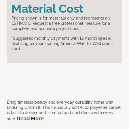
Material Cost
Pricing shown is for materials only and represents an
ESTIMATE. Request a free professional measure for a
complete and accurate project cost.
*Suggested monthly payments with 12-month special
financing on your Flooring America Wall-to-Wall credit
card.
Bring timeless beauty and everyday durability home with
Enduring Charm II! This luxuriously soft 45oz polyester carpet
is built to deliver both comfort and confidence with every
Read More
step.