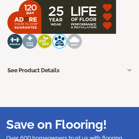
See Product Details
Save on Flooring!
Over 600 homeowners trust us with flooring