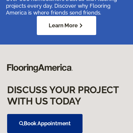
projects every day. Discover why Flooring
America is where friends send friends.
Learn More
DISCUSS YOUR PROJECT
WITH US TODAY
Book Appointment