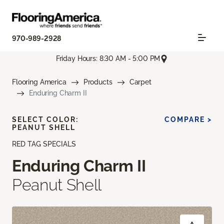
970-989-2928
Friday Hours: 8:30 AM - 5:00 PM
Flooring America
Products
Carpet
Enduring Charm II
SELECT COLOR:
COMPARE >
PEANUT SHELL
RED TAG SPECIALS
Enduring Charm II
Peanut Shell