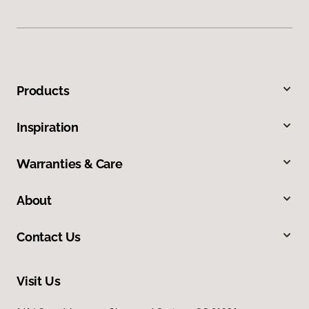
Products
Inspiration
Warranties & Care
About
Contact Us
Visit Us