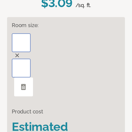
$3.09
/sq. ft.
Room size:
Product cost
Estimated