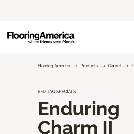
Flooring America
Products
Carpet
E
RED TAG SPECIALS
Enduring
Charm II