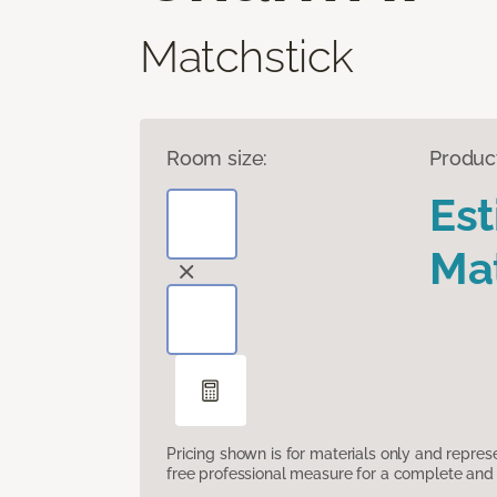
Matchstick
Room size:
Produc
Es
Mat
Pricing shown is for materials only and repre
free professional measure for a complete and 