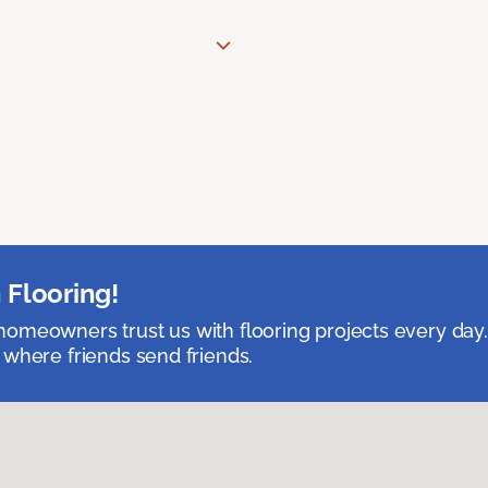
 Flooring!
omeowners trust us with flooring projects every day
 where friends send friends.