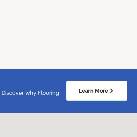
Learn More
. Discover why Flooring