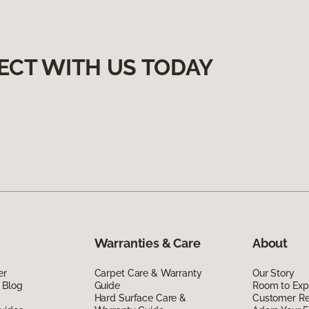
ECT WITH US TODAY
Warranties & Care
About
er
Carpet Care & Warranty
Our Story
 Blog
Guide
Room to Exp
Hard Surface Care &
Customer R