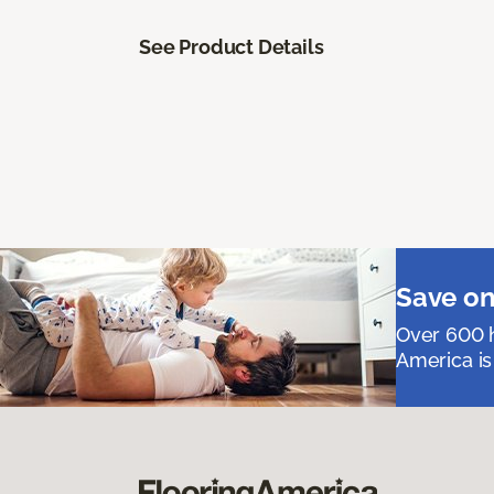
See Product Details
Save on
Over 600 h
America is