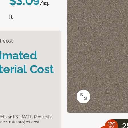
$3.09
/sq.
ft.
t cost
timated
erial Cost
sents an ESTIMATE. Request a
accurate project cost.