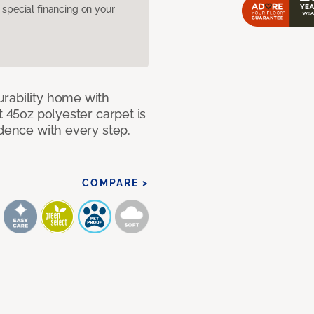
pecial financing on your
rability home with
t 45oz polyester carpet is
idence with every step.
COMPARE >