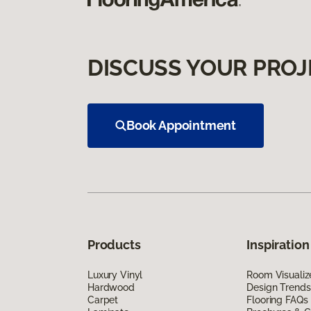
DISCUSS YOUR PROJ
Book Appointment
Products
Inspiration
Luxury Vinyl
Room Visualiz
Hardwood
Design Trends
Carpet
Flooring FAQs