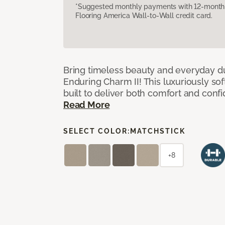
*Suggested monthly payments with 12-month s
Flooring America Wall-to-Wall credit card.
Bring timeless beauty and everyday du
Enduring Charm II! This luxuriously sof
built to deliver both comfort and conf
Read More
SELECT COLOR:
MATCHSTICK
+8