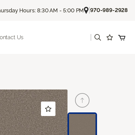
|
970-989-2928
ursday Hours: 8:30 AM - 5:00 PM
|
ontact Us