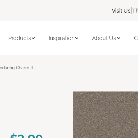
|
Visit Us
Th
Products
Inspiration
About Us
C
nduring Charm II