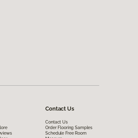
Contact Us
Contact Us
lore
Order Flooring Samples
eviews
Schedule Free Room