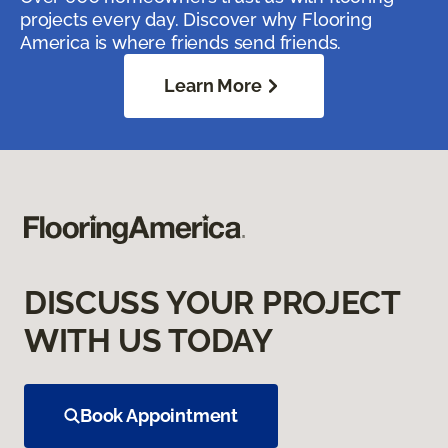
projects every day. Discover why Flooring
America is where friends send friends.
Learn More
DISCUSS YOUR PROJECT
WITH US TODAY
Book Appointment