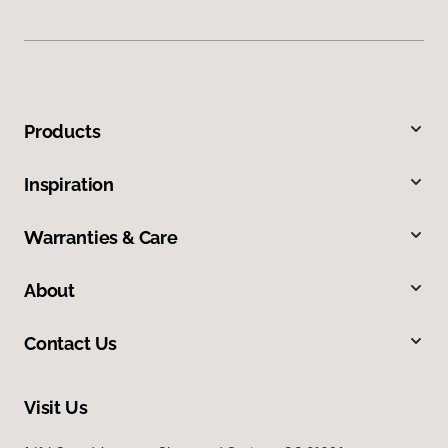
Products
Inspiration
Warranties & Care
About
Contact Us
Visit Us