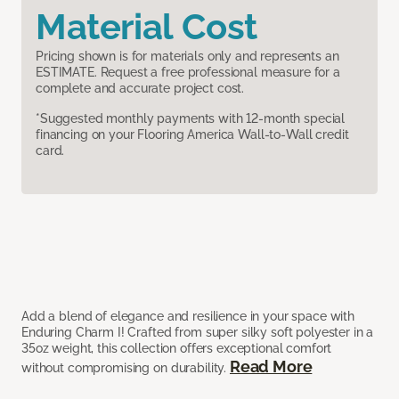
Material Cost
Pricing shown is for materials only and represents an
ESTIMATE. Request a free professional measure for a
complete and accurate project cost.
*Suggested monthly payments with 12-month special
financing on your Flooring America Wall-to-Wall credit
card.
Add a blend of elegance and resilience in your space with
Enduring Charm I! Crafted from super silky soft polyester in a
35oz weight, this collection offers exceptional comfort
Read More
without compromising on durability.