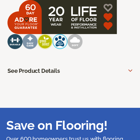
See Product Details
Save on Flooring!
Over 600 homeowners trust us with flooring