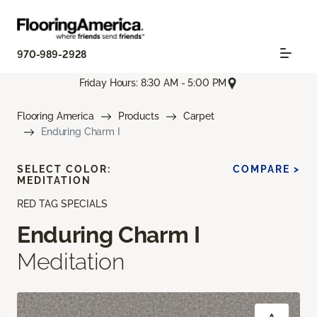
970-989-2928
Friday Hours: 8:30 AM - 5:00 PM
Flooring America
Products
Carpet
Enduring Charm I
SELECT COLOR:
COMPARE >
MEDITATION
RED TAG SPECIALS
Enduring Charm I
Meditation