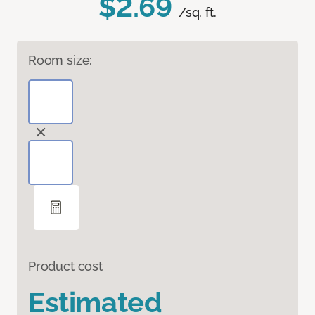
$2.69
/sq. ft.
Room size:
Product cost
Estimated