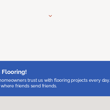
 Flooring!
omeowners trust us with flooring projects every day
 where friends send friends.