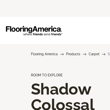
Flooring America
Products
Carpet
S
ROOM TO EXPLORE
Shadow
Colossal