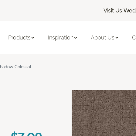
|
Visit Us
Wedn
Products
Inspiration
About Us
C
hadow Colossal