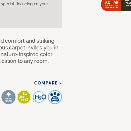
pecial financing on your
d comfort and striking
ous carpet invites you in
, nature-inspired color
ication to any room.
COMPARE >