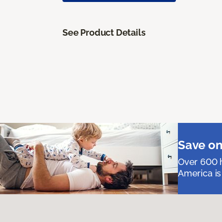
See Product Details
Save on
Over 600 h
America is