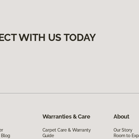
ECT WITH US TODAY
Warranties & Care
About
er
Carpet Care & Warranty
Our Story
 Blog
Guide
Room to Exp