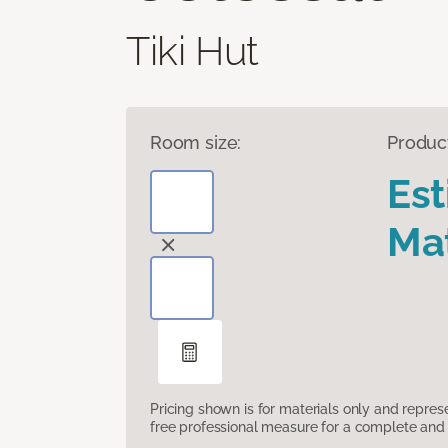
Tiki Hut
Room size:
Produc
Es
Mat
Pricing shown is for materials only and repre
free professional measure for a complete and 