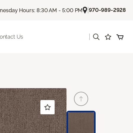
|
970-989-2928
esday Hours: 8:30 AM - 5:00 PM
|
ontact Us