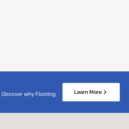
Learn More
. Discover why Flooring