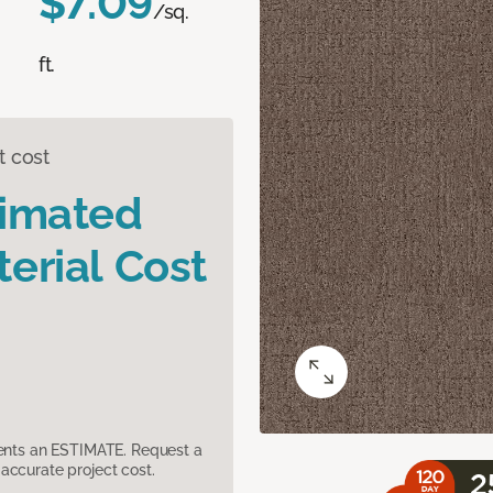
$7.09
/sq.
ft.
t cost
timated
erial Cost
sents an ESTIMATE. Request a
accurate project cost.