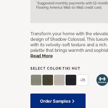
*Suggested monthly payments with 12-month s
Flooring America Wall-to-Wall credit card.
Transform your home with the elevate
design of Shadow Colossal. This luxuri
with its velvety-soft texture and a rich
palette that brings warmth and sophist
Read More
SELECT COLOR:
TIKI HUT
+28
Order Samples