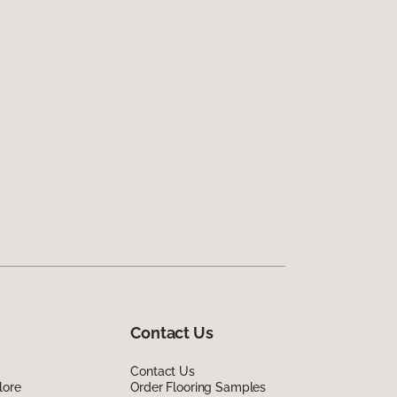
Contact Us
Contact Us
lore
Order Flooring Samples