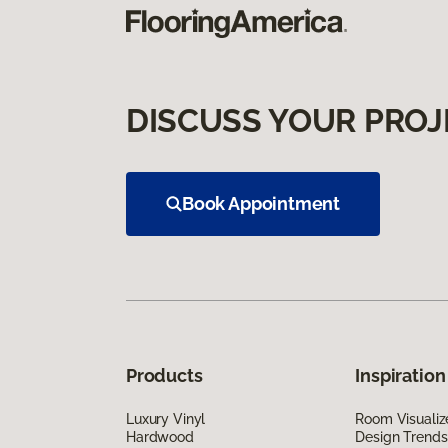
DISCUSS YOUR PROJ
Book Appointment
Products
Inspiration
Luxury Vinyl
Room Visualiz
Hardwood
Design Trends