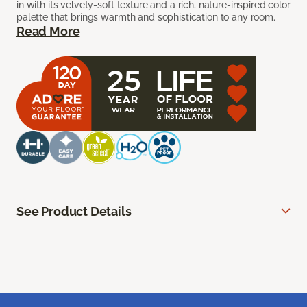
in with its velvety-soft texture and a rich, nature-inspired color
palette that brings warmth and sophistication to any room.
Read More
See Product Details