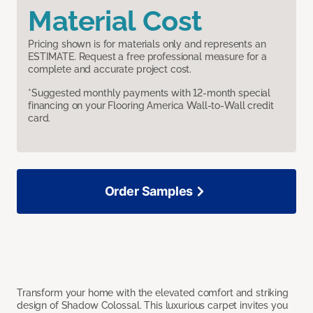
Material Cost
Pricing shown is for materials only and represents an
ESTIMATE. Request a free professional measure for a
complete and accurate project cost.
*Suggested monthly payments with 12-month special
financing on your Flooring America Wall-to-Wall credit
card.
Order Samples
Transform your home with the elevated comfort and striking
design of Shadow Colossal. This luxurious carpet invites you