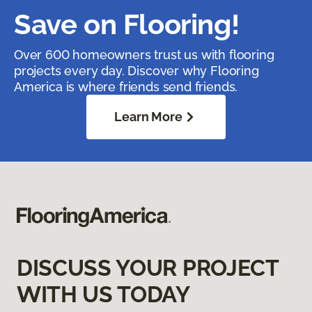
Save on Flooring!
Over 600 homeowners trust us with flooring
projects every day. Discover why Flooring
America is where friends send friends.
Learn More
DISCUSS YOUR PROJECT
WITH US TODAY