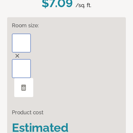
$7.09
/sq. ft.
Room size:
Product cost
Estimated