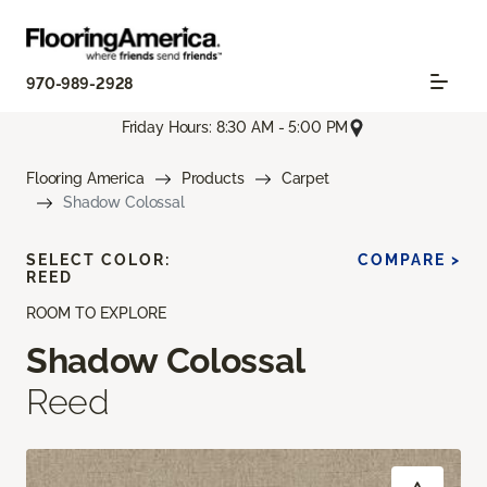
970-989-2928
Friday Hours: 8:30 AM - 5:00 PM
Flooring America
Products
Carpet
Shadow Colossal
SELECT COLOR:
COMPARE >
REED
ROOM TO EXPLORE
Shadow Colossal
Reed