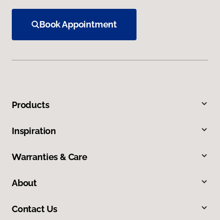
Book Appointment
Products
Inspiration
Warranties & Care
About
Contact Us