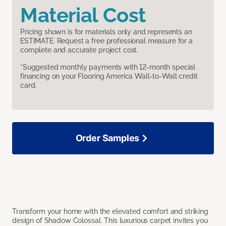
Material Cost
Pricing shown is for materials only and represents an
ESTIMATE. Request a free professional measure for a
complete and accurate project cost.
*Suggested monthly payments with 12-month special
financing on your Flooring America Wall-to-Wall credit
card.
Order Samples
Transform your home with the elevated comfort and striking
design of Shadow Colossal. This luxurious carpet invites you