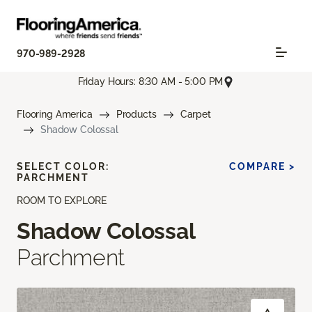
970-989-2928
Friday Hours: 8:30 AM - 5:00 PM
Flooring America
Products
Carpet
Shadow Colossal
SELECT COLOR:
COMPARE >
PARCHMENT
ROOM TO EXPLORE
Shadow Colossal
Parchment