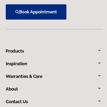
Book Appointment
Products
Inspiration
Warranties & Care
About
Contact Us