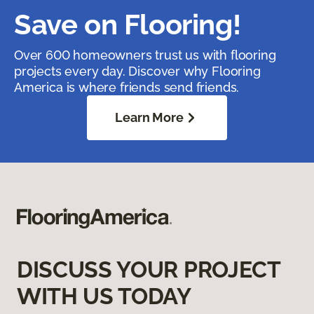
Save on Flooring!
Over 600 homeowners trust us with flooring
projects every day. Discover why Flooring
America is where friends send friends.
Learn More
DISCUSS YOUR PROJECT
WITH US TODAY