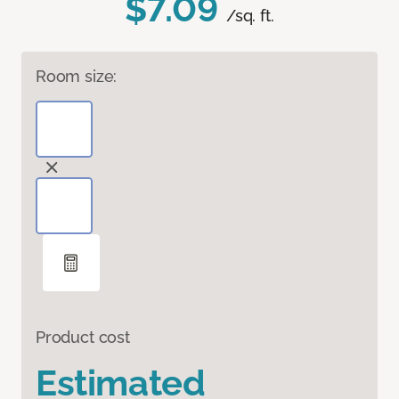
$7.09
/sq. ft.
Room size:
Product cost
Estimated