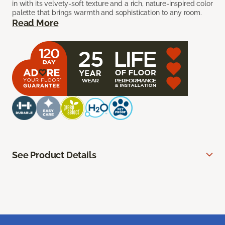
in with its velvety-soft texture and a rich, nature-inspired color
palette that brings warmth and sophistication to any room.
Read More
See Product Details