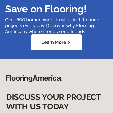
Save on Flooring!
Over 600 homeowners trust us with flooring
projects every day. Discover why Flooring
America is where friends send friends.
Learn More
DISCUSS YOUR PROJECT
WITH US TODAY