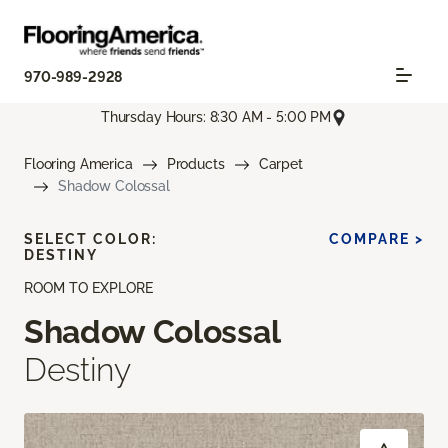
970-989-2928
Thursday Hours: 8:30 AM - 5:00 PM
Flooring America
Products
Carpet
Shadow Colossal
SELECT COLOR:
COMPARE >
DESTINY
ROOM TO EXPLORE
Shadow Colossal
Destiny