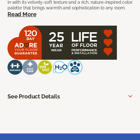
in with its velvety-soft texture and a rich, nature-inspired color
palette that brings warmth and sophistication to any room.
Read More
See Product Details