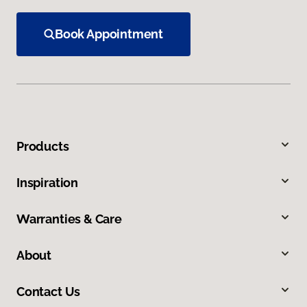
Book Appointment
Products
Inspiration
Warranties & Care
About
Contact Us