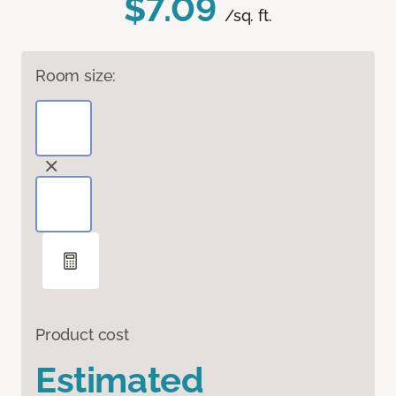
$7.09
/sq. ft.
Room size:
Product cost
Estimated