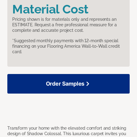
Material Cost
Pricing shown is for materials only and represents an
ESTIMATE. Request a free professional measure for a
complete and accurate project cost.
*Suggested monthly payments with 12-month special
financing on your Flooring America Wall-to-Wall credit
card.
Order Samples
Transform your home with the elevated comfort and striking
design of Shadow Colossal. This luxurious carpet invites you