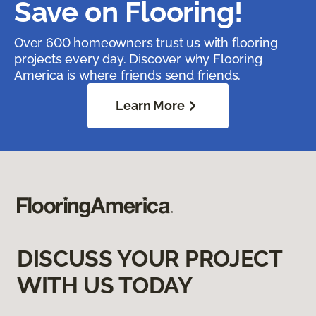
Save on Flooring!
Over 600 homeowners trust us with flooring
projects every day. Discover why Flooring
America is where friends send friends.
Learn More
DISCUSS YOUR PROJECT
WITH US TODAY