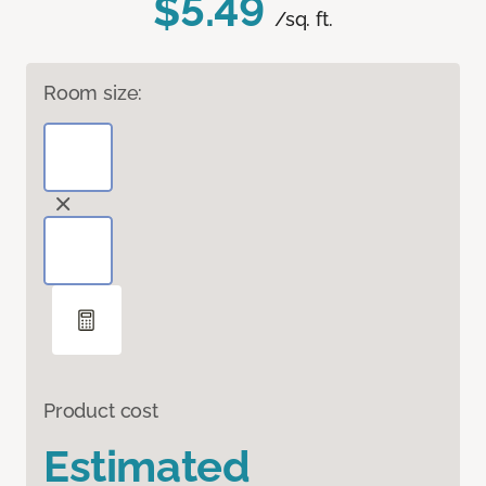
$5.49
/sq. ft.
Room size:
Product cost
Estimated