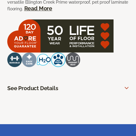
versatile Ellington Creek Prime waterproof, pet proof laminate
Read More
flooring.
See Product Details