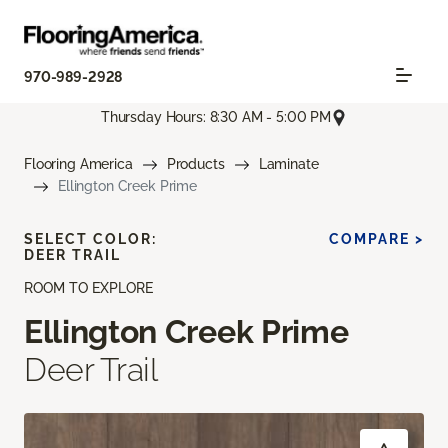
970-989-2928
Thursday Hours: 8:30 AM - 5:00 PM
Flooring America
Products
Laminate
Ellington Creek Prime
SELECT COLOR:
COMPARE >
DEER TRAIL
ROOM TO EXPLORE
Ellington Creek Prime
Deer Trail