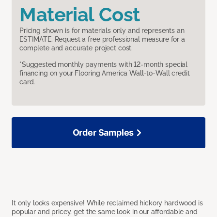
Material Cost
Pricing shown is for materials only and represents an
ESTIMATE. Request a free professional measure for a
complete and accurate project cost.
*Suggested monthly payments with 12-month special
financing on your Flooring America Wall-to-Wall credit
card.
Order Samples
It only looks expensive! While reclaimed hickory hardwood is
popular and pricey, get the same look in our affordable and