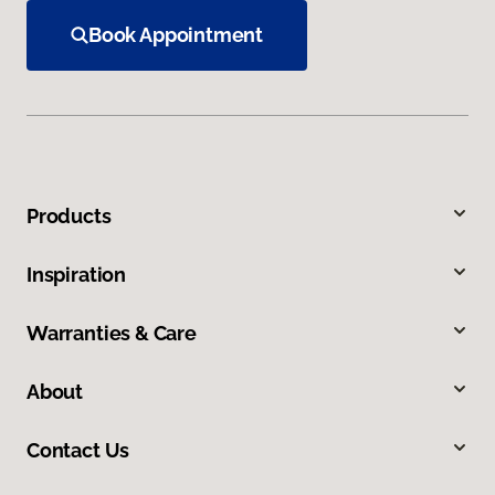
Book Appointment
Products
Inspiration
Warranties & Care
About
Contact Us