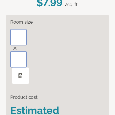
$7.99
/sq. ft.
Room size:
Product cost
Estimated