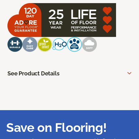
See Product Details
Save on Flooring!