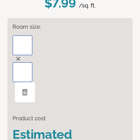
$7.99
/sq. ft.
Room size:
Product cost
Estimated