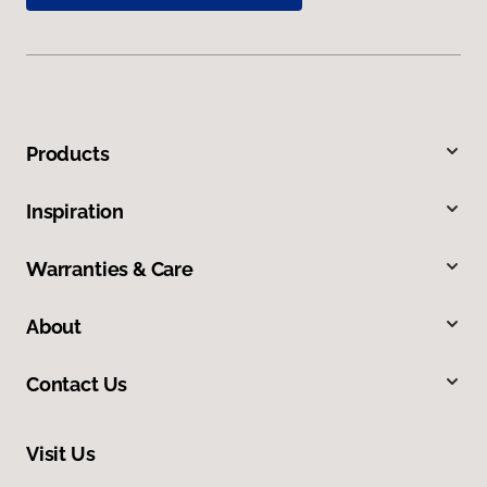
Products
Inspiration
Warranties & Care
About
Contact Us
Visit Us