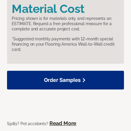
Material Cost
Pricing shown is for materials only and represents an
ESTIMATE. Request a free professional measure for a
complete and accurate project cost.
*Suggested monthly payments with 12-month special
financing on your Flooring America Wall-to-Wall credit
card.
Order Samples
Read More
Spills? Pet accidents?