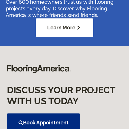
Over 600 homeowners trust us with flooring
projects every day. Discover why Flooring
America is where friends send friends.
Learn More
DISCUSS YOUR PROJECT
WITH US TODAY
Book Appointment