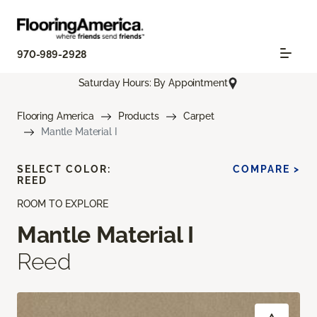
970-989-2928
Saturday Hours: By Appointment
Flooring America
Products
Carpet
Mantle Material I
SELECT COLOR:
COMPARE >
REED
ROOM TO EXPLORE
Mantle Material I
Reed