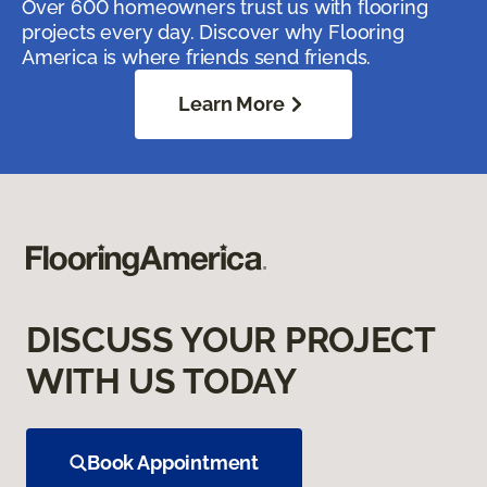
Over 600 homeowners trust us with flooring
projects every day. Discover why Flooring
America is where friends send friends.
Learn More
DISCUSS YOUR PROJECT
WITH US TODAY
Book Appointment