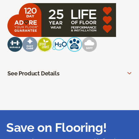
See Product Details
Save on Flooring!