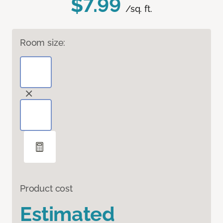
$7.99
/sq. ft.
Room size:
Product cost
Estimated