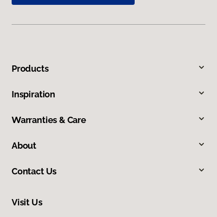
Products
Inspiration
Warranties & Care
About
Contact Us
Visit Us