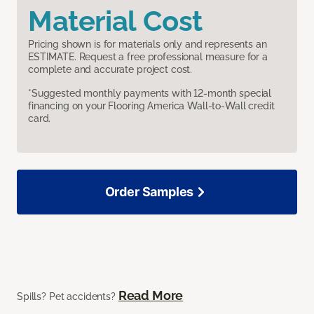
Material Cost
Pricing shown is for materials only and represents an
ESTIMATE. Request a free professional measure for a
complete and accurate project cost.
*Suggested monthly payments with 12-month special
financing on your Flooring America Wall-to-Wall credit
card.
Order Samples
Read More
Spills? Pet accidents?