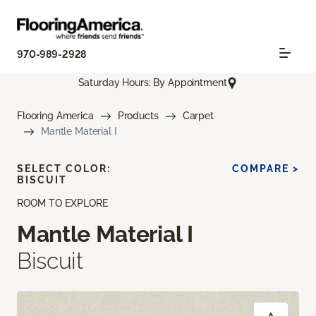
970-989-2928
Saturday Hours: By Appointment
Flooring America
Products
Carpet
Mantle Material I
SELECT COLOR:
COMPARE >
BISCUIT
ROOM TO EXPLORE
Mantle Material I
Biscuit