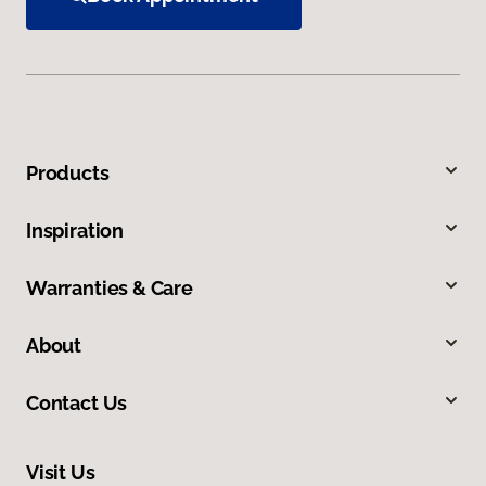
Products
Inspiration
Warranties & Care
About
Contact Us
Visit Us