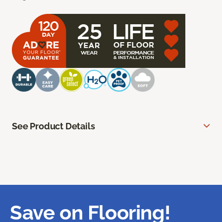
See Product Details
Save on Flooring!