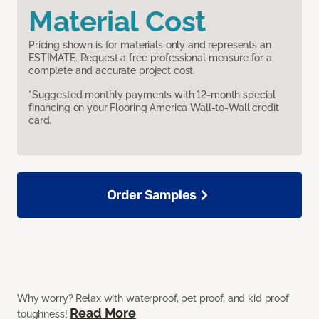
Material Cost
Pricing shown is for materials only and represents an
ESTIMATE. Request a free professional measure for a
complete and accurate project cost.
*Suggested monthly payments with 12-month special
financing on your Flooring America Wall-to-Wall credit
card.
Order Samples
Why worry? Relax with waterproof, pet proof, and kid proof
Read More
toughness!