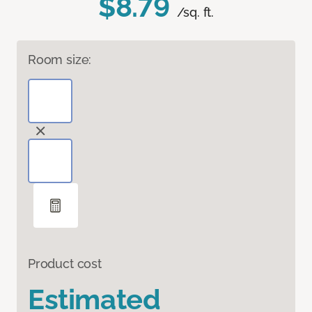
$8.79
/sq. ft.
Room size:
Product cost
Estimated