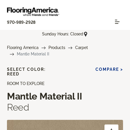
970-989-2928
Sunday Hours: Closed
Flooring America
Products
Carpet
Mantle Material II
SELECT COLOR:
COMPARE >
REED
ROOM TO EXPLORE
Mantle Material II
Reed