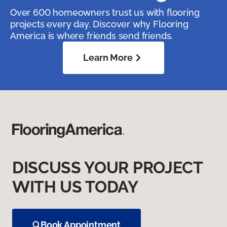
Over 600 homeowners trust us with flooring
projects every day. Discover why Flooring
America is where friends send friends.
Learn More
DISCUSS YOUR PROJECT
WITH US TODAY
Book Appointment