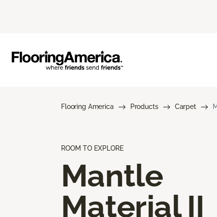
Flooring America
Products
Carpet
M
ROOM TO EXPLORE
Mantle
Material II