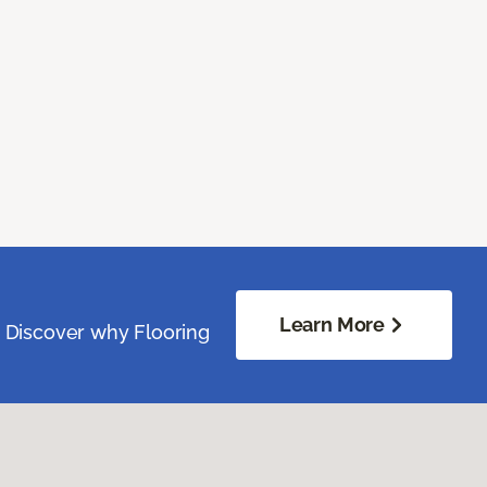
Learn More
. Discover why Flooring