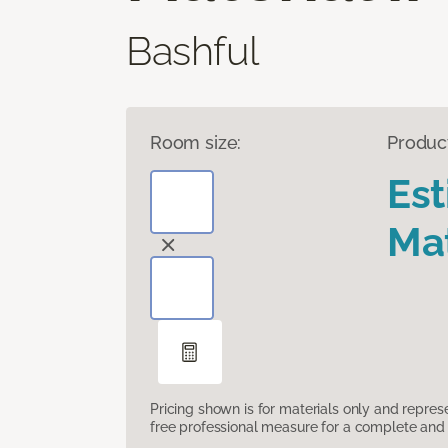
Bashful
Room size:
Produc
Es
Mat
Pricing shown is for materials only and repre
free professional measure for a complete and 