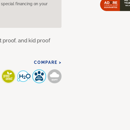
pecial financing on your
 proof, and kid proof
COMPARE >