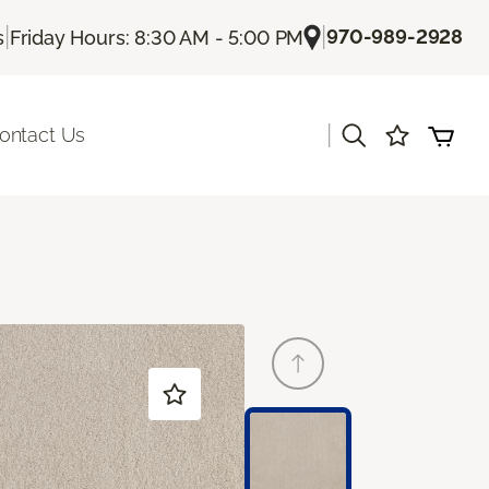
|
|
970-989-2928
s
Friday Hours: 8:30 AM - 5:00 PM
|
ontact Us