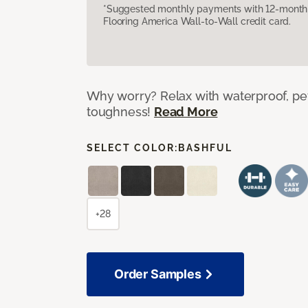
*Suggested monthly payments with 12-month s
Flooring America Wall-to-Wall credit card.
Why worry? Relax with waterproof, pet
toughness!
Read More
SELECT COLOR:
BASHFUL
+28
Order Samples