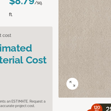
$8.79
/sq.
ft.
t cost
timated
erial Cost
sents an ESTIMATE. Request a
accurate project cost.