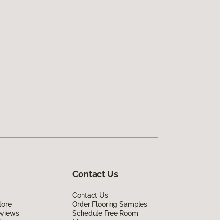
Contact Us
Contact Us
lore
Order Flooring Samples
eviews
Schedule Free Room