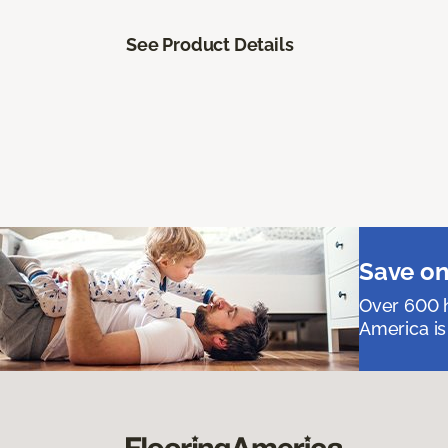
See Product Details
Save on
Over 600 h
America is