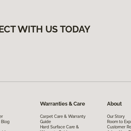
ECT WITH US TODAY
Warranties & Care
About
er
Carpet Care & Warranty
Our Story
 Blog
Guide
Room to Exp
Hard Surface Care &
Customer R