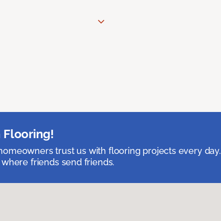
 Flooring!
omeowners trust us with flooring projects every day
 where friends send friends.