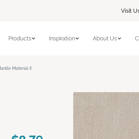
Visit U
Products
Inspiration
About Us
C
antle Material II