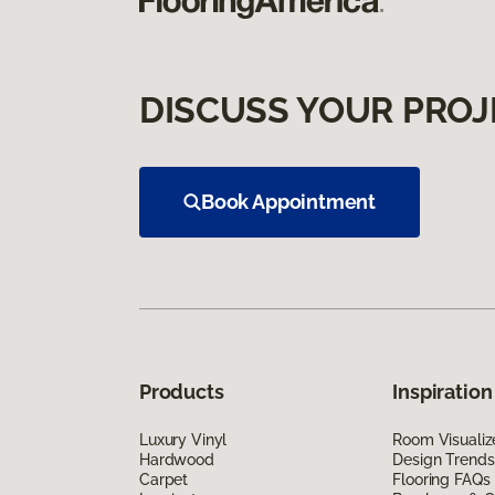
DISCUSS YOUR PROJ
Book Appointment
Products
Inspiration
Luxury Vinyl
Room Visualiz
Hardwood
Design Trends
Carpet
Flooring FAQs