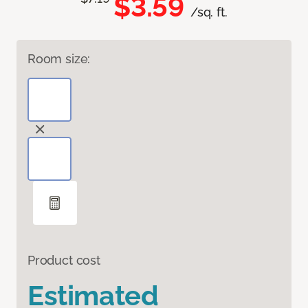
$3.59
/sq. ft.
Room size:
Product cost
Estimated