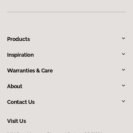
Products
Inspiration
Warranties & Care
About
Contact Us
Visit Us