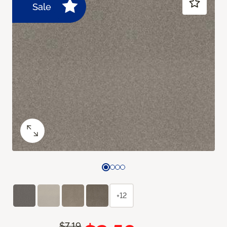
Sale
+12
$7.19