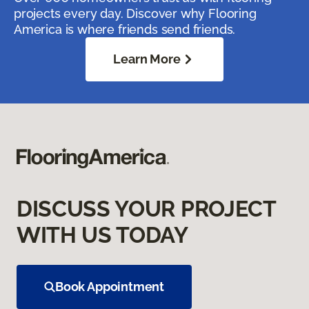
projects every day. Discover why Flooring
America is where friends send friends.
Learn More
DISCUSS YOUR PROJECT
WITH US TODAY
Book Appointment