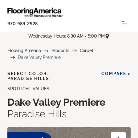
970-989-2928
Wednesday Hours: 8:30 AM - 5:00 PM
Flooring America
Products
Carpet
Dake Valley Premiere
SELECT COLOR:
COMPARE >
PARADISE HILLS
SPOTLIGHT VALUES
Dake Valley Premiere
Paradise Hills