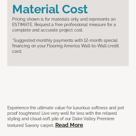
Material Cost
Pricing shown is for materials only and represents an
ESTIMATE. Request a free professional measure for a
complete and accurate project cost.
*Suggested monthly payments with 12-month special
financing on your Flooring America Wall-to-Wall credit
card.
Experience the ultimate value for luxurious softness and pet
proof toughness! Live very well for less with the relaxed
styling and cloud-soft pile of our Dake Valley Premiere
Read More
textured Saxony carpet.