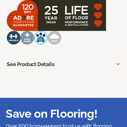
See Product Details
Save on Flooring!
Over 600 homeowners trust us with flooring