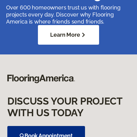
Over 600 homeowners trust us with flooring
projects every day. Discover why Flooring
America is where friends send friends.
Learn More
DISCUSS YOUR PROJECT
WITH US TODAY
Book Appointment