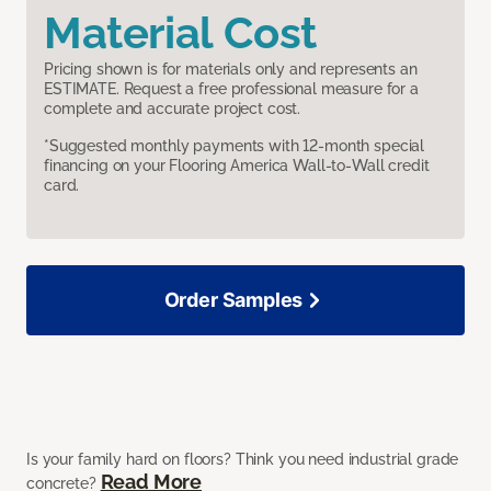
Material Cost
Pricing shown is for materials only and represents an
ESTIMATE. Request a free professional measure for a
complete and accurate project cost.
*Suggested monthly payments with 12-month special
financing on your Flooring America Wall-to-Wall credit
card.
Order Samples
Is your family hard on floors? Think you need industrial grade
Read More
concrete?