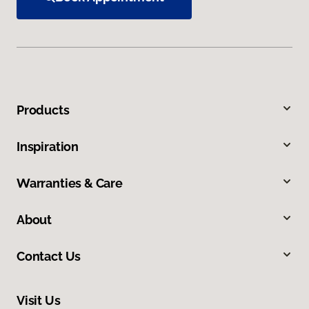
Products
Inspiration
Warranties & Care
About
Contact Us
Visit Us