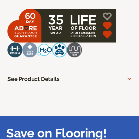
See Product Details
Save on Flooring!