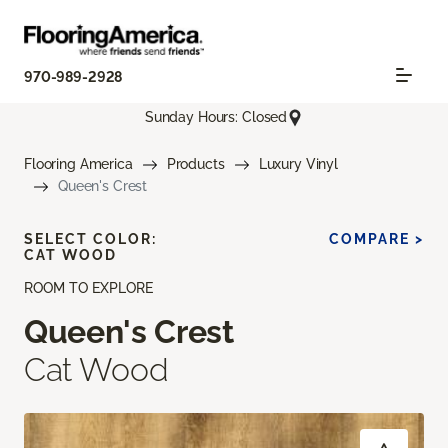
970-989-2928
Sunday Hours: Closed
Flooring America
Products
Luxury Vinyl
Queen's Crest
SELECT COLOR:
COMPARE >
CAT WOOD
ROOM TO EXPLORE
Queen's Crest
Cat Wood