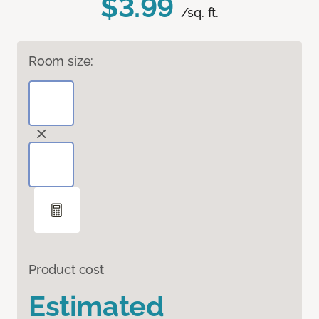
$3.99
/sq. ft.
Room size:
Product cost
Estimated