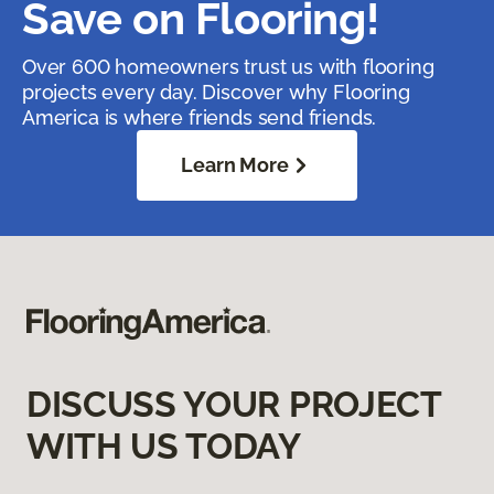
Save on Flooring!
Over 600 homeowners trust us with flooring
projects every day. Discover why Flooring
America is where friends send friends.
Learn More
DISCUSS YOUR PROJECT
WITH US TODAY