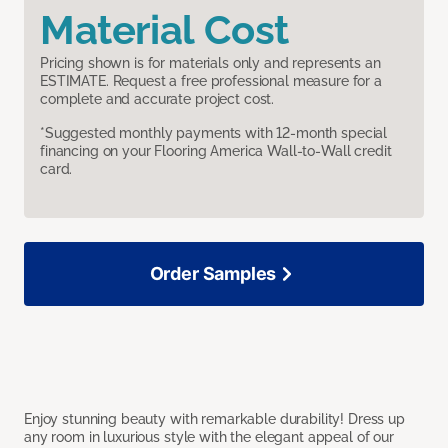
Material Cost
Pricing shown is for materials only and represents an
ESTIMATE. Request a free professional measure for a
complete and accurate project cost.
*Suggested monthly payments with 12-month special
financing on your Flooring America Wall-to-Wall credit
card.
Order Samples
Enjoy stunning beauty with remarkable durability! Dress up
any room in luxurious style with the elegant appeal of our