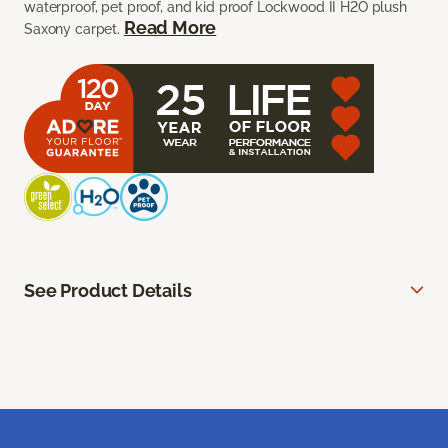
waterproof, pet proof, and kid proof Lockwood II H2O plush
Read More
Saxony carpet.
See Product Details