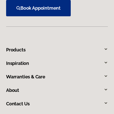
Book Appointment
Products
Inspiration
Warranties & Care
About
Contact Us