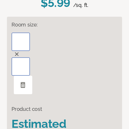
$5.99
/sq. ft.
Room size:
Product cost
Estimated