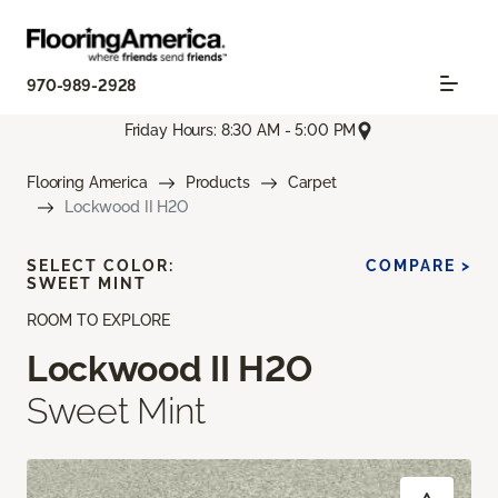
970-989-2928
Friday Hours: 8:30 AM - 5:00 PM
Flooring America
Products
Carpet
Lockwood II H2O
SELECT COLOR:
COMPARE >
SWEET MINT
ROOM TO EXPLORE
Lockwood II H2O
Sweet Mint