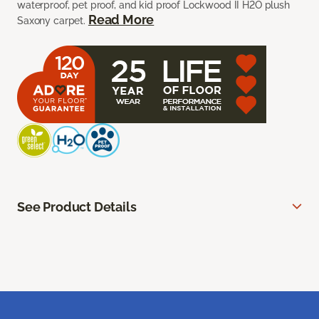
waterproof, pet proof, and kid proof Lockwood II H2O plush
Read More
Saxony carpet.
See Product Details