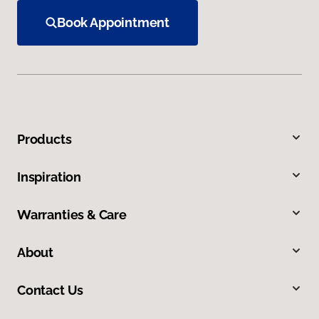
Book Appointment
Products
Inspiration
Warranties & Care
About
Contact Us