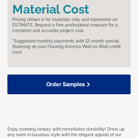
Material Cost
Pricing shown is for materials only and represents an
ESTIMATE. Request a free professional measure for a
complete and accurate project cost.
*Suggested monthly payments with 12-month special
financing on your Flooring America Wall-to-Wall credit
card.
Order Samples
Enjoy stunning beauty with remarkable durability! Dress up
any room in luxurious style with the elegant appeal of our