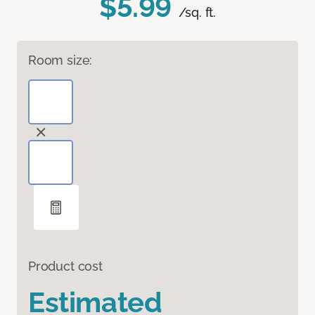
$5.99
/sq. ft.
Room size:
Product cost
Estimated