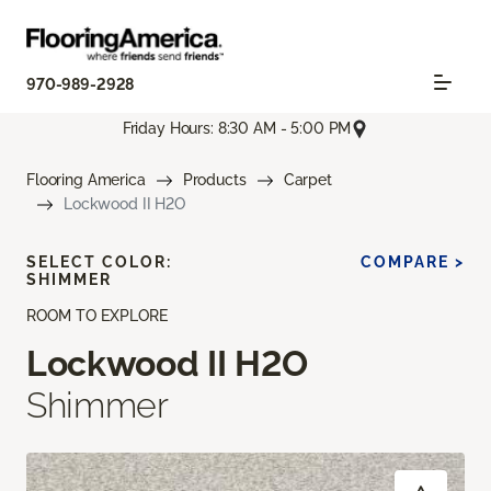
970-989-2928
Friday Hours: 8:30 AM - 5:00 PM
Flooring America
Products
Carpet
Lockwood II H2O
SELECT COLOR:
COMPARE >
SHIMMER
ROOM TO EXPLORE
Lockwood II H2O
Shimmer