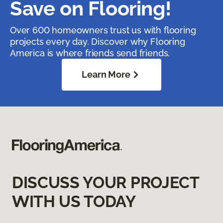
Save on Flooring!
Over 600 homeowners trust us with flooring
projects every day. Discover why Flooring
America is where friends send friends.
Learn More
DISCUSS YOUR PROJECT
WITH US TODAY