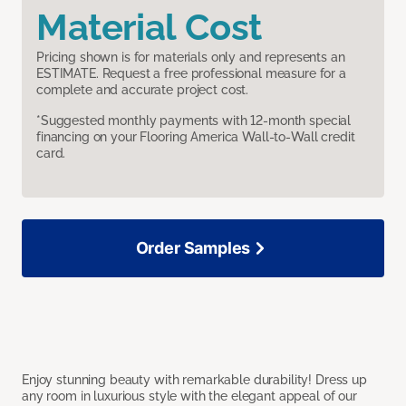
Material Cost
Pricing shown is for materials only and represents an
ESTIMATE. Request a free professional measure for a
complete and accurate project cost.
*Suggested monthly payments with 12-month special
financing on your Flooring America Wall-to-Wall credit
card.
Order Samples
Enjoy stunning beauty with remarkable durability! Dress up
any room in luxurious style with the elegant appeal of our