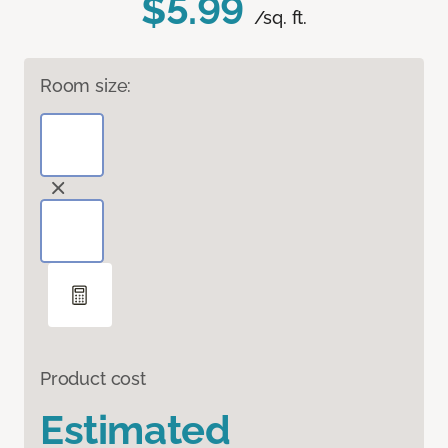
$5.99
/sq. ft.
Room size:
Product cost
Estimated