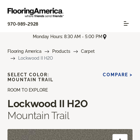
970-989-2928
Monday Hours: 8:30 AM - 5:00 PM
Flooring America
Products
Carpet
Lockwood II H2O
SELECT COLOR:
COMPARE >
MOUNTAIN TRAIL
ROOM TO EXPLORE
Lockwood II H2O
Mountain Trail