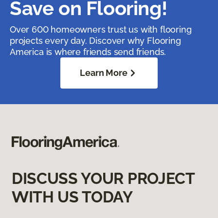
Save on Flooring!
Over 600 homeowners trust us with flooring
projects every day. Discover why Flooring
America is where friends send friends.
Learn More
DISCUSS YOUR PROJECT
WITH US TODAY