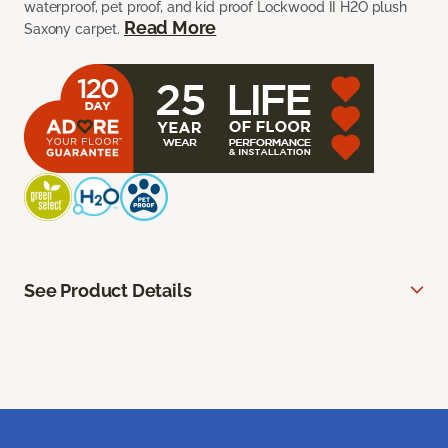
waterproof, pet proof, and kid proof Lockwood II H2O plush
Read More
Saxony carpet.
See Product Details