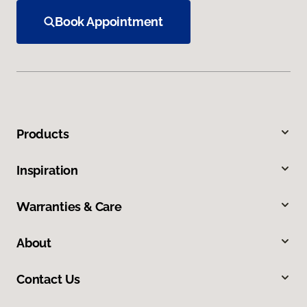
Book Appointment
Products
Inspiration
Warranties & Care
About
Contact Us