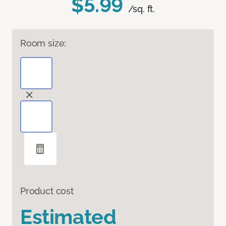
$5.99
/sq. ft.
Room size:
Product cost
Estimated