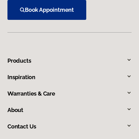
Book Appointment
Products
Inspiration
Warranties & Care
About
Contact Us