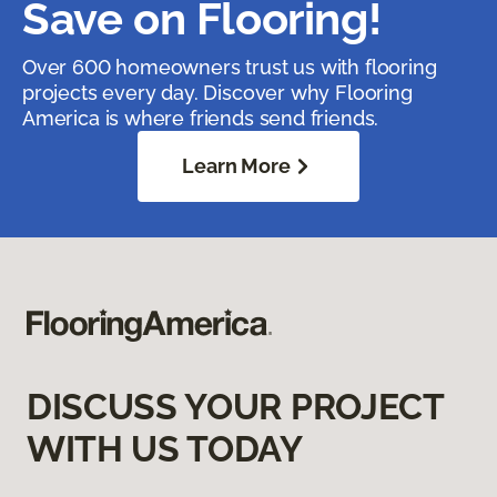
Save on Flooring!
Over 600 homeowners trust us with flooring
projects every day. Discover why Flooring
America is where friends send friends.
Learn More
DISCUSS YOUR PROJECT
WITH US TODAY