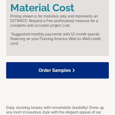
Material Cost
Pricing shown is for materials only and represents an
ESTIMATE. Request a free professional measure for a
complete and accurate project cost.
*Suggested monthly payments with 12-month special
financing on your Flooring America Wall-to-Wall credit
card.
Order Samples
Enjoy stunning beauty with remarkable durability! Dress up
any room in luxurious style with the elegant appeal of our