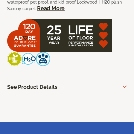
waterproof, pet proof, and kid proof Lockwood II H2O plush
Read More
Saxony carpet.
See Product Details