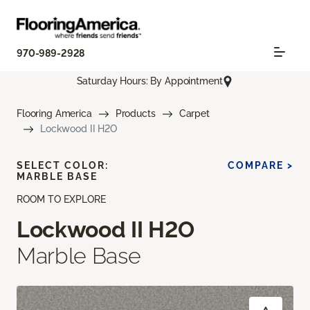
970-989-2928
Saturday Hours: By Appointment
Flooring America
Products
Carpet
Lockwood II H2O
SELECT COLOR:
COMPARE >
MARBLE BASE
ROOM TO EXPLORE
Lockwood II H2O
Marble Base