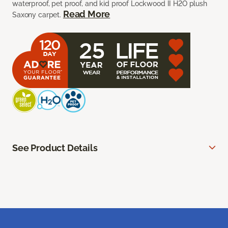
waterproof, pet proof, and kid proof Lockwood II H2O plush
Read More
Saxony carpet.
See Product Details