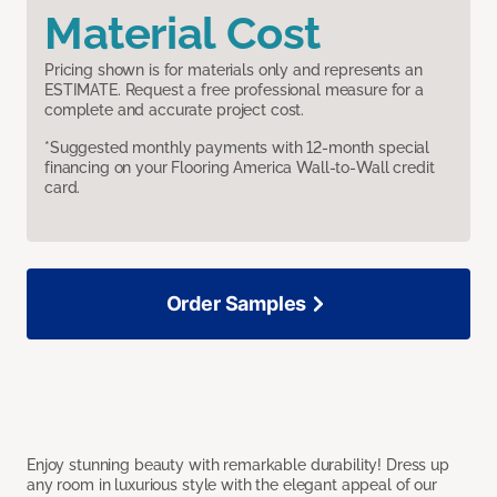
Material Cost
Pricing shown is for materials only and represents an
ESTIMATE. Request a free professional measure for a
complete and accurate project cost.
*Suggested monthly payments with 12-month special
financing on your Flooring America Wall-to-Wall credit
card.
Order Samples
Enjoy stunning beauty with remarkable durability! Dress up
any room in luxurious style with the elegant appeal of our