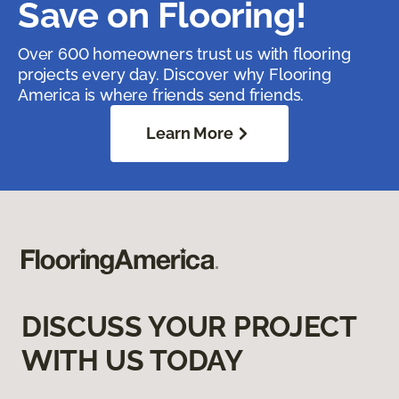
Save on Flooring!
Over 600 homeowners trust us with flooring
projects every day. Discover why Flooring
America is where friends send friends.
Learn More
DISCUSS YOUR PROJECT
WITH US TODAY