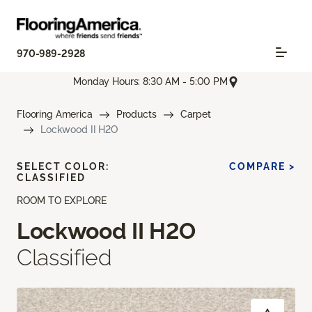
970-989-2928
Monday Hours: 8:30 AM - 5:00 PM
Flooring America
Products
Carpet
Lockwood II H2O
SELECT COLOR:
COMPARE >
CLASSIFIED
ROOM TO EXPLORE
Lockwood II H2O
Classified