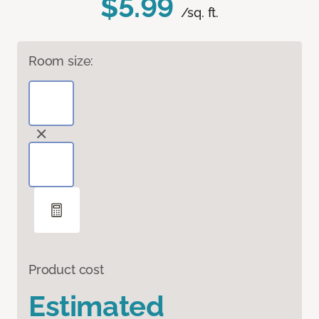
$5.99
/sq. ft.
Room size:
Product cost
Estimated