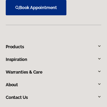
Book Appointment
Products
Inspiration
Warranties & Care
About
Contact Us