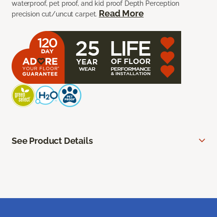
waterproof, pet proof, and kid proof Depth Perception
Read More
precision cut/uncut carpet.
See Product Details