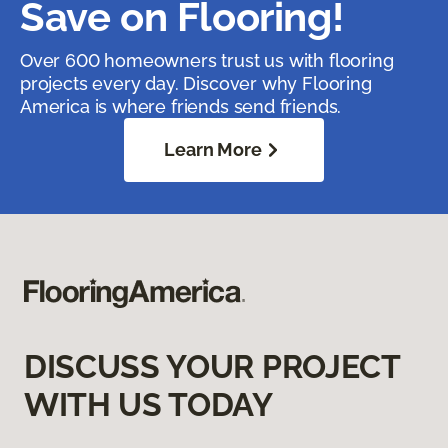
Save on Flooring!
Over 600 homeowners trust us with flooring
projects every day. Discover why Flooring
America is where friends send friends.
Learn More
DISCUSS YOUR PROJECT
WITH US TODAY