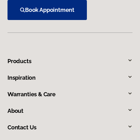
Book Appointment
Products
Inspiration
Warranties & Care
About
Contact Us