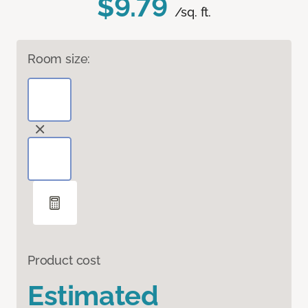
$9.79
/sq. ft.
Room size:
Product cost
Estimated