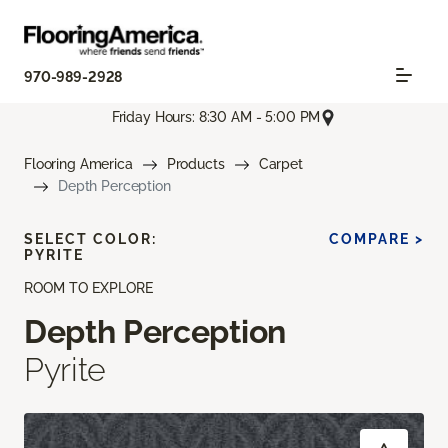
970-989-2928
Friday Hours: 8:30 AM - 5:00 PM
Flooring America
Products
Carpet
Depth Perception
SELECT COLOR:
COMPARE >
PYRITE
ROOM TO EXPLORE
Depth Perception
Pyrite