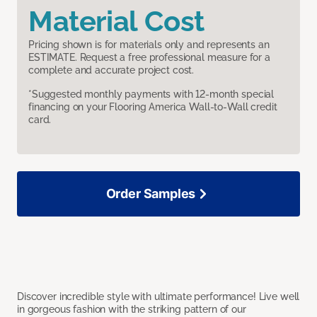
Material Cost
Pricing shown is for materials only and represents an
ESTIMATE. Request a free professional measure for a
complete and accurate project cost.
*Suggested monthly payments with 12-month special
financing on your Flooring America Wall-to-Wall credit
card.
Order Samples
Discover incredible style with ultimate performance! Live well
in gorgeous fashion with the striking pattern of our