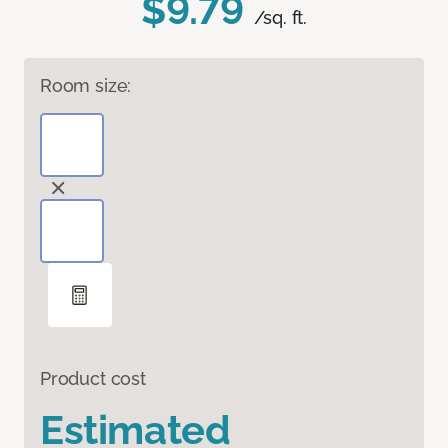
$9.79
/sq. ft.
Room size:
Product cost
Estimated