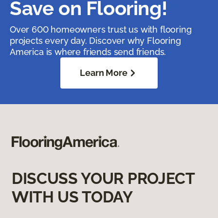
Save on Flooring!
Over 600 homeowners trust us with flooring
projects every day. Discover why Flooring
America is where friends send friends.
Learn More
DISCUSS YOUR PROJECT
WITH US TODAY