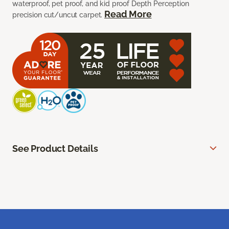
waterproof, pet proof, and kid proof Depth Perception
Read More
precision cut/uncut carpet.
See Product Details