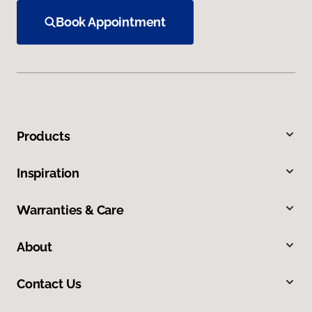
Book Appointment
Products
Inspiration
Warranties & Care
About
Contact Us