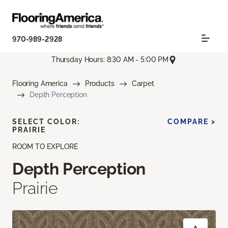
970-989-2928
Thursday Hours: 8:30 AM - 5:00 PM
Flooring America
Products
Carpet
Depth Perception
SELECT COLOR:
COMPARE >
PRAIRIE
ROOM TO EXPLORE
Depth Perception
Prairie