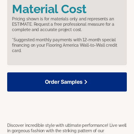
Material Cost
Pricing shown is for materials only and represents an
ESTIMATE. Request a free professional measure for a
complete and accurate project cost.
*Suggested monthly payments with 12-month special
financing on your Flooring America Wall-to-Wall credit
card.
Order Samples
Discover incredible style with ultimate performance! Live well
in gorgeous fashion with the striking pattern of our