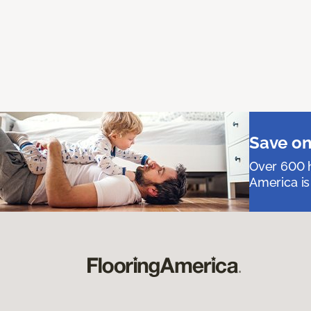
Save on
Over 600 h
America is