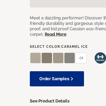
Meet a dazzling performer! Discover th
friendly durability and gorgeous style 
proof, and kid proof Cassion eco-friend
carpet.
Read More
SELECT COLOR:
CARAMEL ICE
+14
Order Samples
See Product Details