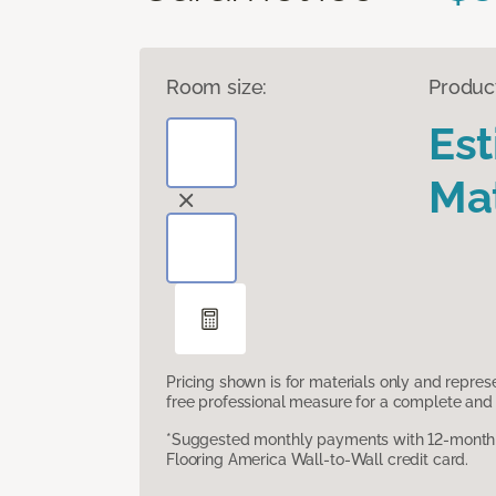
Room size:
Produc
Es
Mat
Pricing shown is for materials only and repre
free professional measure for a complete and 
*Suggested monthly payments with 12-month s
Flooring America Wall-to-Wall credit card.