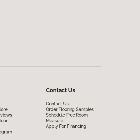
Contact Us
Contact Us
lore
Order Flooring Samples
eviews
Schedule Free Room
loor
Measure
Apply For Financing
rogram