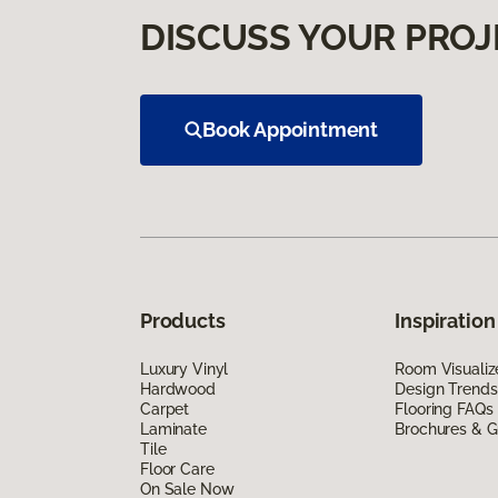
DISCUSS YOUR PROJ
Book Appointment
Products
Inspiration
Luxury Vinyl
Room Visualiz
Hardwood
Design Trends
Carpet
Flooring FAQs
Laminate
Brochures & G
Tile
Floor Care
On Sale Now