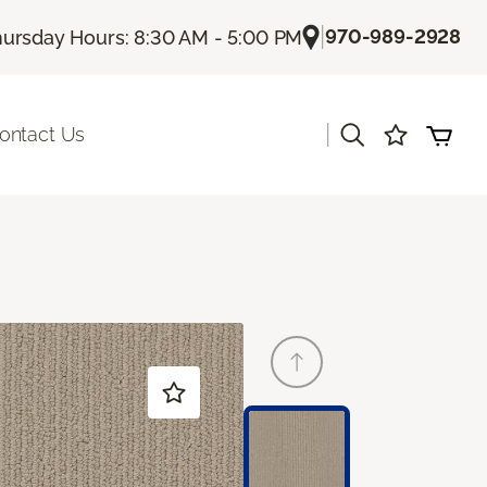
|
970-989-2928
ursday Hours: 8:30 AM - 5:00 PM
|
ontact Us