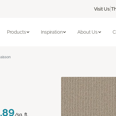
|
Visit Us
Th
Products
Inspiration
About Us
C
aisson
.89
/sq. ft.