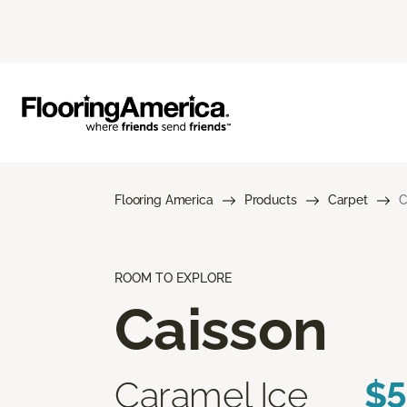
Flooring America
Products
Carpet
C
ROOM TO EXPLORE
Caisson
Caramel Ice
$5