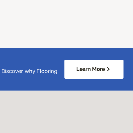
Learn More
. Discover why Flooring