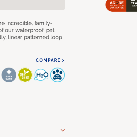
e incredible, family-
of our waterproof, pet
ly, linear patterned loop
COMPARE >