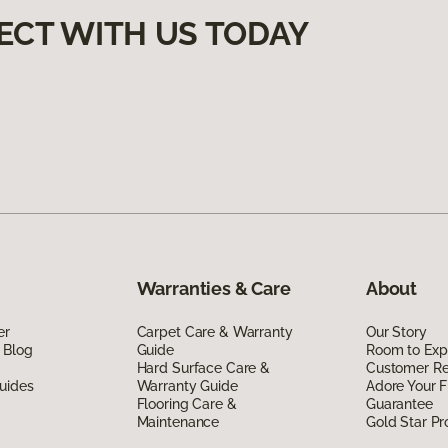
ECT WITH US TODAY
Warranties & Care
About
er
Carpet Care & Warranty
Our Story
 Blog
Guide
Room to Exp
Hard Surface Care &
Customer R
uides
Warranty Guide
Adore Your F
Flooring Care &
Guarantee
Maintenance
Gold Star P