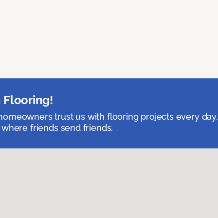
 Flooring!
omeowners trust us with flooring projects every day
 where friends send friends.