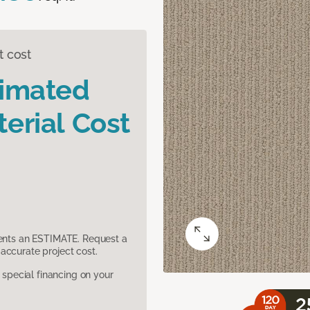
t cost
timated
erial Cost
sents an ESTIMATE. Request a
accurate project cost.
pecial financing on your