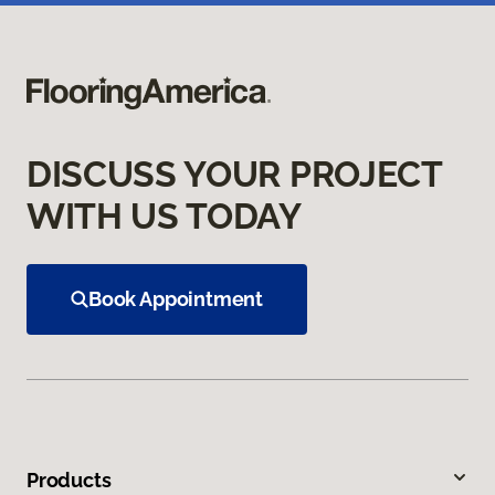
DISCUSS YOUR PROJECT
WITH US TODAY
Book Appointment
Products