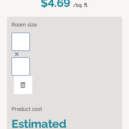
$4.69
/sq. ft.
Room size:
Product cost
Estimated