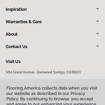
Inspiration
Warranties & Care
About
Contact Us
Visit Us
1414 Grand Avenue, Glenwood Springs, CO 81601
Flooring America collects data when you visit
our website as described in our Privacy
Policy. By continuing to browse, you accept
and agree to our enhancing your experience