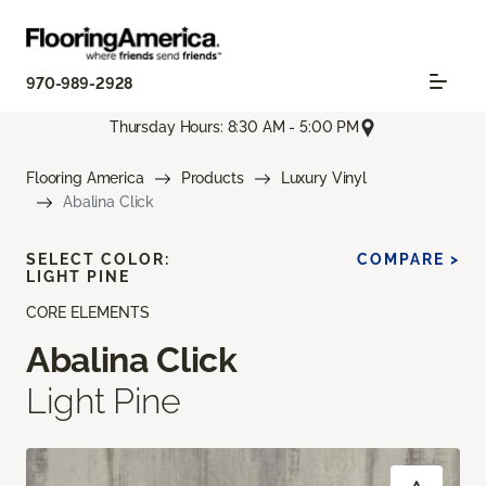
970-989-2928
Thursday Hours: 8:30 AM - 5:00 PM
Flooring America
Products
Luxury Vinyl
Abalina Click
SELECT COLOR:
COMPARE >
LIGHT PINE
CORE ELEMENTS
Abalina Click
Light Pine