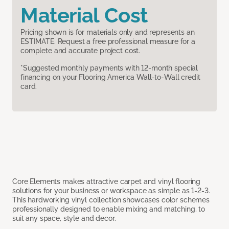
Material Cost
Pricing shown is for materials only and represents an
ESTIMATE. Request a free professional measure for a
complete and accurate project cost.
*Suggested monthly payments with 12-month special
financing on your Flooring America Wall-to-Wall credit
card.
Core Elements makes attractive carpet and vinyl flooring
solutions for your business or workspace as simple as 1-2-3.
This hardworking vinyl collection showcases color schemes
professionally designed to enable mixing and matching, to
suit any space, style and decor.