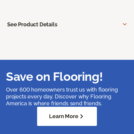
See Product Details
Save on Flooring!
Over 600 homeowners trust us with flooring
projects every day. Discover why Flooring
America is where friends send friends.
Learn More