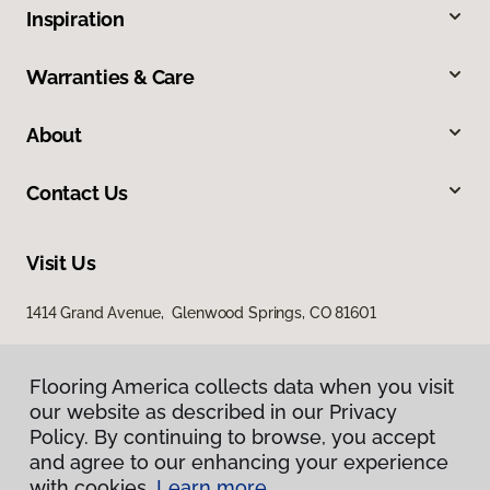
Inspiration
Warranties & Care
About
Contact Us
Visit Us
1414 Grand Avenue, Glenwood Springs, CO 81601
Flooring America collects data when you visit
our website as described in our Privacy
Policy. By continuing to browse, you accept
and agree to our enhancing your experience
with cookies.
Learn more.