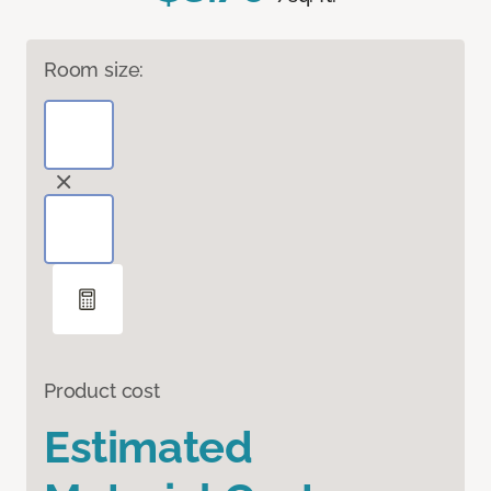
Room size:
Product cost
Estimated