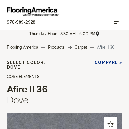
970-989-2928
Thursday Hours: 8:30 AM - 5:00 PM
Flooring America
Products
Carpet
Afire II 36
SELECT COLOR:
COMPARE >
DOVE
CORE ELEMENTS
Afire II 36
Dove