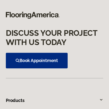
DISCUSS YOUR PROJECT
WITH US TODAY
Book Appointment
Products