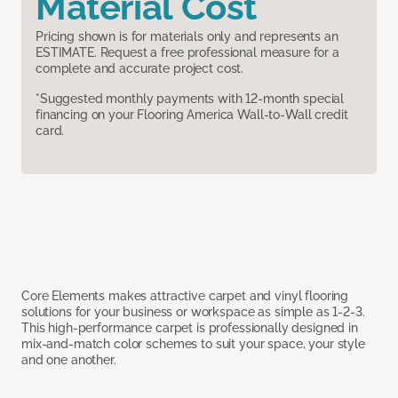
Material Cost
Pricing shown is for materials only and represents an
ESTIMATE. Request a free professional measure for a
complete and accurate project cost.
*Suggested monthly payments with 12-month special
financing on your Flooring America Wall-to-Wall credit
card.
Core Elements makes attractive carpet and vinyl flooring
solutions for your business or workspace as simple as 1-2-3.
This high-performance carpet is professionally designed in
mix-and-match color schemes to suit your space, your style
and one another.