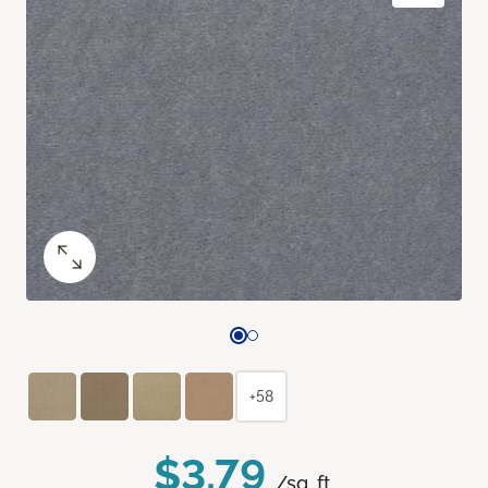
+58
$3.79
/sq. ft.