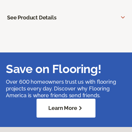
See Product Details
Save on Flooring!
Over 600 homeowners trust us with flooring
projects every day. Discover why Flooring
America is where friends send friends.
Learn More