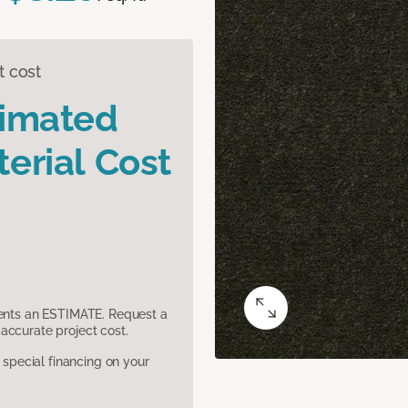
t cost
timated
erial Cost
sents an ESTIMATE. Request a
accurate project cost.
pecial financing on your