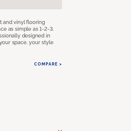
 and vinyl flooring
ce as simple as 1-2-3.
ssionally designed in
our space, your style
COMPARE >