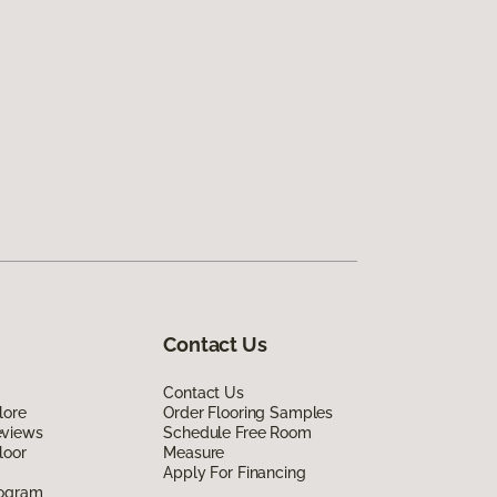
Contact Us
Contact Us
lore
Order Flooring Samples
eviews
Schedule Free Room
loor
Measure
Apply For Financing
rogram