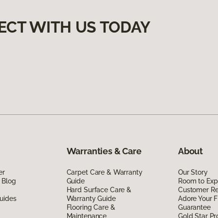
ECT WITH US TODAY
Warranties & Care
About
er
Carpet Care & Warranty
Our Story
 Blog
Guide
Room to Exp
Hard Surface Care &
Customer R
uides
Warranty Guide
Adore Your F
Flooring Care &
Guarantee
Maintenance
Gold Star P