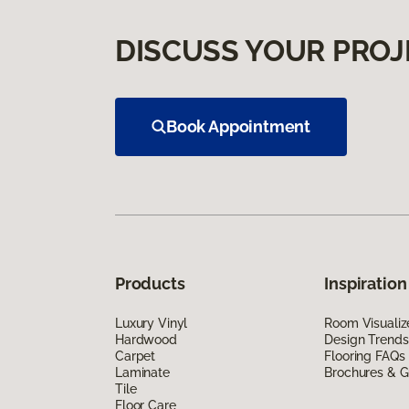
DISCUSS YOUR PROJ
Book Appointment
Products
Inspiration
Luxury Vinyl
Room Visualiz
Hardwood
Design Trends
Carpet
Flooring FAQs
Laminate
Brochures & G
Tile
Floor Care