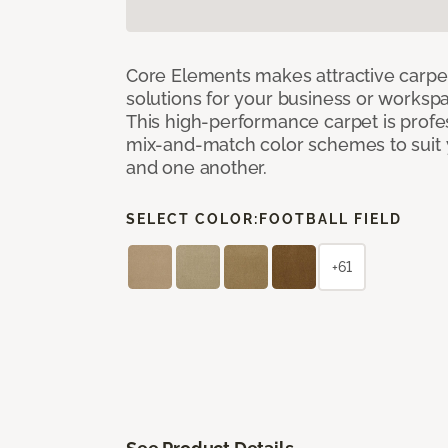
Core Elements makes attractive carpet
solutions for your business or workspa
This high-performance carpet is profe
mix-and-match color schemes to suit y
and one another.
SELECT COLOR:
FOOTBALL FIELD
+61