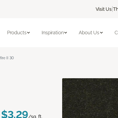
|
Visit Us
Th
Products
Inspiration
About Us
C
fire II 30
$3.29
/sq. ft.