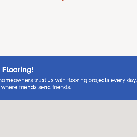
 Flooring!
omeowners trust us with flooring projects every day
 where friends send friends.