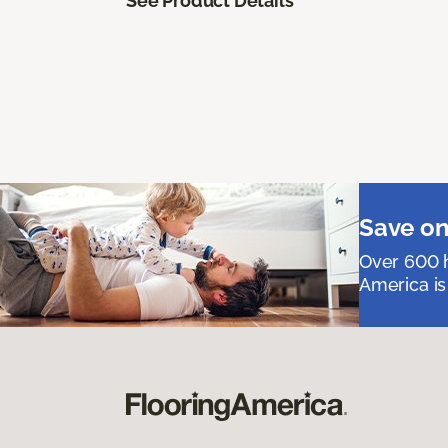
See Product Details
Save on
Over 600 h
America is