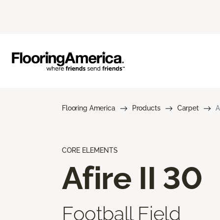
Flooring America
Products
Carpet
A
CORE ELEMENTS
Afire II 30
Football Field