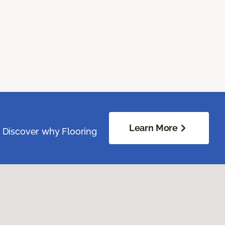
Learn More
. Discover why Flooring