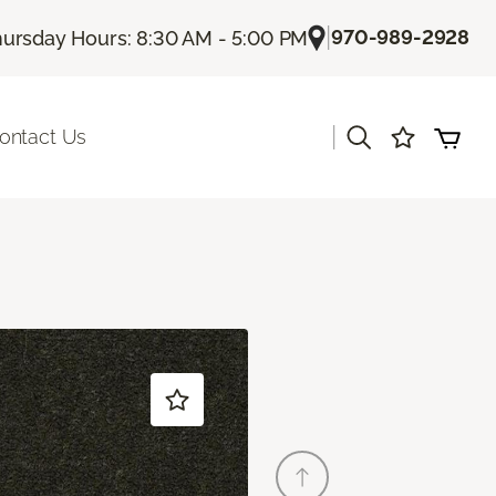
|
970-989-2928
ursday Hours: 8:30 AM - 5:00 PM
|
ontact Us