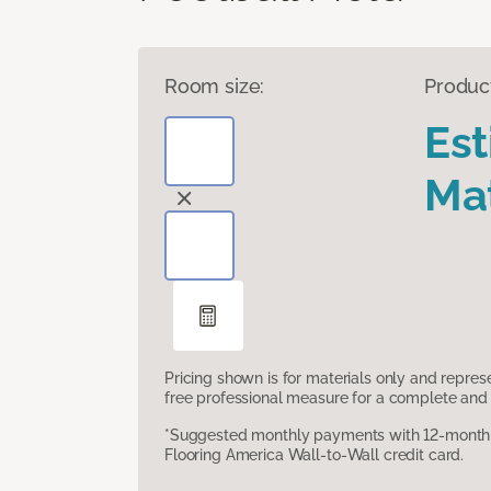
Room size:
Produc
Es
Mat
Pricing shown is for materials only and repre
free professional measure for a complete and 
*Suggested monthly payments with 12-month s
Flooring America Wall-to-Wall credit card.