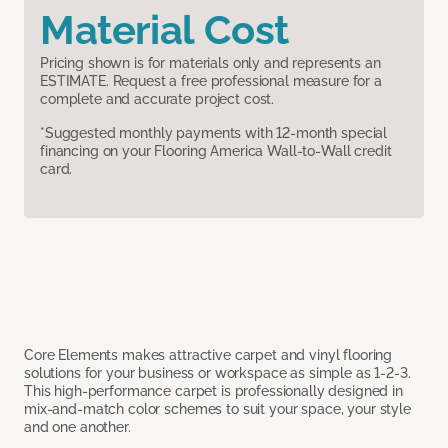
Material Cost
Pricing shown is for materials only and represents an
ESTIMATE. Request a free professional measure for a
complete and accurate project cost.
*Suggested monthly payments with 12-month special
financing on your Flooring America Wall-to-Wall credit
card.
Core Elements makes attractive carpet and vinyl flooring
solutions for your business or workspace as simple as 1-2-3.
This high-performance carpet is professionally designed in
mix-and-match color schemes to suit your space, your style
and one another.