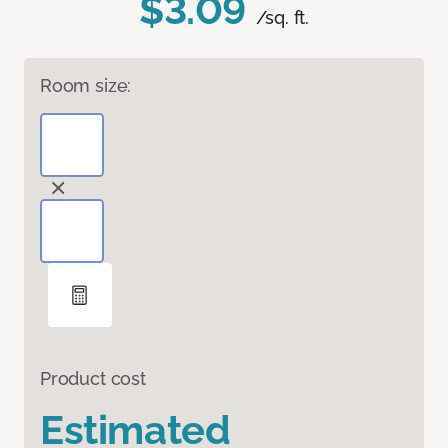
$3.09
/sq. ft.
Room size:
Product cost
Estimated