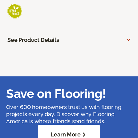
See Product Details
Save on Flooring!
Over 600 homeowners trust us with flooring
projects every day. Discover why Flooring
America is where friends send friends.
Learn More