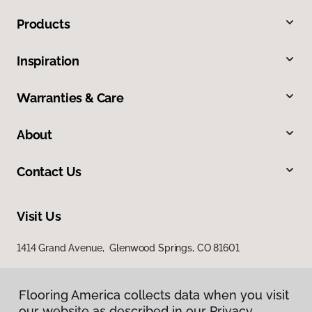
Products
Inspiration
Warranties & Care
About
Contact Us
Visit Us
1414 Grand Avenue, Glenwood Springs, CO 81601
Flooring America collects data when you visit
our website as described in our Privacy