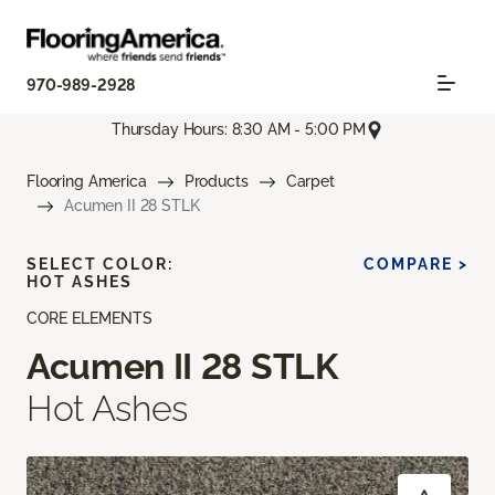
970-989-2928
Thursday Hours: 8:30 AM - 5:00 PM
Flooring America
Products
Carpet
Acumen II 28 STLK
SELECT COLOR:
COMPARE >
HOT ASHES
CORE ELEMENTS
Acumen II 28 STLK
Hot Ashes