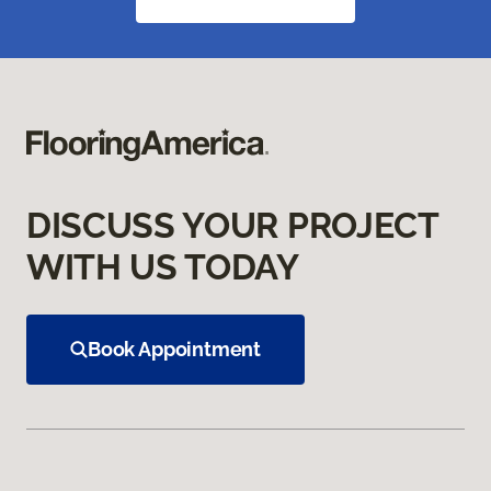
DISCUSS YOUR PROJECT
WITH US TODAY
Book Appointment