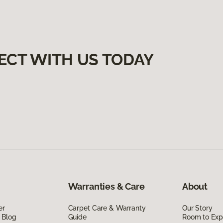
ECT WITH US TODAY
Warranties & Care
About
er
Carpet Care & Warranty
Our Story
 Blog
Guide
Room to Exp