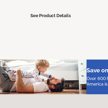
See Product Details
Save on
Over 600 h
America is