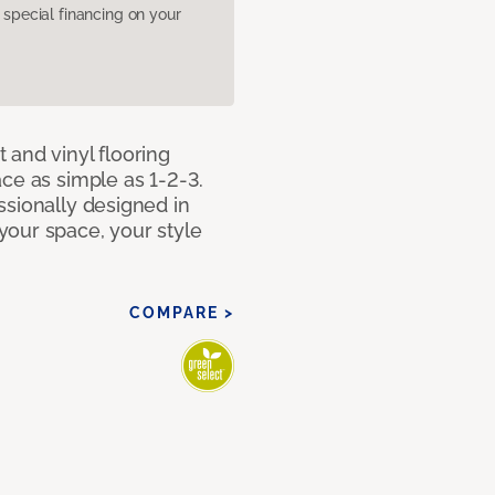
pecial financing on your
 and vinyl flooring
ce as simple as 1-2-3.
ssionally designed in
our space, your style
COMPARE >