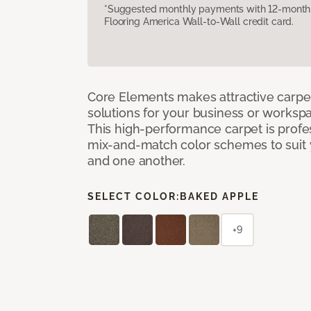
*Suggested monthly payments with 12-month s
Flooring America Wall-to-Wall credit card.
Core Elements makes attractive carpet
solutions for your business or workspa
This high-performance carpet is profe
mix-and-match color schemes to suit y
and one another.
SELECT COLOR:
BAKED APPLE
+9