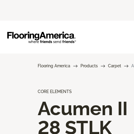
Flooring America
Products
Carpet
A
CORE ELEMENTS
Acumen II
28 STLK