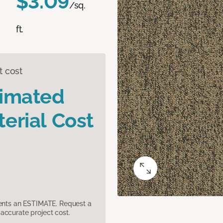
$3.09
/sq.
ft.
t cost
timated
erial Cost
sents an ESTIMATE. Request a
accurate project cost.