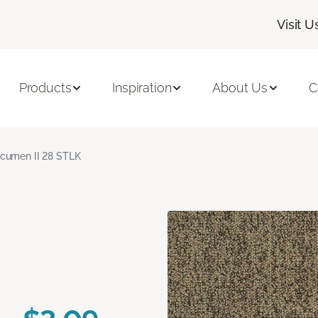
Visit U
Products
Inspiration
About Us
C
cumen II 28 STLK