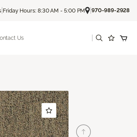
|
|
970-989-2928
s
Friday Hours: 8:30 AM - 5:00 PM
|
ontact Us