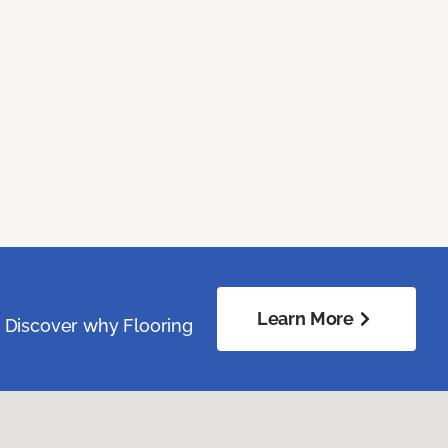
Learn More
. Discover why Flooring