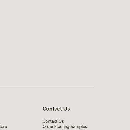
Contact Us
Contact Us
lore
Order Flooring Samples