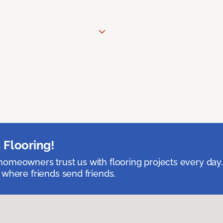
 Flooring!
omeowners trust us with flooring projects every day
 where friends send friends.