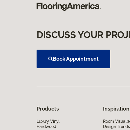
DISCUSS YOUR PROJ
Book Appointment
Products
Inspiration
Luxury Vinyl
Room Visualiz
Hardwood
Design Trends