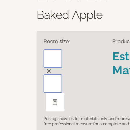
Baked Apple
Room size:
Produc
Es
Mat
Pricing shown is for materials only and repre
free professional measure for a complete and 